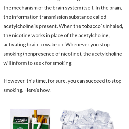
the mechanism of the brain system itself. In the brain,
the information transmission substance called
acetylcholine is present. When the tobacco is inhaled,
the nicotine works in place of the acetylcholine,
activating brain to wake up. Whenever you stop
smoking (nonpresence of nicotine), the acetylcholine
will inform to seek for smoking.
However, this time, for sure, you can succeed to stop
smoking. Here's how.