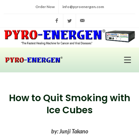
Order Now
info@pyroenergen.com
Facebook
Twitter
info@pyroenergen.com
How to Quit Smoking with
Ice Cubes
by: Junji Takano