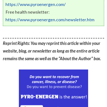
https://www.pyroenergen.com/
Free health newsletter:
https://www.pyroenergen.com/newsletter.htm
Reprint Rights: You may reprint this article within your
website, blog, or newsletter as long as the entire article
remains the same as well as the “About the Author” box.