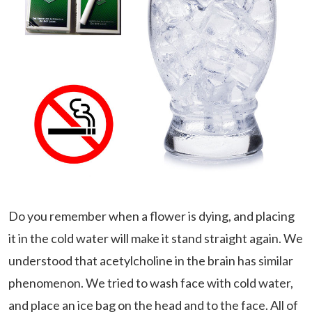
Do you remember when a flower is dying, and placing
it in the cold water will make it stand straight again. We
understood that acetylcholine in the brain has similar
phenomenon. We tried to wash face with cold water,
and place an ice bag on the head and to the face. All of