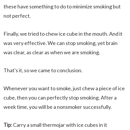
these have something to do to minimize smoking but
not perfect.
Finally, we tried to chew ice cube in the mouth. And it
was very effective. We can stop smoking, yet brain
was clear, as clear as when we are smoking.
That's it, so we came to conclusion.
Whenever you want to smoke, just chew a piece of ice
cube, then you can perfectly stop smoking. After a
week time, you will be a nonsmoker successfully.
Tip:
Carry a small thermojar with ice cubes in it