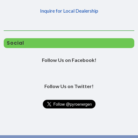
Inquire for Local Dealership
Social
Follow Us on Facebook!
Follow Us on Twitter!