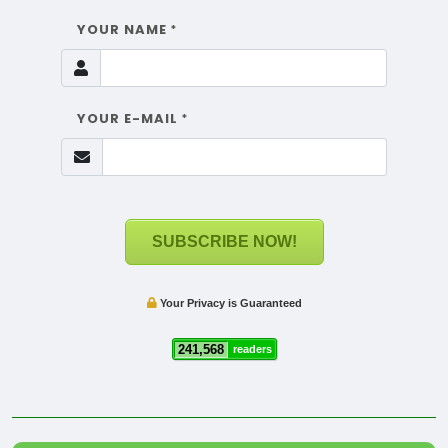
YOUR NAME
*
YOUR E-MAIL
*
SUBSCRIBE NOW!
Your Privacy is Guaranteed
241,568
readers