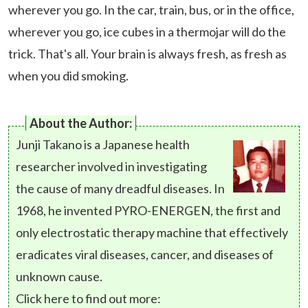
wherever you go. In the car, train, bus, or in the office,
wherever you go, ice cubes in a thermojar will do the
trick. That's all. Your brain is always fresh, as fresh as
when you did smoking.
About the Author:
Junji Takano is a Japanese health
researcher involved in investigating
the cause of many dreadful diseases. In
1968, he invented PYRO-ENERGEN, the first and
only electrostatic therapy machine that effectively
eradicates viral diseases, cancer, and diseases of
unknown cause.
Click here to find out more: