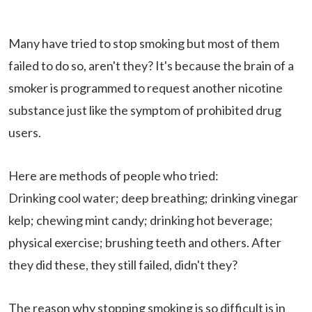
Many have tried to stop smoking but most of them
failed to do so, aren't they? It's because the brain of a
smoker is programmed to request another nicotine
substance just like the symptom of prohibited drug
users.
Here are methods of people who tried:
Drinking cool water; deep breathing; drinking vinegar
kelp; chewing mint candy; drinking hot beverage;
physical exercise; brushing teeth and others. After
they did these, they still failed, didn't they?
The reason why stopping smoking is so difficult is in