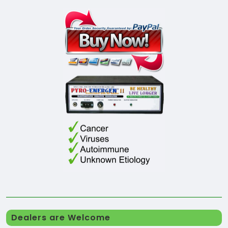
Dealers are Welcome