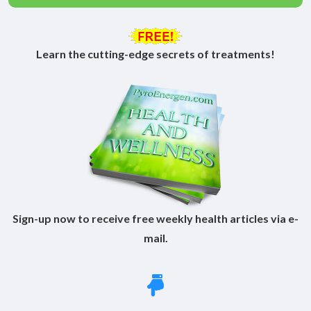
Learn the cutting-edge secrets of treatments!
Sign-up now to receive free weekly health articles via e-
mail.