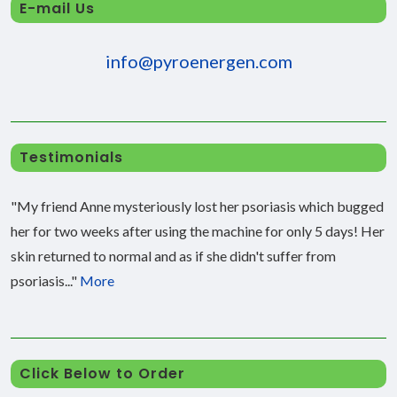
E-mail Us
info@pyroenergen.com
Testimonials
"My friend Anne mysteriously lost her psoriasis which bugged
her for two weeks after using the machine for only 5 days! Her
skin returned to normal and as if she didn't suffer from
psoriasis..."
More
Click Below to Order