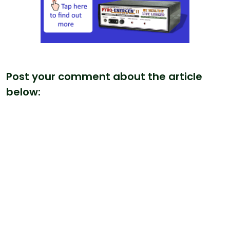
Post your comment about the article
below: