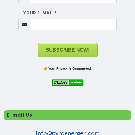
YOUR E-MAIL
*
SUBSCRIBE NOW!
Your Privacy is Guaranteed
241,568
readers
E-mail Us
info@pyroenergen.com