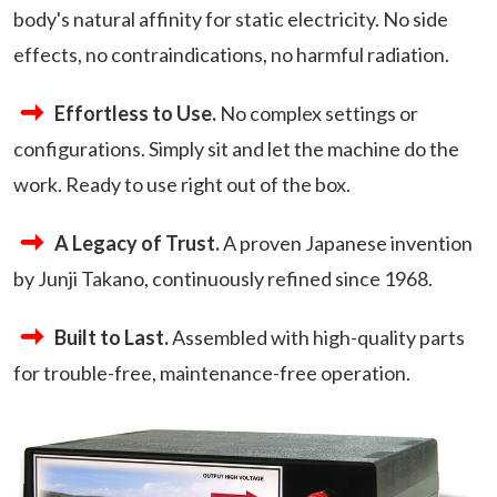
body's natural affinity for static electricity. No side
effects, no contraindications, no harmful radiation.
Effortless to Use.
No complex settings or
configurations. Simply sit and let the machine do the
work. Ready to use right out of the box.
A Legacy of Trust.
A proven Japanese invention
by Junji Takano, continuously refined since 1968.
Built to Last.
Assembled with high-quality parts
for trouble-free, maintenance-free operation.