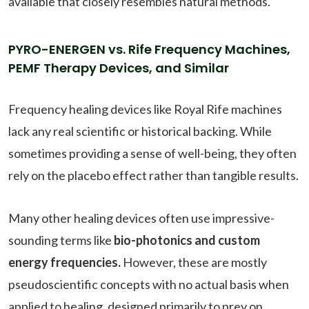
available that closely resembles natural methods.
PYRO-ENERGEN vs. Rife Frequency Machines,
PEMF Therapy Devices, and Similar
Frequency healing devices like Royal Rife machines
lack any real scientific or historical backing. While
sometimes providing a sense of well-being, they often
rely on the placebo effect rather than tangible results.
Many other healing devices often use impressive-
sounding terms like
bio-photonics and custom
energy frequencies.
However, these are mostly
pseudoscientific concepts with no actual basis when
applied to healing, designed primarily to prey on