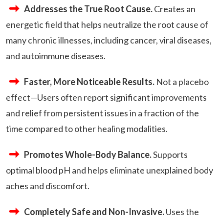
Addresses the True Root Cause.
Creates an
energetic field that helps neutralize the root cause of
many chronic illnesses, including cancer, viral diseases,
and autoimmune diseases.
Faster, More Noticeable Results.
Not a placebo
effect—Users often report significant improvements
and relief from persistent issues in a fraction of the
time compared to other healing modalities.
Promotes Whole-Body Balance.
Supports
optimal blood pH and helps eliminate unexplained body
aches and discomfort.
Completely Safe and Non-Invasive.
Uses the