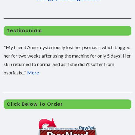
Testimonials
"My friend Anne mysteriously lost her psoriasis which bugged
her for two weeks after using the machine for only 5 days! Her
skin returned to normal and as if she didn't suffer from
psoriasis..."
More
Click Below to Order