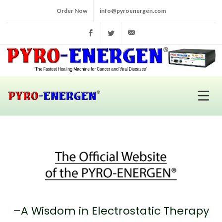
Order Now
info@pyroenergen.com
Facebook
Twitter
info@pyroenergen.com
–A Wisdom in Electrostatic Therapy