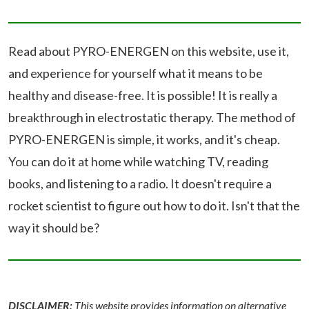
Read about PYRO-ENERGEN on this website, use it,
and experience for yourself what it means to be
healthy and disease-free. It is possible! It is really a
breakthrough in electrostatic therapy. The method of
PYRO-ENERGEN is simple, it works, and it's cheap.
You can do it at home while watching TV, reading
books, and listening to a radio. It doesn't require a
rocket scientist to figure out how to do it. Isn't that the
way it should be?
DISCLAIMER:
This website provides information on alternative