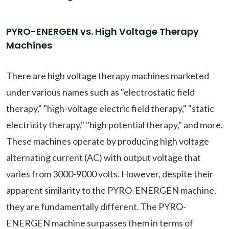
PYRO-ENERGEN vs. High Voltage Therapy
Machines
There are high voltage therapy machines marketed
under various names such as "electrostatic field
therapy," "high-voltage electric field therapy," "static
electricity therapy," "high potential therapy," and more.
These machines operate by producing high voltage
alternating current (AC) with output voltage that
varies from 3000-9000 volts. However, despite their
apparent similarity to the PYRO-ENERGEN machine,
they are fundamentally different. The PYRO-
ENERGEN machine surpasses them in terms of