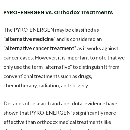
PYRO-ENERGEN vs. Orthodox Treatments
The PYRO-ENERGEN may be classified as
"alternative medicine"
and is considered an
"alternative cancer treatment"
as it works against
cancer cases. However, it is important to note that we
only use the term "alternative" to distinguish it from
conventional treatments such as drugs,
chemotherapy, radiation, and surgery.
Decades of research and anecdotal evidence have
shown that PYRO-ENERGEN is significantly more
effective than orthodox medical treatments like