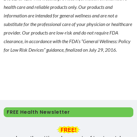
health care and reliable products only. Our products and
information are intended for general wellness and are not a
substitute for the professional care of your physician or healthcare
provider. Our products are low-risk and do not require FDA
clearance, in accordance with the FDA’s “General Wellness: Policy
for Low Risk Devices” guidance, finalized on July 29, 2016.
FREE Health Newsletter