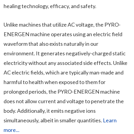
healing technology, efficacy, and safety.
Unlike machines that utilize AC voltage, the PYRO-
ENERGEN machine operates using an electric field
waveform that also exists naturally in our
environment. It generates negatively-charged static
electricity without any associated side effects. Unlike
AC electric fields, which are typically man-made and
harmful to health when exposed to them for
prolonged periods, the PYRO-ENERGEN machine
does not allow current and voltage to penetrate the
body. Additionally, it emits negative ions
simultaneously, albeit in smaller quantities.
Learn
more...