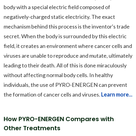
body with a special electric field composed of
negatively-charged static electricity. The exact
mechanism behind this process is the inventor's trade
secret. When the body is surrounded by this electric
field, it creates an environment where cancer cells and
viruses are unable to reproduce and mutate, ultimately
leading to their death. All of this is done miraculously
without affecting normal body cells. In healthy
individuals, the use of PYRO-ENERGEN can prevent
the formation of cancer cells and viruses.
Learn more...
How PYRO-ENERGEN Compares with
Other Treatments