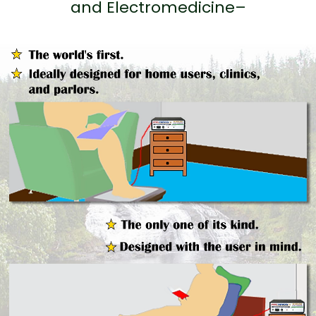
and Electromedicine–