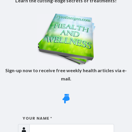
Learn the cutting-edge secrets of treatments!
Sign-up now to receive free weekly health articles via e-
mail.
YOUR NAME
*