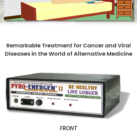
Remarkable Treatment for Cancer and Viral
Diseases in the World of Alternative Medicine
FRONT