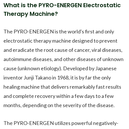
What is the PYRO-ENERGEN Electrostatic
Therapy Machine?
The PYRO-ENERGEN is the world's first and only
electrostatic therapy machine designed to prevent
and eradicate the root cause of cancer, viral diseases,
autoimmune diseases, and other diseases of unknown
cause (unknown etiology). Developed by Japanese
inventor Junji Takano in 1968, it is by far the only
healing machine that delivers remarkably fast results
and complete recovery within a few days to a few
months, depending on the severity of the disease.
The PYRO-ENERGEN utilizes powerful negatively-