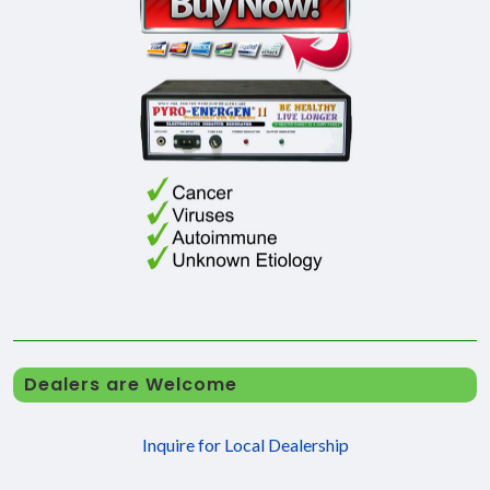
Dealers are Welcome
Inquire for Local Dealership