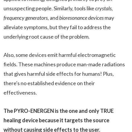
unsuspecting people. Similarly, tools like
crystals,
frequency generators,
and
bioresonance devices
may
alleviate symptoms, but they fail to address the
underlying root cause of the problem.
Also, some devices emit harmful electromagnetic
fields. These machines produce man-made radiations
that gives harmful side effects for humans! Plus,
there's no established evidence on their
effectiveness.
The PYRO-ENERGEN is the one and only TRUE
healing device because it targets the source
without causing side effects to the user.