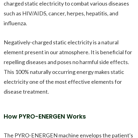
charged static electricity to combat various diseases
such as HIV/AIDS, cancer, herpes, hepatitis, and
influenza.
Negatively-charged static electricity is a natural
element present in our atmosphere. It is beneficial for
repelling diseases and poses no harmful side effects.
This 100% naturally occurring energy makes static
electricity one of the most effective elements for
disease treatment.
How PYRO-ENERGEN Works
The PYRO-ENERGEN machine envelops the patient's