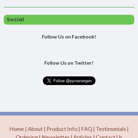
Social
Follow Us on Facebook!
Follow Us on Twitter!
Home
|
About
|
Product Info
|
FAQ
|
Testimonials
|
Ordering
|
Newsletter
|
Articles
|
Contact Us