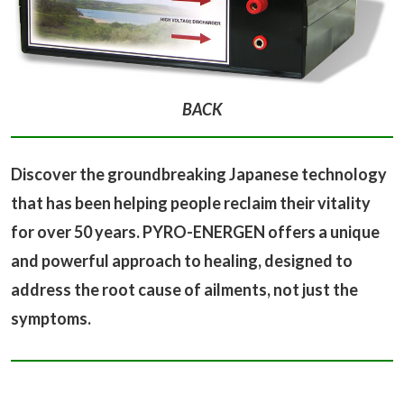
BACK
Discover the groundbreaking Japanese technology
that has been helping people reclaim their vitality
for over 50 years. PYRO-ENERGEN offers a unique
and powerful approach to healing, designed to
address the root cause of ailments, not just the
symptoms.