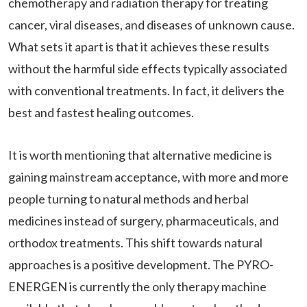
chemotherapy and radiation therapy for treating
cancer, viral diseases, and diseases of unknown cause.
What sets it apart is that it achieves these results
without the harmful side effects typically associated
with conventional treatments. In fact, it delivers the
best and fastest healing outcomes.
It is worth mentioning that alternative medicine is
gaining mainstream acceptance, with more and more
people turning to natural methods and herbal
medicines instead of surgery, pharmaceuticals, and
orthodox treatments. This shift towards natural
approaches is a positive development. The PYRO-
ENERGEN is currently the only therapy machine