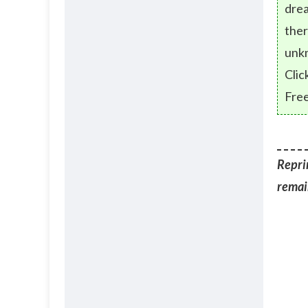
drea
ther
unk
Clic
Free
Reprin
remain