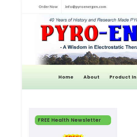
Order Now
info@pyroenergen.com
Home
About
Product In
FREE Health Newsletter