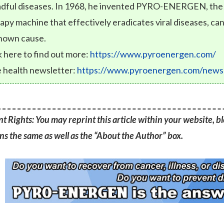
dful diseases. In 1968, he invented PYRO-ENERGEN, the fi
apy machine that effectively eradicates viral diseases, can
nown cause.
k here to find out more:
https://www.pyroenergen.com/
 health newsletter:
https://www.pyroenergen.com/newsl
t Rights: You may reprint this article within your website, blo
s the same as well as the “About the Author” box.