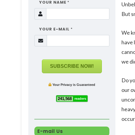
YOUR NAME
*
Unbeli
But s
YOUR E-MAIL
*
We kn
have 
canno
we di
SUBSCRIBE NOW!
Do yo
Your Privacy is Guaranteed
our o
uncon
241,568
readers
heavy 
occur
E-mail Us