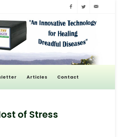
Facebook
Twitter
info@pyroenerge
letter
Articles
Contact
st of Stress