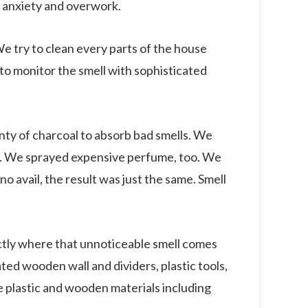
m anxiety and overwork.
 try to clean every parts of the house
 to monitor the smell with sophisticated
nty of charcoal to absorb bad smells. We
en. We sprayed expensive perfume, too. We
 no avail, the result was just the same. Smell
actly where that unnoticeable smell comes
ated wooden wall and dividers, plastic tools,
e plastic and wooden materials including