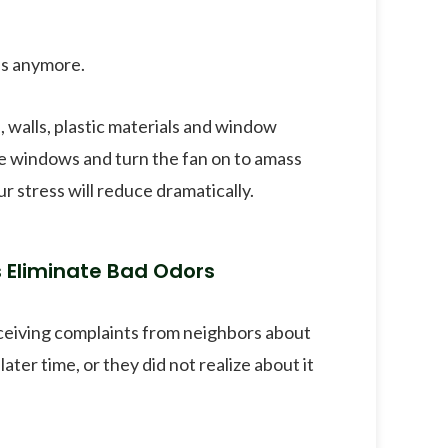
ss anymore.
, walls, plastic materials and window
the windows and turn the fan on to amass
ur stress will reduce dramatically.
s Eliminate Bad Odors
eceiving complaints from neighbors about
ater time, or they did not realize about it