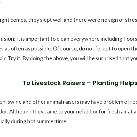
.
ight comes, they slept well and there were no sign of stre
usion:
It is important to clean everywhere including floors
es as often as possible. Of course, do not forget to open 
ir. Try it. By doing the above, you will be surprised that yo
To Livestock Raisers – Planting Help
en, swine and other animal raisers may have problem of r
or. Although they came to your neighbor for fresh air at a l
ially during hot summertime.