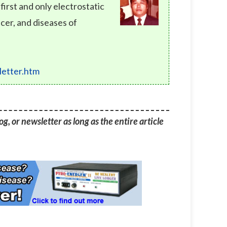
rst and only electrostatic
cer, and diseases of
etter.htm
g, or newsletter as long as the entire article