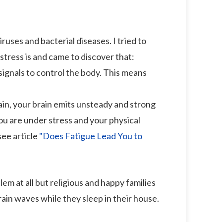
iruses and bacterial diseases. I tried to
tress is and came to discover that:
signals to control the body. This means
ain, your brain emits unsteady and strong
ou are under stress and your physical
see article
"Does Fatigue Lead You to
 at all but religious and happy families
rain waves while they sleep in their house.