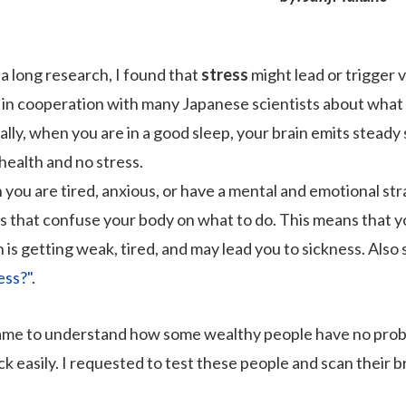
 a long research, I found that
stress
might lead or trigger v
 in cooperation with many Japanese scientists about what s
lly, when you are in a good sleep, your brain emits steady 
health and no stress.
you are tired, anxious, or have a mental and emotional str
ls that confuse your body on what to do. This means that y
 is getting weak, tired, and may lead you to sickness. Also 
ess?"
.
ame to understand how some wealthy people have no problem
ck easily. I requested to test these people and scan their b