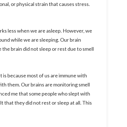
nal, or physical strain that causes stress.
ks less when we are asleep. However, we
ound while we are sleeping. Our brain
he brain did not sleep or rest due to smell
It is because most of us are immune with
ith them. Our brains are monitoring smell
inced me that some people who slept with
 that they did not rest or sleep at all. This