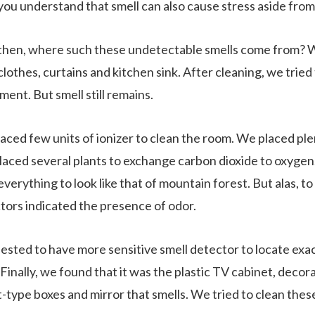
ou understand that smell can also cause stress aside fro
hen, where such these undetectable smells come from? We
clothes, curtains and kitchen sink. After cleaning, we tried
ment. But smell still remains.
aced few units of ionizer to clean the room. We placed ple
placed several plants to exchange carbon dioxide to oxyg
everything to look like that of mountain forest. But alas, to
tors indicated the presence of odor.
uested to have more sensitive smell detector to locate ex
Finally, we found that it was the plastic TV cabinet, decor
t-type boxes and mirror that smells. We tried to clean thes