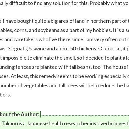
really difficult to find any solution for this. Probably what 
lf have bought quite a big area of land in northern part of t
bles, corns, and soybeans as a part of my hobbies. It is al
es and caretakers who live there since I am very often out o
ws, 30 goats, 5 swine and about 50 chickens. Of course, it 
 impossible to eliminate the smell, so I decided to plant a l
unding fences are planted with tall beans, too. The house 
oses. At least, this remedy seems to be working especially
 number of vegetables and tall trees will help reduce the 
bors.
bout the Author:
i Takano is a Japanese health researcher involved in inves