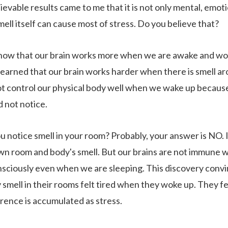
evable results came to me that it is not only mental, emotio
mell itself can cause most of stress. Do you believe that?
ow that our brain works more when we are awake and wor
learned that our brain works harder when there is smell ar
t control our physical body well when we wake up because t
d not notice.
u notice smell in your room? Probably, your answer is NO. 
wn room and body's smell. But our brains are not immune w
sciously even when we are sleeping. This discovery conv
smell in their rooms felt tired when they woke up. They felt
rence is accumulated as stress.