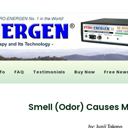
fo
FAQ
Testimonials
Buy Now
Free News
Smell (Odor) Causes Mo
by: Junji Takano