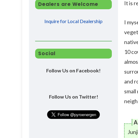
It is 
Dealers are Welcome
Inquire for Local Dealership
I myse
vegeta
nativ
10 co
Social
almost
Follow Us on Facebook!
surro
and r
small
Follow Us on Twitter!
neigh
A
Junj