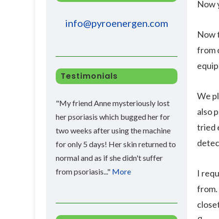
Now y
info@pyroenergen.com
Now t
from 
equip
Testimonials
We pl
"My friend Anne mysteriously lost
also 
her psoriasis which bugged her for
tried 
two weeks after using the machine
detec
for only 5 days! Her skin returned to
normal and as if she didn't suffer
from psoriasis..."
More
I req
from. 
close