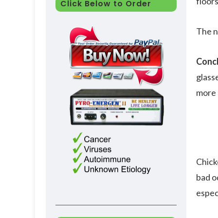
floors
Click Below to Order
The n
Concl
glass
more a
Chick
bad od
espec