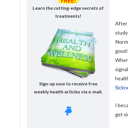
Learn the cutting-edge secrets of
treatments!
After
study
Norma
good 
When 
signa
health
Sign-up now to receive free
Sickn
weekly health articles via e-mail.
I bec
get si