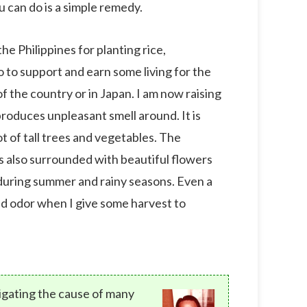
you can do is a simple remedy.
he Philippines for planting rice,
so to support and earn some living for the
f the country or in Japan. I am now raising
produces unpleasant smell around. It is
ot of tall trees and vegetables. The
is also surrounded with beautiful flowers
 during summer and rainy seasons. Even a
bad odor when I give some harvest to
tigating the cause of many