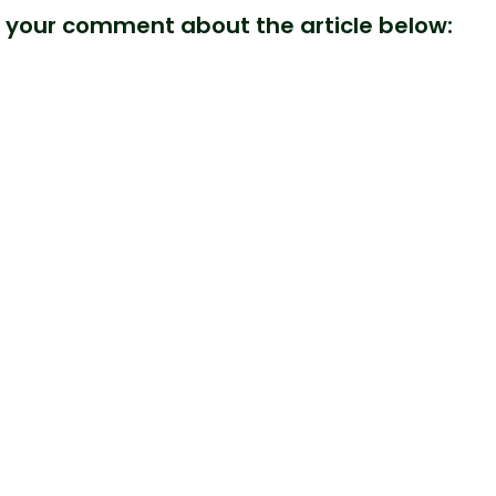
 your comment about the article below: