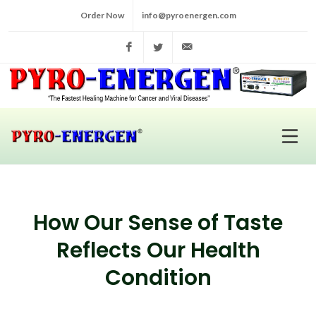
Order Now
info@pyroenergen.com
Facebook
Twitter
info@pyroenergen.com
How Our Sense of Taste
Reflects Our Health
Condition