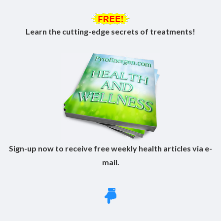
Learn the cutting-edge secrets of treatments!
Sign-up now to receive free weekly health articles via e-
mail.