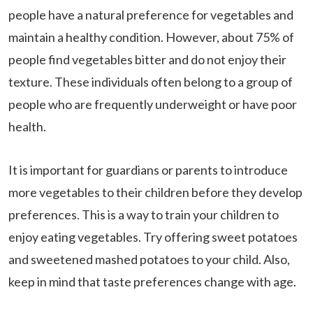
people have a natural preference for vegetables and
maintain a healthy condition. However, about 75% of
people find vegetables bitter and do not enjoy their
texture. These individuals often belong to a group of
people who are frequently underweight or have poor
health.
It is important for guardians or parents to introduce
more vegetables to their children before they develop
preferences. This is a way to train your children to
enjoy eating vegetables. Try offering sweet potatoes
and sweetened mashed potatoes to your child. Also,
keep in mind that taste preferences change with age.