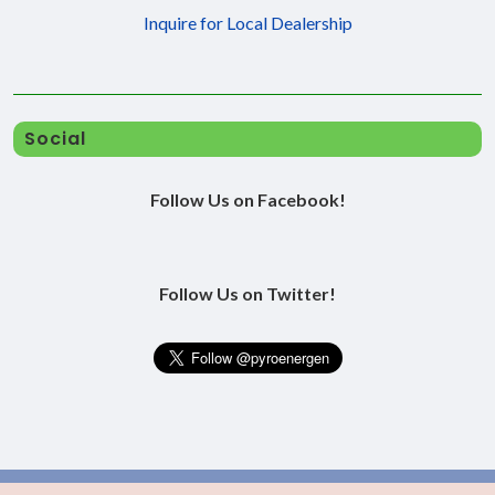
Inquire for Local Dealership
Social
Follow Us on Facebook!
Follow Us on Twitter!