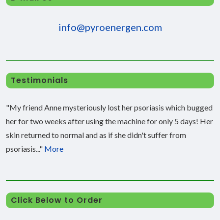
info@pyroenergen.com
Testimonials
"My friend Anne mysteriously lost her psoriasis which bugged
her for two weeks after using the machine for only 5 days! Her
skin returned to normal and as if she didn't suffer from
psoriasis..."
More
Click Below to Order