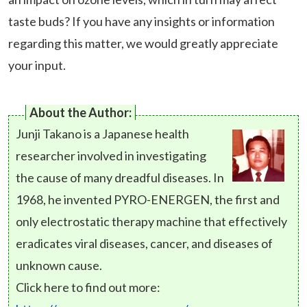
taste buds? If you have any insights or information
regarding this matter, we would greatly appreciate
your input.
About the Author:
Junji Takano is a Japanese health
researcher involved in investigating
the cause of many dreadful diseases. In
1968, he invented PYRO-ENERGEN, the first and
only electrostatic therapy machine that effectively
eradicates viral diseases, cancer, and diseases of
unknown cause.
Click here to find out more: