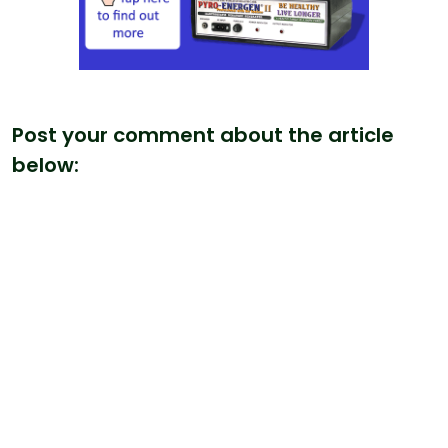
Post your comment about the article
below: