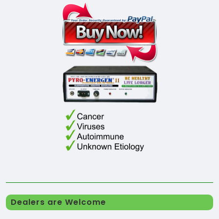
Dealers are Welcome