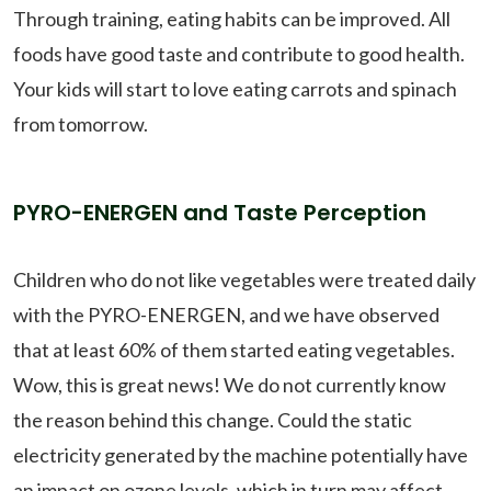
Through training, eating habits can be improved. All
foods have good taste and contribute to good health.
Your kids will start to love eating carrots and spinach
from tomorrow.
PYRO-ENERGEN and Taste Perception
Children who do not like vegetables were treated daily
with the PYRO-ENERGEN, and we have observed
that at least 60% of them started eating vegetables.
Wow, this is great news! We do not currently know
the reason behind this change. Could the static
electricity generated by the machine potentially have
an impact on ozone levels, which in turn may affect