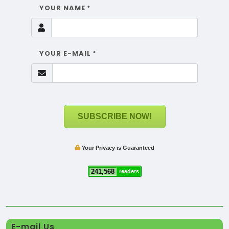
YOUR NAME
*
YOUR E-MAIL
*
SUBSCRIBE NOW!
Your Privacy is Guaranteed
241,568
readers
E-mail Us