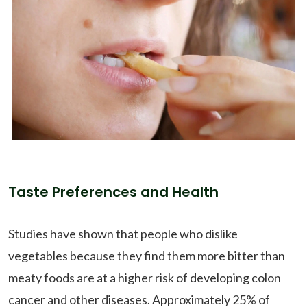
Taste Preferences and Health
Studies have shown that people who dislike
vegetables because they find them more bitter than
meaty foods are at a higher risk of developing colon
cancer and other diseases. Approximately 25% of