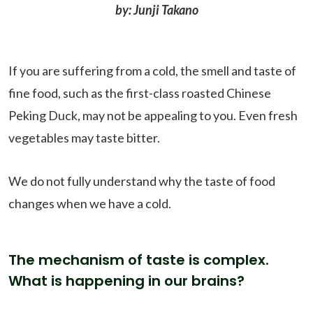
by: Junji Takano
If you are suffering from a cold, the smell and taste of
fine food, such as the first-class roasted Chinese
Peking Duck, may not be appealing to you. Even fresh
vegetables may taste bitter.
We do not fully understand why the taste of food
changes when we have a cold.
The mechanism of taste is complex.
What is happening in our brains?