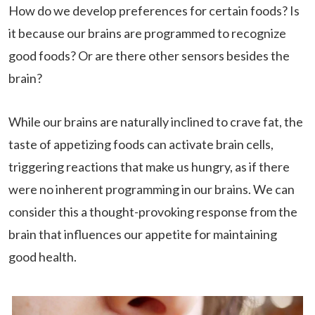
How do we develop preferences for certain foods? Is
it because our brains are programmed to recognize
good foods? Or are there other sensors besides the
brain?
While our brains are naturally inclined to crave fat, the
taste of appetizing foods can activate brain cells,
triggering reactions that make us hungry, as if there
were no inherent programming in our brains. We can
consider this a thought-provoking response from the
brain that influences our appetite for maintaining
good health.