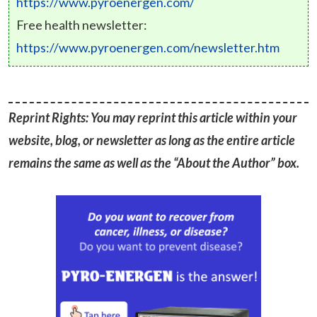
https://www.pyroenergen.com/
Free health newsletter:
https://www.pyroenergen.com/newsletter.htm
Reprint Rights: You may reprint this article within your
website, blog, or newsletter as long as the entire article
remains the same as well as the “About the Author” box.