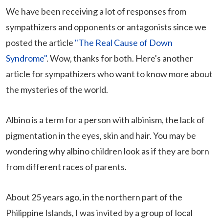
We have been receiving a lot of responses from
sympathizers and opponents or antagonists since we
posted the article
"The Real Cause of Down
Syndrome"
. Wow, thanks for both. Here's another
article for sympathizers who want to know more about
the mysteries of the world.
Albino is a term for a person with albinism, the lack of
pigmentation in the eyes, skin and hair. You may be
wondering why albino children look as if they are born
from different races of parents.
About 25 years ago, in the northern part of the
Philippine Islands, I was invited by a group of local