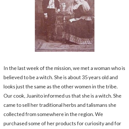
In the last week of the mission, we met a woman who is
believed to be a witch. She is about 35 years old and
looks just the same as the other women in the tribe.
Our cook, Juanito informed us that she is a witch. She
came to sell her traditional herbs and talismans she
collected from somewhere in the region. We
purchased some of her products for curiosity and for