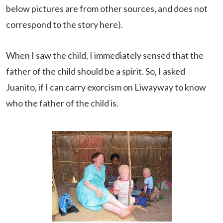
below pictures are from other sources, and does not
correspond to the story here).
When I saw the child, I immediately sensed that the
father of the child should be a spirit. So, I asked
Juanito, if I can carry exorcism on Liwayway to know
who the father of the child is.