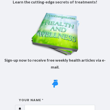
Learn the cutting-edge secrets of treatments!
Sign-up now to receive free weekly health articles via e-
mail.
YOUR NAME
*