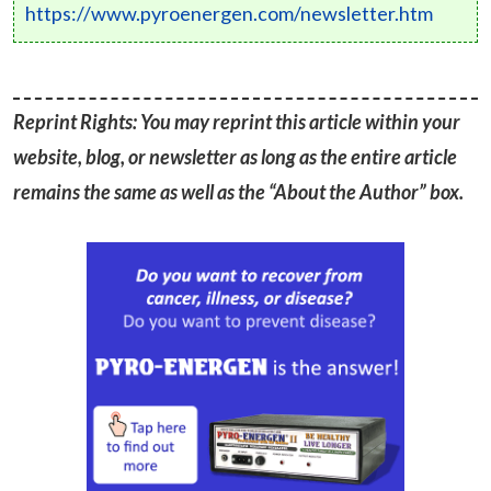
https://www.pyroenergen.com/newsletter.htm
Reprint Rights: You may reprint this article within your
website, blog, or newsletter as long as the entire article
remains the same as well as the “About the Author” box.