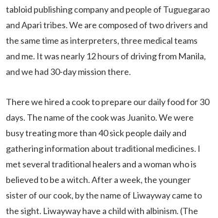
tabloid publishing company and people of Tuguegarao
and Apari tribes. We are composed of two drivers and
the same time as interpreters, three medical teams
and me. It was nearly 12 hours of driving from Manila,
and we had 30-day mission there.
There we hired a cook to prepare our daily food for 30
days. The name of the cook was Juanito. We were
busy treating more than 40 sick people daily and
gathering information about traditional medicines. I
met several traditional healers and a woman who is
believed to be a witch. After a week, the younger
sister of our cook, by the name of Liwayway came to
the sight. Liwayway have a child with albinism. (The