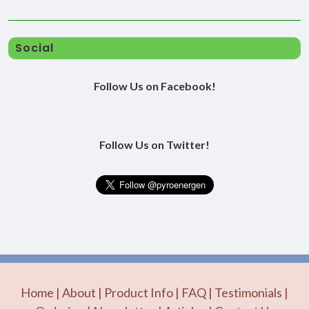
Social
Follow Us on Facebook!
Follow Us on Twitter!
Home
|
About
|
Product Info
|
FAQ
|
Testimonials
|