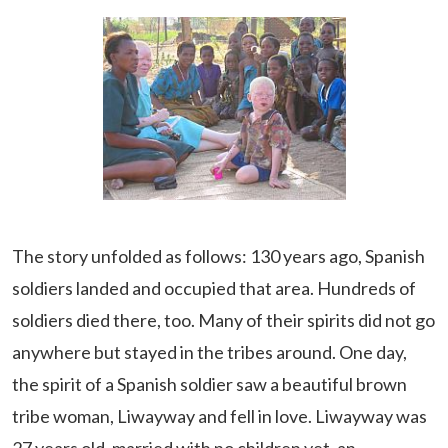
The story unfolded as follows: 130 years ago, Spanish
soldiers landed and occupied that area. Hundreds of
soldiers died there, too. Many of their spirits did not go
anywhere but stayed in the tribes around. One day,
the spirit of a Spanish soldier saw a beautiful brown
tribe woman, Liwayway and fell in love. Liwayway was
27 years old, married with no children yet, an