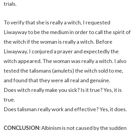
trials.
To verify that she is really a witch, I requested
Liwayway to be the medium in order to call the spirit of
the witch if the woman is really a witch. Before
Liwayway, I conjured a prayer and expectedly the
witch appeared. The woman was really a witch. I also
tested the talismans (amulets) the witch sold to me,
and found that they were all real and genuine.
Does witch really make you sick? Is it true? Yes, it is
true.
Does talisman really work and effective? Yes, it does.
CONCLUSION:
Albinism is not caused by the sudden