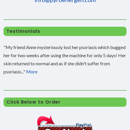
Testimonials
"My friend Anne mysteriously lost her psoriasis which bugged
her for two weeks after using the machine for only 5 days! Her
skin returned to normal and as if she didn't suffer from
psoriasis..."
More
Click Below to Order