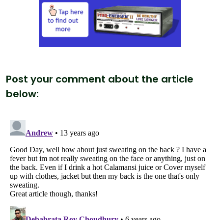
Post your comment about the article
below: