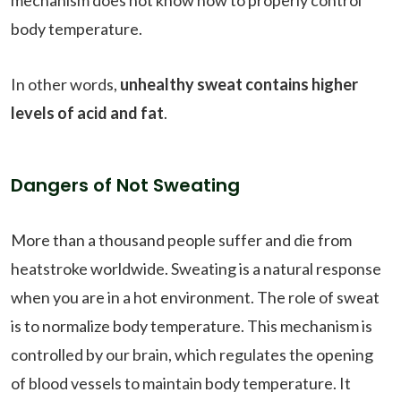
body temperature.
In other words,
unhealthy sweat contains higher
levels of acid and fat
.
Dangers of Not Sweating
More than a thousand people suffer and die from
heatstroke worldwide. Sweating is a natural response
when you are in a hot environment. The role of sweat
is to normalize body temperature. This mechanism is
controlled by our brain, which regulates the opening
of blood vessels to maintain body temperature. It