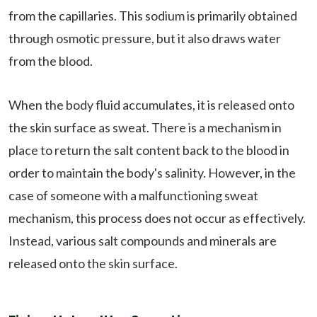
from the capillaries. This sodium is primarily obtained
through osmotic pressure, but it also draws water
from the blood.
When the body fluid accumulates, it is released onto
the skin surface as sweat. There is a mechanism in
place to return the salt content back to the blood in
order to maintain the body's salinity. However, in the
case of someone with a malfunctioning sweat
mechanism, this process does not occur as effectively.
Instead, various salt compounds and minerals are
released onto the skin surface.