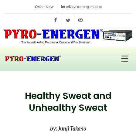
Order Now
info@pyroenergen.com
Facebook
Twitter
info@pyroenergen.com
Healthy Sweat and
Unhealthy Sweat
by: Junji Takano