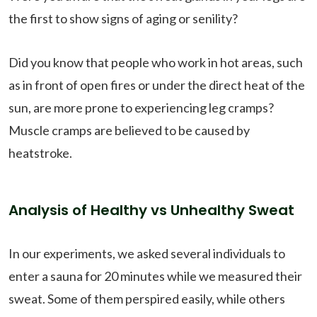
the first to show signs of aging or senility?
Did you know that people who work in hot areas, such
as in front of open fires or under the direct heat of the
sun, are more prone to experiencing leg cramps?
Muscle cramps are believed to be caused by
heatstroke.
Analysis of Healthy vs Unhealthy Sweat
In our experiments, we asked several individuals to
enter a sauna for 20 minutes while we measured their
sweat. Some of them perspired easily, while others