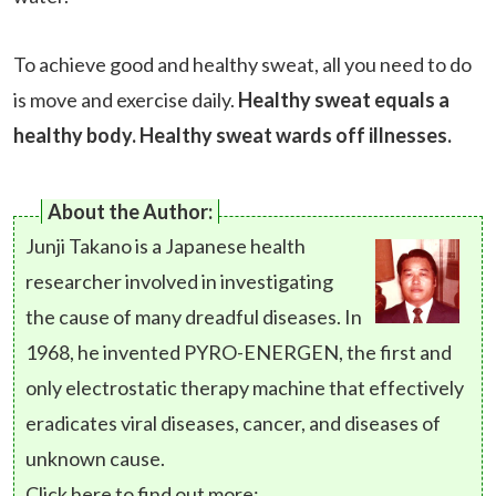
To achieve good and healthy sweat, all you need to do
is move and exercise daily.
Healthy sweat equals a
healthy body. Healthy sweat wards off illnesses.
About the Author:
Junji Takano is a Japanese health
researcher involved in investigating
the cause of many dreadful diseases. In
1968, he invented PYRO-ENERGEN, the first and
only electrostatic therapy machine that effectively
eradicates viral diseases, cancer, and diseases of
unknown cause.
Click here to find out more: