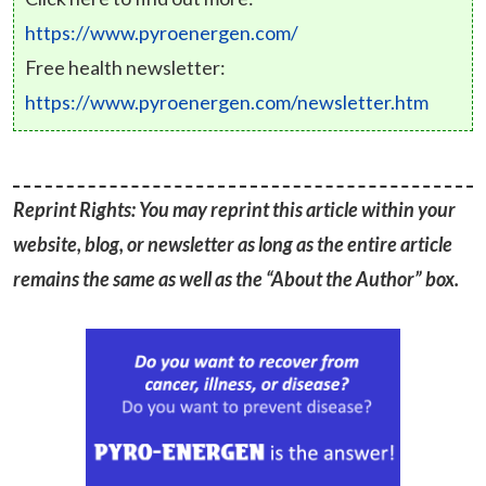
https://www.pyroenergen.com/
Free health newsletter:
https://www.pyroenergen.com/newsletter.htm
Reprint Rights: You may reprint this article within your
website, blog, or newsletter as long as the entire article
remains the same as well as the “About the Author” box.