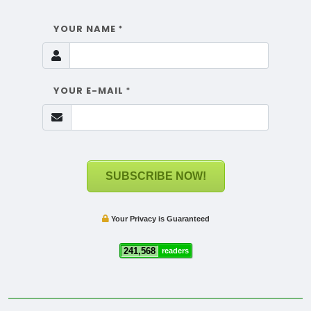
YOUR NAME
*
YOUR E-MAIL
*
SUBSCRIBE NOW!
Your Privacy is Guaranteed
241,568
readers