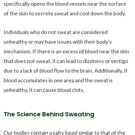
specifically opens the blood vessels near the surface
of the skin to secrete sweat and cool down the body.
Individuals who do not sweat are considered
unhealthy or may have issues with their body's
mechanism. If there is an excess of blood near the skin
that does not sweat, it can lead to dizziness or vertigo
due to a lack of blood flow to the brain. Additionally, if
blood accumulates in one area and the sweat is
unhealthy, it can cause blood clots.
The Science Behind Sweating
Our bodies contain a salty liquid similar to that of the