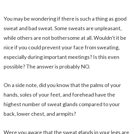
You may be wondering if there is such a thing as good
sweat and bad sweat. Some sweats are unpleasant,
while others are not bothersome at all. Wouldn't it be
nice if you could prevent your face from sweating,
especially during important meetings? Is this even
possible? The answer is probably NO.
On a side note, did you know that the palms of your
hands, soles of your feet, and forehead have the
highest number of sweat glands compared to your
back, lower chest, and armpits?
Were you aware that the sweat glands in your legs are