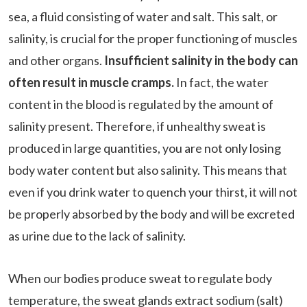
sea, a fluid consisting of water and salt. This salt, or
salinity, is crucial for the proper functioning of muscles
and other organs.
Insufficient salinity in the body can
often result in muscle cramps.
In fact, the water
content in the blood is regulated by the amount of
salinity present. Therefore, if unhealthy sweat is
produced in large quantities, you are not only losing
body water content but also salinity. This means that
even if you drink water to quench your thirst, it will not
be properly absorbed by the body and will be excreted
as urine due to the lack of salinity.
When our bodies produce sweat to regulate body
temperature, the sweat glands extract sodium (salt)