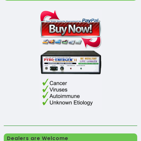
Dealers are Welcome