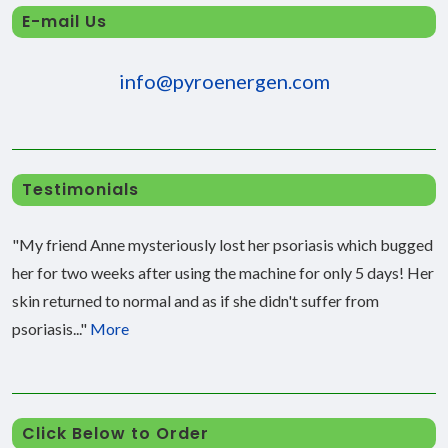
E-mail Us
info@pyroenergen.com
Testimonials
"My friend Anne mysteriously lost her psoriasis which bugged
her for two weeks after using the machine for only 5 days! Her
skin returned to normal and as if she didn't suffer from
psoriasis..."
More
Click Below to Order