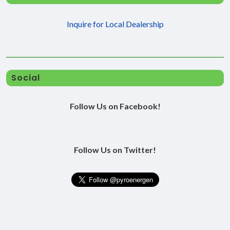
Inquire for Local Dealership
Social
Follow Us on Facebook!
Follow Us on Twitter!