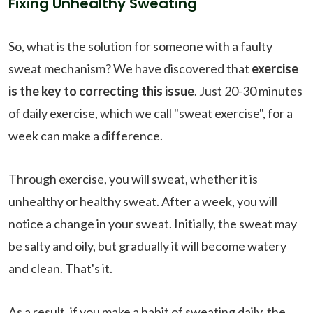
Fixing Unhealthy Sweating
So, what is the solution for someone with a faulty
sweat mechanism? We have discovered that
exercise
is the key to correcting this issue
. Just 20-30 minutes
of daily exercise, which we call "sweat exercise", for a
week can make a difference.
Through exercise, you will sweat, whether it is
unhealthy or healthy sweat. After a week, you will
notice a change in your sweat. Initially, the sweat may
be salty and oily, but gradually it will become watery
and clean. That's it.
As a result, if you make a habit of sweating daily, the