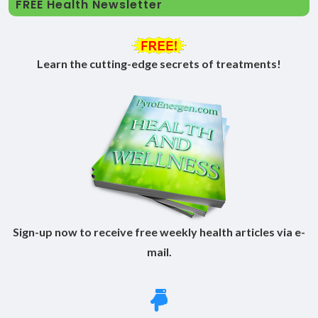
FREE Health Newsletter
Learn the cutting-edge secrets of treatments!
Sign-up now to receive free weekly health articles via e-
mail.