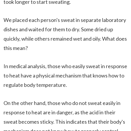
took longer to start sweating.
We placed each person's sweat in separate laboratory
dishes and waited for them to dry. Some dried up
quickly, while others remained wet and oily. What does
this mean?
In medical analysis, those who easily sweat in response
to heat have a physical mechanism that knows how to
regulate body temperature.
On the other hand, those who do not sweat easily in
response to heat are in danger, as the acid in their
sweat becomes sticky. This indicates that their body's
mechanism does not know how to properly control