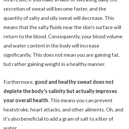
secretion of sweat will become faster, and the
quantity of salty and oily sweat will decrease. This
means that the salty fluids near the skin's surface will
return to the blood. Consequently, your blood volume
and water content in the body will increase
significantly. This does not mean you are gaining fat,
but rather gaining weight in a healthy manner.
Furthermore,
good and healthy sweat does not
deplete the body's salinity but actually improves
your overall health
. This means you can prevent
heatstroke, heart attacks, and other ailments. Oh, and
it's also beneficial to add a gram of salt to a liter of
water.