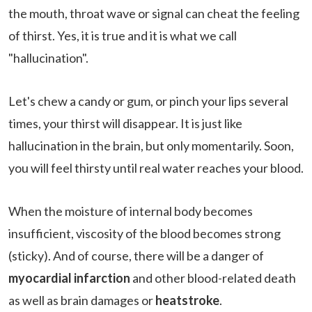
the mouth, throat wave or signal can cheat the feeling
of thirst. Yes, it is true and it is what we call
"hallucination".
Let's chew a candy or gum, or pinch your lips several
times, your thirst will disappear. It is just like
hallucination in the brain, but only momentarily. Soon,
you will feel thirsty until real water reaches your blood.
When the moisture of internal body becomes
insufficient, viscosity of the blood becomes strong
(sticky). And of course, there will be a danger of
myocardial infarction
and other blood-related death
as well as brain damages or
heatstroke
.