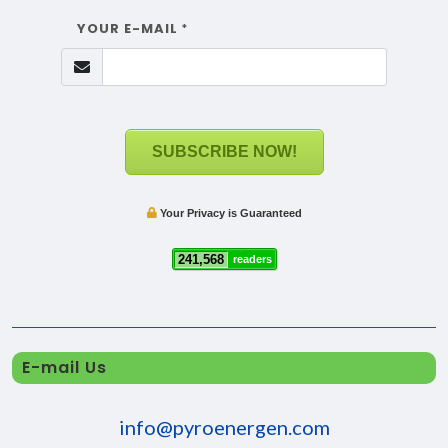
YOUR E-MAIL
*
SUBSCRIBE NOW!
Your Privacy is Guaranteed
241,568
readers
E-mail Us
info@pyroenergen.com