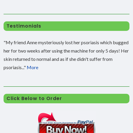
Testimonials
"My friend Anne mysteriously lost her psoriasis which bugged
her for two weeks after using the machine for only 5 days! Her
skin returned to normal and as if she didn't suffer from
psoriasis..."
More
Click Below to Order