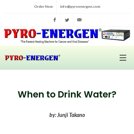
Order Now
info@pyroenergen.com
Facebook
Twitter
info@pyroenergen.com
When to Drink Water?
by: Junji Takano