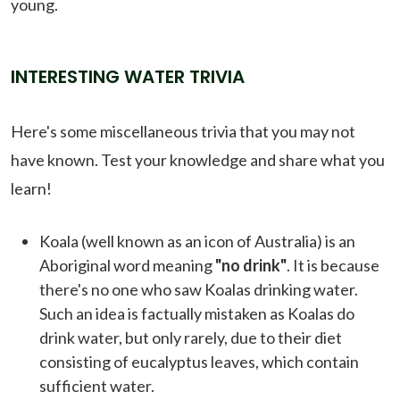
young.
INTERESTING WATER TRIVIA
Here's some miscellaneous trivia that you may not
have known. Test your knowledge and share what you
learn!
Koala (well known as an icon of Australia) is an
Aboriginal word meaning
"no drink"
. It is because
there's no one who saw Koalas drinking water.
Such an idea is factually mistaken as Koalas do
drink water, but only rarely, due to their diet
consisting of eucalyptus leaves, which contain
sufficient water.