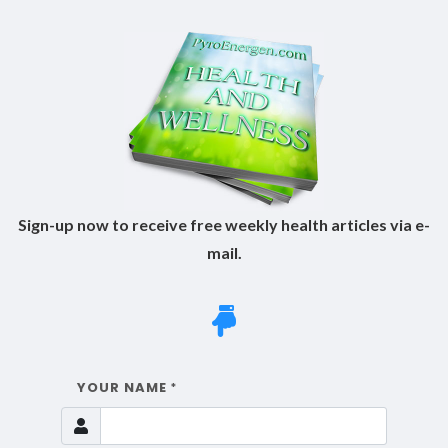
Sign-up now to receive free weekly health articles via e-
mail.
YOUR NAME
*