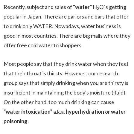
Recently, subject and sales of
"water"
H
O is getting
2
popular in Japan. There are parlors and bars that offer
to drink only WATER. Nowadays, water business is
good in most countries. There are big malls where they
offer free cold water to shoppers.
Most people say that they drink water when they feel
that their throat is thirsty. However, our research
group says that simply drinking when you are thirsty is
insufficient in maintaining the body's moisture (fluid).
On the other hand, too much drinking can cause
"water intoxication"
a.k.a.
hyperhydration
or
water
poisoning
.