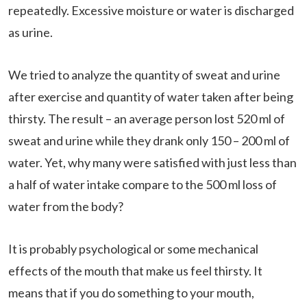
repeatedly. Excessive moisture or water is discharged
as urine.
We tried to analyze the quantity of sweat and urine
after exercise and quantity of water taken after being
thirsty. The result – an average person lost 520 ml of
sweat and urine while they drank only 150 – 200 ml of
water. Yet, why many were satisfied with just less than
a half of water intake compare to the 500 ml loss of
water from the body?
It is probably psychological or some mechanical
effects of the mouth that make us feel thirsty. It
means that if you do something to your mouth,