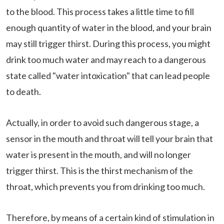
to the blood. This process takes a little time to fill
enough quantity of water in the blood, and your brain
may still trigger thirst. During this process, you might
drink too much water and may reach to a dangerous
state called "water intoxication" that can lead people
to death.
Actually, in order to avoid such dangerous stage, a
sensor in the mouth and throat will tell your brain that
water is present in the mouth, and will no longer
trigger thirst. This is the thirst mechanism of the
throat, which prevents you from drinking too much.
Therefore, by means of a certain kind of stimulation in