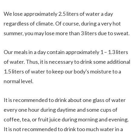
We lose approximately 2.5 liters of water a day
regardless of climate. Of course, during a very hot
summer, you may lose more than 3 liters due to sweat.
Our meals in a day contain approximately 1 – 1.3 liters
of water. Thus, it is necessary to drink some additional
1.5 liters of water to keep our body's moisture to a
normal level.
It is recommended to drink about one glass of water
every one hour during daytime and some cups of
coffee, tea, or fruit juice during morning and evening.
It is not recommended to drink too much water in a