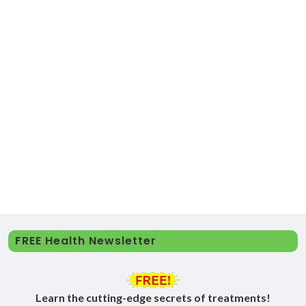
FREE Health Newsletter
Learn the cutting-edge secrets of treatments!