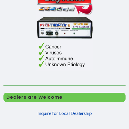
Dealers are Welcome
Inquire for Local Dealership