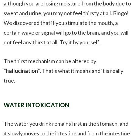
although you are losing moisture from the body due to
sweat and urine, you may not feel thirsty at all. Bingo!
We discovered that if you stimulate the mouth, a
certain wave or signal will go to the brain, and you will
not feel any thirst at all. Try it by yourself.
The thirst mechanism can be altered by
"hallucination"
. That's what it means and it is really
true.
WATER INTOXICATION
The water you drink remains first in the stomach, and
it slowly moves to the intestine and from the intestine