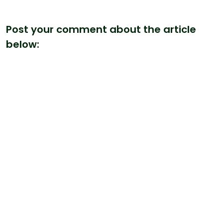
Post your comment about the article
below: