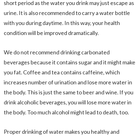
short period as the water you drink may just escape as
urine. It is also recommended to carry a water bottle
with you during daytime. In this way, your health
condition will be improved dramatically.
We do not recommend drinking carbonated
beverages because it contains sugar and it might make
you fat. Coffee and tea contains caffeine, which
increases number of urination and lose more water in
the body. This is just the same to beer and wine. If you
drink alcoholic beverages, you will lose more water in
the body. Too much alcohol might lead to death, too.
Proper drinking of water makes you healthy and