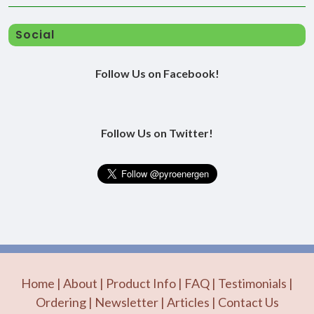
Social
Follow Us on Facebook!
Follow Us on Twitter!
Home
|
About
|
Product Info
|
FAQ
|
Testimonials
|
Ordering
|
Newsletter
|
Articles
|
Contact Us