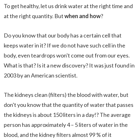
To get healthy, let us drink water at the right time and
at the right quantity. But
when and how
?
Do you know that our body has a certain cell that
keeps water in it? If we do not have such cell in the
body, even teardrops won't come out from our eyes.
What is that? Is it a new discovery? It was just found in
2003 by an American scientist.
The kidneys clean (filters) the blood with water, but
don't you know that the quantity of water that passes
the kidneys is about 150 liters in a day!? The average
person has approximately 4 – 5 liters of water in the
blood, and the kidney filters almost 99 % of it