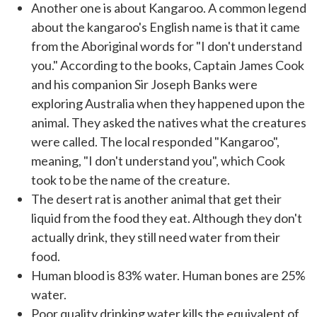
Another one is about Kangaroo. A common legend
about the kangaroo's English name is that it came
from the Aboriginal words for "I don't understand
you." According to the books, Captain James Cook
and his companion Sir Joseph Banks were
exploring Australia when they happened upon the
animal. They asked the natives what the creatures
were called. The local responded "Kangaroo",
meaning, "I don't understand you", which Cook
took to be the name of the creature.
The desert rat is another animal that get their
liquid from the food they eat. Although they don't
actually drink, they still need water from their
food.
Human blood is 83% water. Human bones are 25%
water.
Poor quality drinking water kills the equivalent of