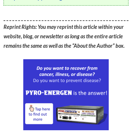
Reprint Rights: You may reprint this article within your
website, blog, or newsletter as long as the entire article
remains the same as well as the “About the Author” box.