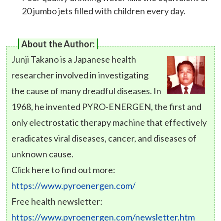
20 jumbo jets filled with children every day.
About the Author:
Junji Takano is a Japanese health
researcher involved in investigating
the cause of many dreadful diseases. In
1968, he invented PYRO-ENERGEN, the first and
only electrostatic therapy machine that effectively
eradicates viral diseases, cancer, and diseases of
unknown cause.
Click here to find out more:
https://www.pyroenergen.com/
Free health newsletter:
https://www.pyroenergen.com/newsletter.htm