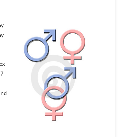
ay
my
sex
 7
and