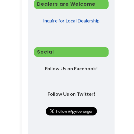
Dealers are Welcome
Inquire for Local Dealership
Social
Follow Us on Facebook!
Follow Us on Twitter!