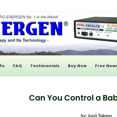
fo
FAQ
Testimonials
Buy Now
Free News
Can You Control a Ba
by: Junji Takano