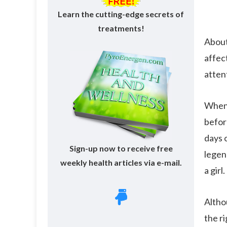
Learn the cutting-edge secrets of
treatments!
About
affect
atten
When 
befor
days o
Sign-up now to receive free
legen
weekly health articles via e-mail.
a girl.
Althou
the r