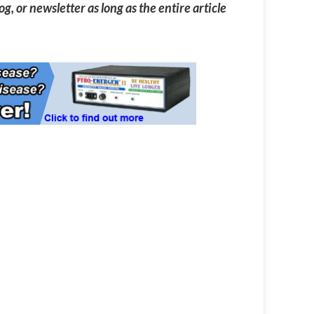
g, or newsletter as long as the entire article