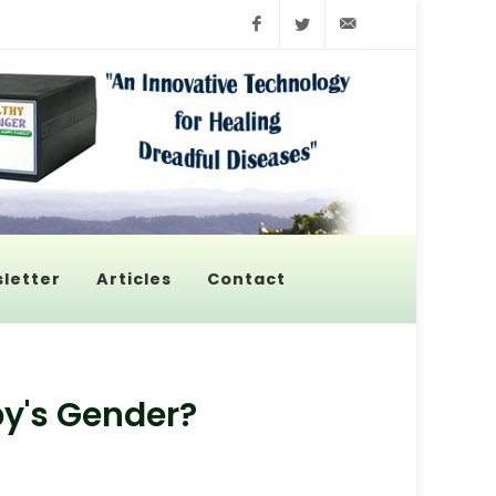
Facebook
Twitter
info@pyroenerge
letter
Articles
Contact
by's Gender?