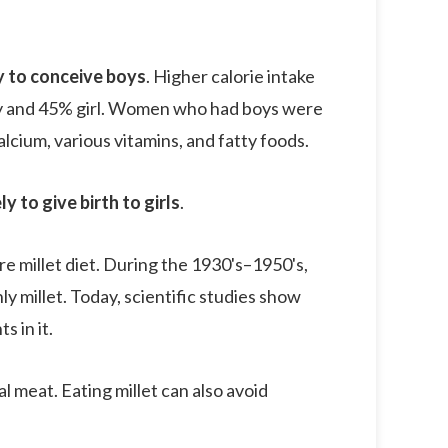
y to conceive boys
. Higher calorie intake
oy and 45% girl. Women who had boys were
lcium, various vitamins, and fatty foods.
to give birth to girls
.
 millet diet. During the 1930's–1950's,
ly millet. Today, scientific studies show
s in it.
 meat. Eating millet can also avoid