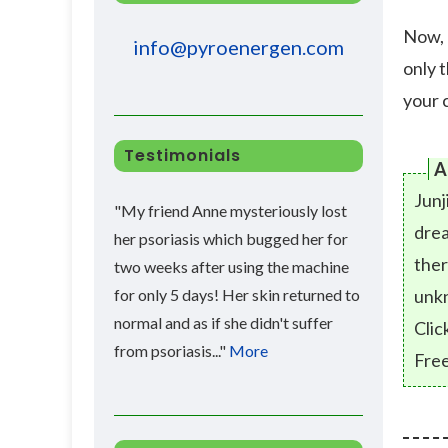
Now, 
info@pyroenergen.com
only 
your c
Testimonials
A
Junj
"My friend Anne mysteriously lost
drea
her psoriasis which bugged her for
ther
two weeks after using the machine
for only 5 days! Her skin returned to
unk
normal and as if she didn't suffer
Clic
from psoriasis..."
More
Free