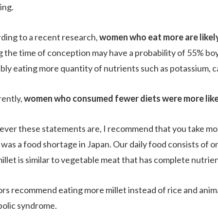
ing.
ding to a recent research,
women who eat more are likel
g the time of conception may have a probability of 55% b
bly eating more quantity of nutrients such as potassium, ca
ently,
women who consumed fewer diets were more likely 
ver these statements are, I recommend that you take more
was a food shortage in Japan. Our daily food consists of on
illet is similar to vegetable meat that has complete nutrient
rs recommend eating more millet instead of rice and animal
olic syndrome.