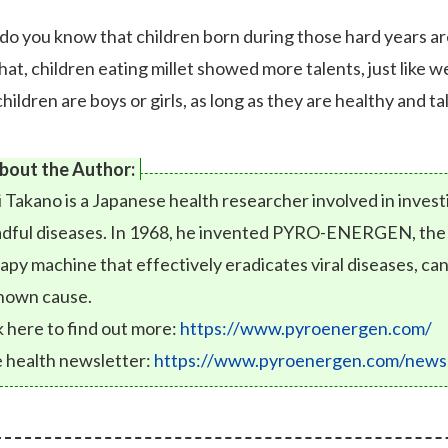
do you know that children born during those hard years ar
that, children eating millet showed more talents, just like
hildren are boys or girls, as long as they are healthy and t
bout the Author:
i Takano is a Japanese health researcher involved in inves
dful diseases. In 1968, he invented PYRO-ENERGEN, the fi
apy machine that effectively eradicates viral diseases, can
nown cause.
k here to find out more:
https://www.pyroenergen.com/
 health newsletter:
https://www.pyroenergen.com/newsl