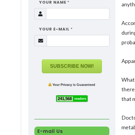
YOUR NAME
*
anyth
Accor
YOUR E-MAIL
*
durin
proba
Appar
SUBSCRIBE NOW!
Whate
Your Privacy is Guaranteed
there 
that m
241,568
readers
Docto
metab
E-mail Us