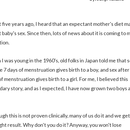
 five years ago, I heard that an expectant mother's diet m
 baby's sex. Since then, lots of news about it is coming to 
tion.
I was young in the 1960's, old folks in Japan told me that 
e 7 days of menstruation gives birth to a boy, and sex after
f menstruation gives birth to a girl. For me, I believed this
dary story, and as I expected, I have now grown two boys 
gh this is not proven clinically, many of us do it and we get
ight result. Why don't you do it? Anyway, you won't lose