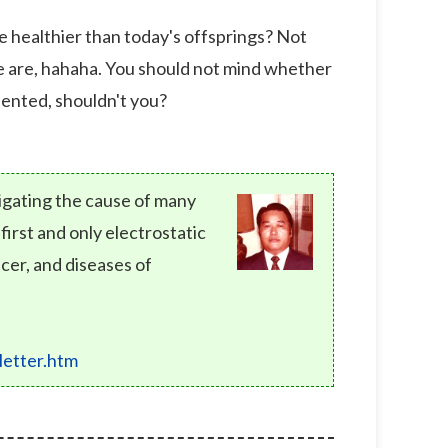
e healthier than today's offsprings? Not
 we are, hahaha. You should not mind whether
alented, shouldn't you?
tigating the cause of many
rst and only electrostatic
cer, and diseases of
etter.htm