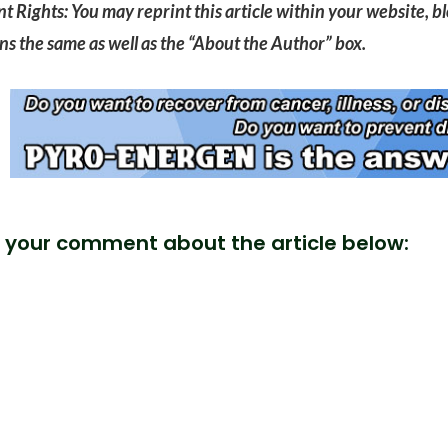
t Rights: You may reprint this article within your website, blo
s the same as well as the “About the Author” box.
 your comment about the article below: