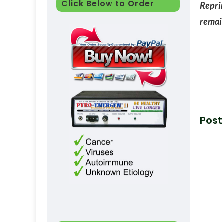
Click Below to Order
Reprin
remain
Post