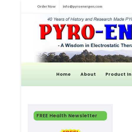
Order Now
info@pyroenergen.com
Home
About
Product In
FREE Health Newsletter