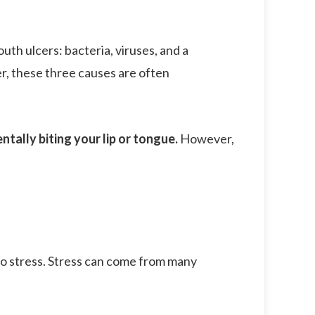
th ulcers: bacteria, viruses, and a
er, these three causes are often
ntally biting your lip or tongue.
However,
to stress. Stress can come from many