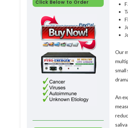
Click Below to Order
F
T
F
J
J
Our m
multi
small 
drama
An ex
measu
reduc
saliva