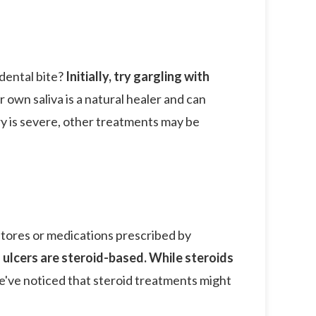
dental bite?
Initially, try gargling with
 own saliva is a natural healer and can
ury is severe, other treatments may be
stores or medications prescribed by
ulcers are steroid-based. While steroids
e've noticed that steroid treatments might