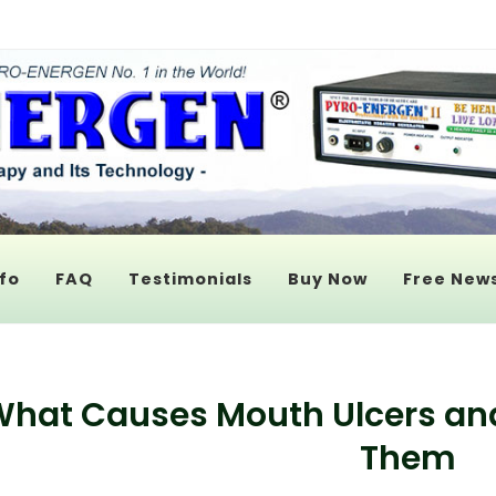
fo
FAQ
Testimonials
Buy Now
Free News
hat Causes Mouth Ulcers an
Them