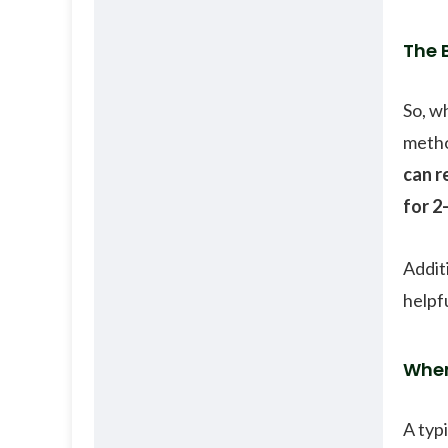
The 
So, w
metho
can r
for 2
Addit
helpfu
When
A typ