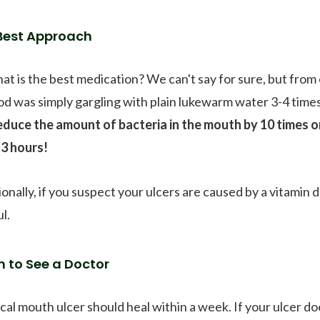
Best Approach
hat is the best medication? We can't say for sure, but from
d was simply gargling with plain lukewarm water 3-4 times
educe the amount of bacteria in the mouth by 10 times or
-3 hours!
ionally, if you suspect your ulcers are caused by a vitamin 
l.
 to See a Doctor
ical mouth ulcer should heal within a week. If your ulcer do