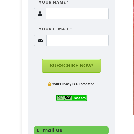
YOUR NAME
*
YOUR E-MAIL
*
SUBSCRIBE NOW!
Your Privacy is Guaranteed
241,568
readers
E-mail Us