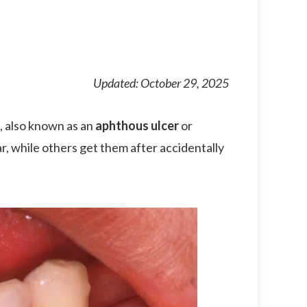
Updated: October 29, 2025
, also known as an
aphthous ulcer
or
, while others get them after accidentally