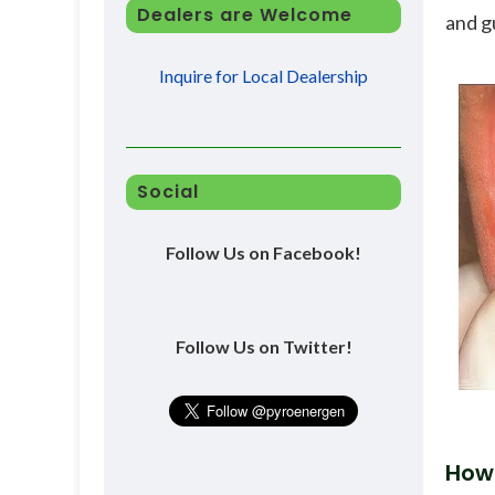
Dealers are Welcome
and g
Inquire for Local Dealership
Social
Follow Us on Facebook!
Follow Us on Twitter!
How 