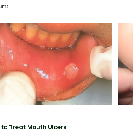
ums.
to Treat Mouth Ulcers