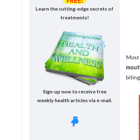
Learn the cutting-edge secrets of
treatments!
Most 
mouth
bitin
Sign-up now to receive free
weekly health articles via e-mail.