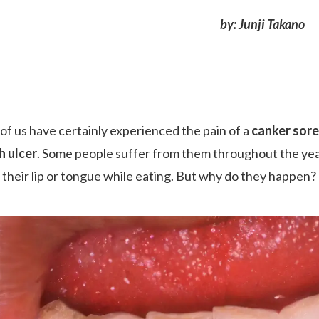
by: Junji Takano
of us have certainly experienced the pain of a
canker sore
 ulcer
. Some people suffer from them throughout the year
g their lip or tongue while eating. But why do they happen?