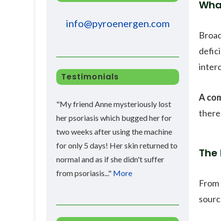
Wha
info@pyroenergen.com
Broad
defic
inter
Testimonials
A com
"My friend Anne mysteriously lost
there
her psoriasis which bugged her for
two weeks after using the machine
for only 5 days! Her skin returned to
The 
normal and as if she didn't suffer
from psoriasis..."
More
From 
sourc