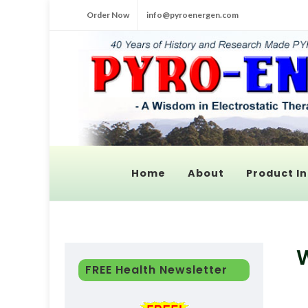
Order Now
info@pyroenergen.com
Home
About
Product In
W
FREE Health Newsletter