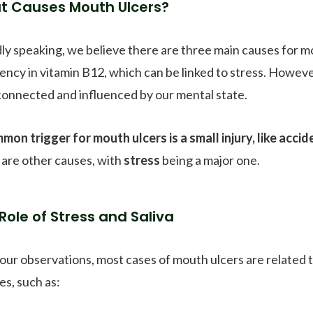
t Causes Mouth Ulcers?
ly speaking, we believe there are three main causes for mou
iency in vitamin B12, which can be linked to stress. Howev
connected and influenced by our mental state.
mon trigger for mouth ulcers is a small injury, like accide
 are other causes, with
stress
being a major one.
Role of Stress and Saliva
our observations, most cases of mouth ulcers are related 
es, such as: