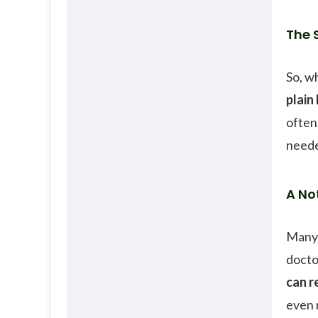
The 
So, w
plain
often 
need
A No
Many 
docto
can r
even 