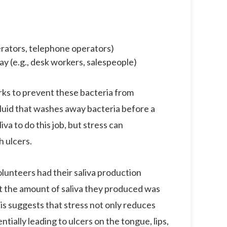
erators, telephone operators)
day (e.g., desk workers, salespeople)
orks to prevent these bacteria from
fluid that washes away bacteria before a
iva to do this job, but stress can
h ulcers.
lunteers had their saliva production
t the amount of saliva they produced was
s suggests that stress not only reduces
ntially leading to ulcers on the tongue, lips,