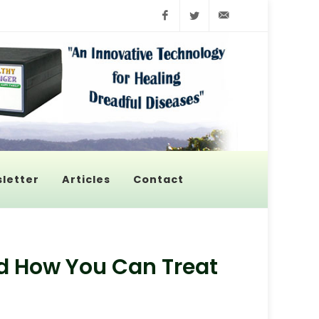
Facebook
Twitter
info@pyroenerge
letter
Articles
Contact
d How You Can Treat