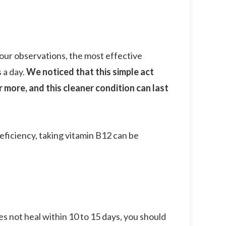
 our observations, the most effective
 a day.
We noticed that this simple act
 more, and this cleaner condition can last
deficiency, taking vitamin B12 can be
es not heal within 10 to 15 days, you should