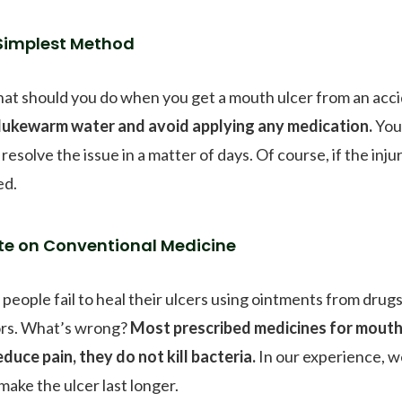
Simplest Method
hat should you do when you get a mouth ulcer from an acci
 lukewarm water and avoid applying any medication.
Your
resolve the issue in a matter of days. Of course, if the inj
ed.
te on Conventional Medicine
people fail to heal their ulcers using ointments from drug
rs. What’s wrong?
Most prescribed medicines for mouth 
educe pain, they do not kill bacteria.
In our experience, w
make the ulcer last longer.