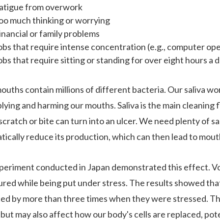
atigue from overwork
oo much thinking or worrying
inancial or family problems
obs that require intense concentration (e.g., computer op
obs that require sitting or standing for over eight hours a 
ouths contain millions of different bacteria. Our saliva w
plying and harming our mouths. Saliva is the main cleaning 
scratch or bite can turn into an ulcer. We need plenty of sal
tically reduce its production, which can then lead to mout
periment conducted in Japan demonstrated this effect. Vo
red while being put under stress. The results showed tha
ed by more than three times when they were stressed. Thi
 but may also affect how our body's cells are replaced, pote