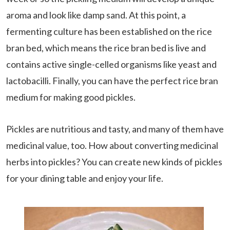
aroma and look like damp sand. At this point, a
fermenting culture has been established on the rice
bran bed, which means the rice bran bed is live and
contains active single-celled organisms like yeast and
lactobacilli. Finally, you can have the perfect rice bran
medium for making good pickles.
Pickles are nutritious and tasty, and many of them have
medicinal value, too. How about converting medicinal
herbs into pickles? You can create new kinds of pickles
for your dining table and enjoy your life.