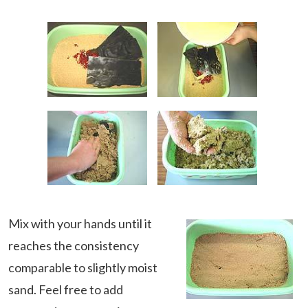
Mix with your hands until it
reaches the consistency
comparable to slightly moist
sand. Feel free to add