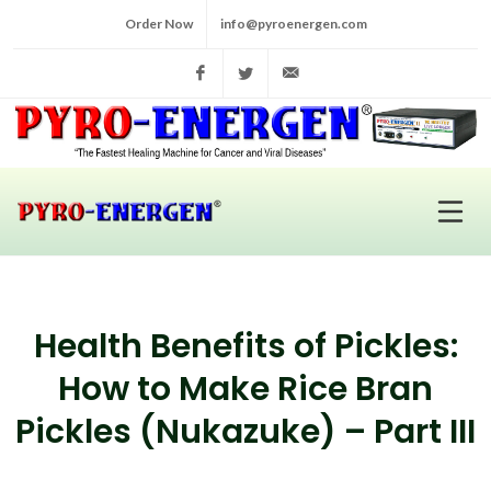
Order Now
info@pyroenergen.com
Facebook
Twitter
info@pyroenergen.com
Health Benefits of Pickles:
How to Make Rice Bran
Pickles (Nukazuke) – Part III