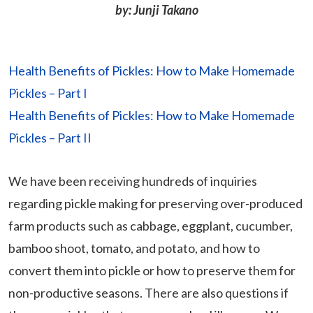
by: Junji Takano
Health Benefits of Pickles: How to Make Homemade
Pickles – Part I
Health Benefits of Pickles: How to Make Homemade
Pickles – Part II
We have been receiving hundreds of inquiries
regarding pickle making for preserving over-produced
farm products such as cabbage, eggplant, cucumber,
bamboo shoot, tomato, and potato, and how to
convert them into pickle or how to preserve them for
non-productive seasons. There are also questions if