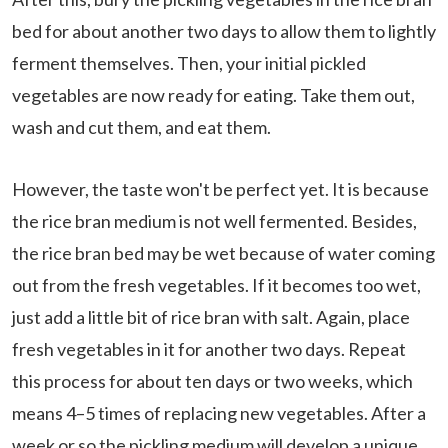
bed for about another two days to allow them to lightly
ferment themselves. Then, your initial pickled
vegetables are now ready for eating. Take them out,
wash and cut them, and eat them.
However, the taste won't be perfect yet. It is because
the rice bran medium is not well fermented. Besides,
the rice bran bed may be wet because of water coming
out from the fresh vegetables. If it becomes too wet,
just add a little bit of rice bran with salt. Again, place
fresh vegetables in it for another two days. Repeat
this process for about ten days or two weeks, which
means 4–5 times of replacing new vegetables. After a
week or so the pickling medium will develop a unique