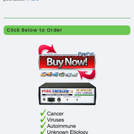
Click Below to Order