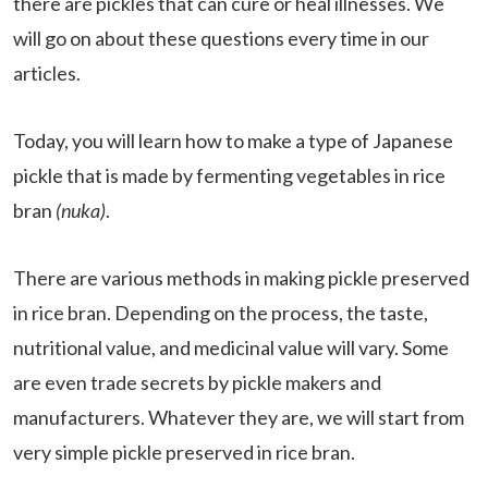
there are pickles that can cure or heal illnesses. We
will go on about these questions every time in our
articles.
Today, you will learn how to make a type of Japanese
pickle that is made by fermenting vegetables in rice
bran
(nuka)
.
There are various methods in making pickle preserved
in rice bran. Depending on the process, the taste,
nutritional value, and medicinal value will vary. Some
are even trade secrets by pickle makers and
manufacturers. Whatever they are, we will start from
very simple pickle preserved in rice bran.