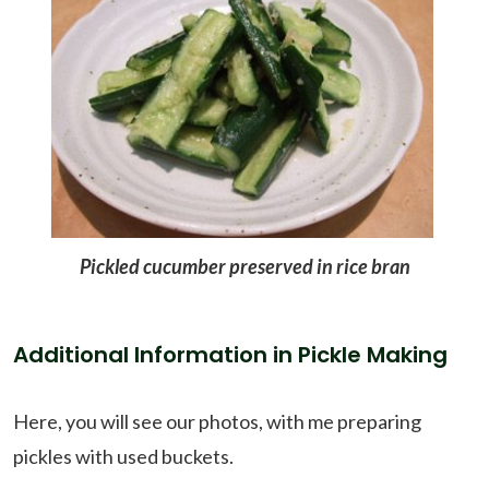
Pickled cucumber preserved in rice bran
Additional Information in Pickle Making
Here, you will see our photos, with me preparing
pickles with used buckets.