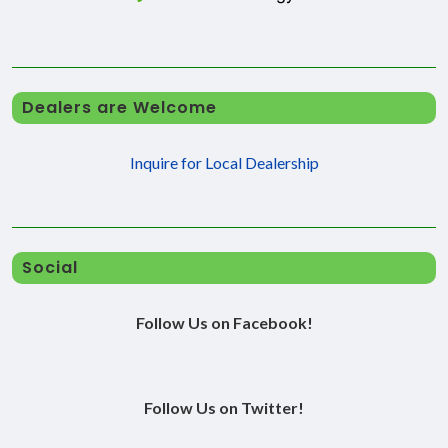
Dealers are Welcome
Inquire for Local Dealership
Social
Follow Us on Facebook!
Follow Us on Twitter!