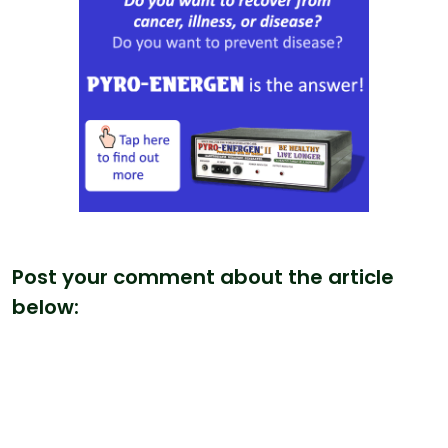
Post your comment about the article
below: