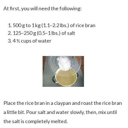
At first, you will need the following:
500 g to 1 kg (1.1–2.2 lbs.) of rice bran
125–250 g (0.5–1 lbs.) of salt
4 ½ cups of water
Place the rice bran in a claypan and roast the rice bran
a little bit. Pour salt and water slowly, then, mix until
the salt is completely melted.