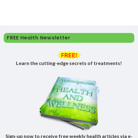
FREE Health Newsletter
Learn the cutting-edge secrets of treatments!
Sign-up now to receive free weekly health articles via e-