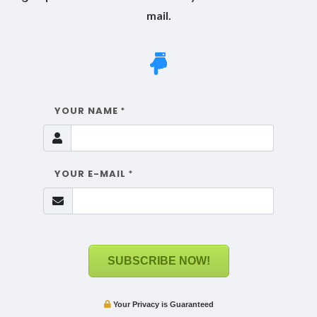
mail.
YOUR NAME
*
YOUR E-MAIL
*
SUBSCRIBE NOW!
Your Privacy is Guaranteed