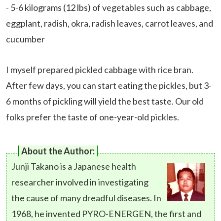
- 5-6 kilograms (12 lbs) of vegetables such as cabbage,
eggplant, radish, okra, radish leaves, carrot leaves, and
cucumber
I myself prepared pickled cabbage with rice bran.
After few days, you can start eating the pickles, but 3-
6 months of pickling will yield the best taste. Our old
folks prefer the taste of one-year-old pickles.
About the Author:
Junji Takano is a Japanese health
researcher involved in investigating
the cause of many dreadful diseases. In
1968, he invented PYRO-ENERGEN, the first and