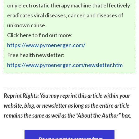
only electrostatic therapy machine that effectively
eradicates viral diseases, cancer, and diseases of
unknown cause.
Click here to find out more:
https://www.pyroenergen.com/
Free health newsletter:
https://www.pyroenergen.com/newsletter.htm
Reprint Rights: You may reprint this article within your
website, blog, or newsletter as long as the entire article
remains the same as well as the “About the Author” box.