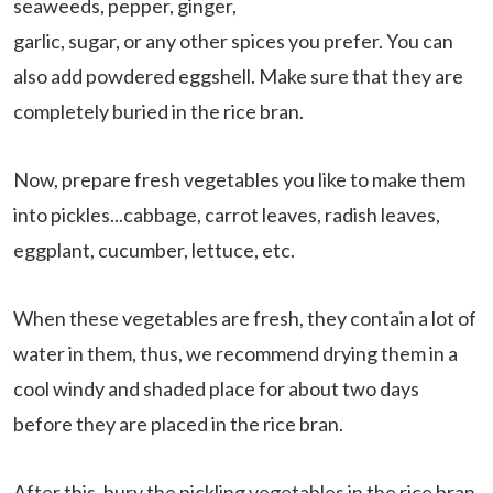
seaweeds, pepper, ginger,
garlic, sugar, or any other spices you prefer. You can
also add powdered eggshell. Make sure that they are
completely buried in the rice bran.
Now, prepare fresh vegetables you like to make them
into pickles...cabbage, carrot leaves, radish leaves,
eggplant, cucumber, lettuce, etc.
When these vegetables are fresh, they contain a lot of
water in them, thus, we recommend drying them in a
cool windy and shaded place for about two days
before they are placed in the rice bran.
After this, bury the pickling vegetables in the rice bran