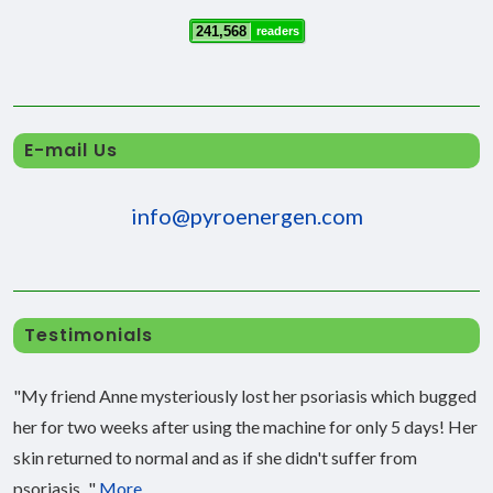
241,568
readers
E-mail Us
info@pyroenergen.com
Testimonials
"My friend Anne mysteriously lost her psoriasis which bugged
her for two weeks after using the machine for only 5 days! Her
skin returned to normal and as if she didn't suffer from
psoriasis..."
More