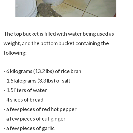
The top bucket is filled with water being used as
weight, and the bottom bucket containing the
following:
- 6 kilograms (13.2 lbs) of rice bran
- 1.5 kilograms (3.3 lbs) of salt
- 1.5 liters of water
- 4 slices of bread
- a few pieces of red hot pepper
- a few pieces of cut ginger
- a few pieces of garlic