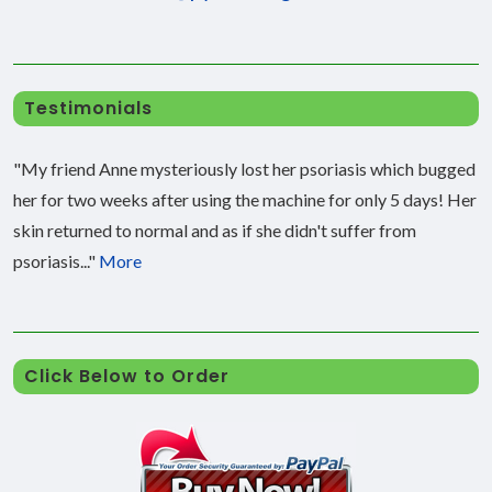
Testimonials
"My friend Anne mysteriously lost her psoriasis which bugged
her for two weeks after using the machine for only 5 days! Her
skin returned to normal and as if she didn't suffer from
psoriasis..."
More
Click Below to Order