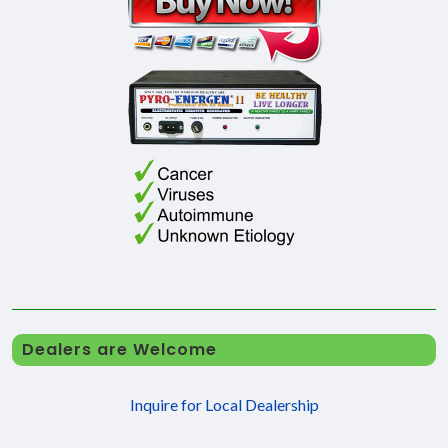
Dealers are Welcome
Inquire for Local Dealership