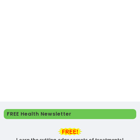
FREE Health Newsletter
Learn the cutting-edge secrets of treatments!