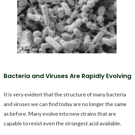
Bacteria and Viruses Are Rapidly Evolving
It is very evident that the structure of many bacteria
and viruses we can find today are no longer the same
as before. Many evolve into new strains that are
capable to resist even the strongest acid available.