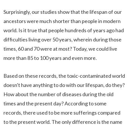
Surprisingly, our studies show that the lifespan of our
ancestors were much shorter than people in modern
world. Is it true that people hundreds of years ago had
difficulties living over 50 years, wherein during those
times, 60 and 70 were at most? Today, we could live
more than 85 to 100 years and even more.
Based on these records, the toxic-contaminated world
doesn't have anything to do with our lifespan, do they?
How about the number of diseases during the old
times and the present day? According to some
records, there used to be more sufferings compared
to the present world. The only difference is the name