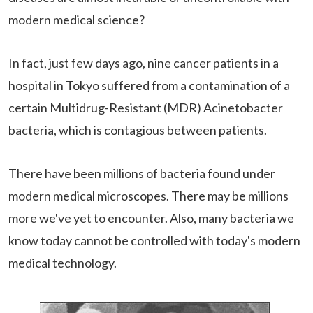
modern medical science?
In fact, just few days ago, nine cancer patients in a
hospital in Tokyo suffered from a contamination of a
certain Multidrug-Resistant (MDR) Acinetobacter
bacteria, which is contagious between patients.
There have been millions of bacteria found under
modern medical microscopes. There may be millions
more we've yet to encounter. Also, many bacteria we
know today cannot be controlled with today's modern
medical technology.