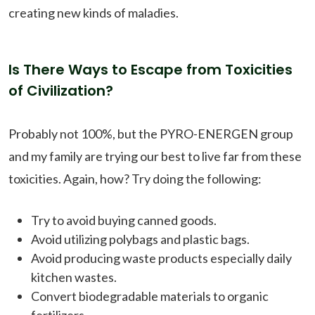
creating new kinds of maladies.
Is There Ways to Escape from Toxicities
of Civilization?
Probably not 100%, but the PYRO-ENERGEN group
and my family are trying our best to live far from these
toxicities. Again, how? Try doing the following:
Try to avoid buying canned goods.
Avoid utilizing polybags and plastic bags.
Avoid producing waste products especially daily
kitchen wastes.
Convert biodegradable materials to organic
fertilizers.