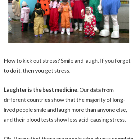
How to kick out stress? Smile and laugh. If you forget
to do it, then you get stress.
Laughter is the best medicine.
Our data from
different countries show that the majority of long-
lived people smile and laugh more than anyone else,
and their blood tests show less acid-causing stress.
Oh, I know that there are people who always complain.