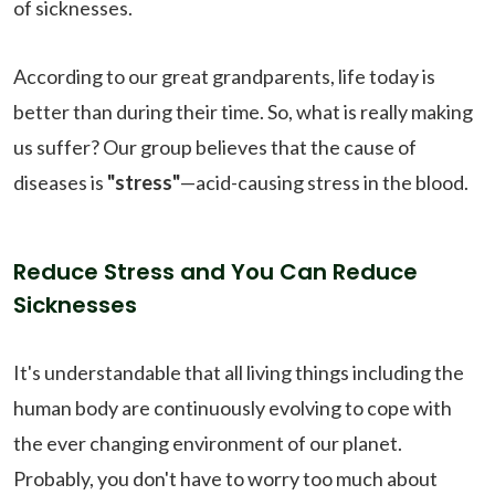
of sicknesses.
According to our great grandparents, life today is
better than during their time. So, what is really making
us suffer? Our group believes that the cause of
diseases is
"stress"
—acid-causing stress in the blood.
Reduce Stress and You Can Reduce
Sicknesses
It's understandable that all living things including the
human body are continuously evolving to cope with
the ever changing environment of our planet.
Probably, you don't have to worry too much about