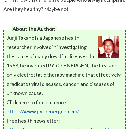
Are they healthy? Maybe not.
About the Author:
Junji Takano is a Japanese health
researcher involved in investigating
the cause of many dreadful diseases. In
1968, he invented PYRO-ENERGEN, the first and
only electrostatic therapy machine that effectively
eradicates viral diseases, cancer, and diseases of
unknown cause.
Click here to find out more:
https://www.pyroenergen.com/
Free health newsletter: