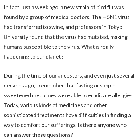
In fact, just a week ago, a new strain of bird flu was
found by a group of medical doctors. The H5N1 virus
had transferred to swine, and professors in Tokyo
University found that the virus had mutated, making
humans susceptible to the virus. What is really
happening to our planet?
During the time of our ancestors, and even just several
decades ago, I remember that fasting or simple
sweetened medicines were able to eradicate allergies.
Today, various kinds of medicines and other
sophisticated treatments have difficulties in finding a
way to comfort our sufferings. Is there anyone who
can answer these questions?