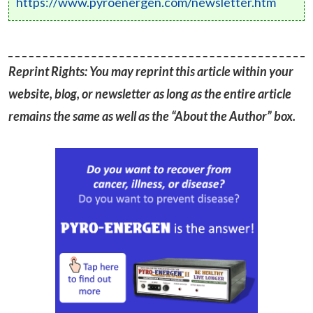
https://www.pyroenergen.com/newsletter.htm
Reprint Rights: You may reprint this article within your
website, blog, or newsletter as long as the entire article
remains the same as well as the “About the Author” box.