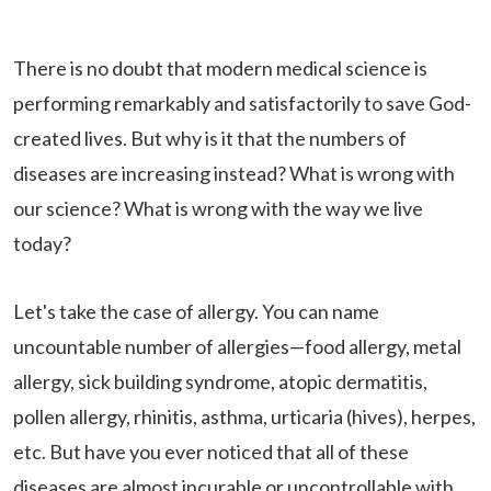
There is no doubt that modern medical science is
performing remarkably and satisfactorily to save God-
created lives. But why is it that the numbers of
diseases are increasing instead? What is wrong with
our science? What is wrong with the way we live
today?
Let's take the case of allergy. You can name
uncountable number of allergies—food allergy, metal
allergy, sick building syndrome, atopic dermatitis,
pollen allergy, rhinitis, asthma, urticaria (hives), herpes,
etc. But have you ever noticed that all of these
diseases are almost incurable or uncontrollable with