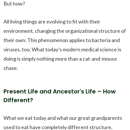
But how?
All living things are evolving to fit with their
environment, changing the organizational structure of
their own. This phenomenon applies to bacteria and
viruses, too. What today's modern medical science is
doing is simply nothing more than a cat-and-mouse
chase.
Present Life and Ancestor's Life – How
Different?
What we eat today and what our great grandparents
used to eat have completely different structure,