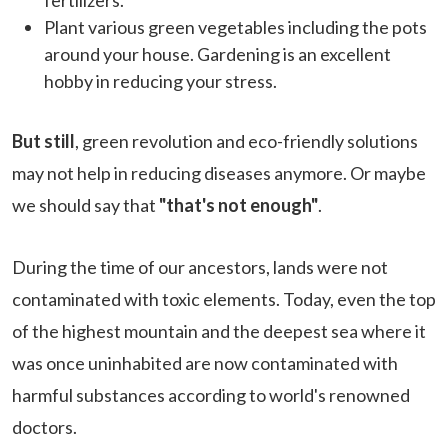
Plant various green vegetables including the pots
around your house. Gardening is an excellent
hobby in reducing your stress.
But still
, green revolution and eco-friendly solutions
may not help in reducing diseases anymore. Or maybe
we should say that
"that's not enough"
.
During the time of our ancestors, lands were not
contaminated with toxic elements. Today, even the top
of the highest mountain and the deepest sea where it
was once uninhabited are now contaminated with
harmful substances according to world's renowned
doctors.