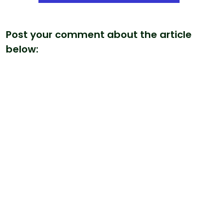
Post your comment about the article
below: