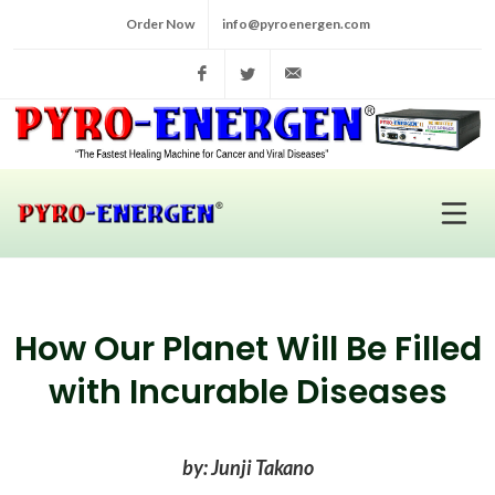
Order Now
info@pyroenergen.com
Facebook
Twitter
info@pyroenergen.com
How Our Planet Will Be Filled
with Incurable Diseases
by: Junji Takano