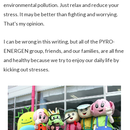
environmental pollution. Just relax and reduce your
stress. It may be better than fighting and worrying.
That's my opinion.
I can be wrong in this writing, but all of the PYRO-
ENERGEN group, friends, and our families, are all fine
and healthy because we try to enjoy our daily life by
kicking out stresses.