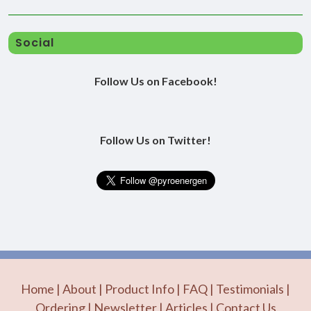
Social
Follow Us on Facebook!
Follow Us on Twitter!
Home
|
About
|
Product Info
|
FAQ
|
Testimonials
|
Ordering
|
Newsletter
|
Articles
|
Contact Us