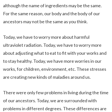
although the name of ingredients may be the same.
For the same reason, our body and the body of our
ancestors may not be the same as you think.
Today, we have to worry more about harmful
ultraviolet radiation. Today, we have to worry more
about adjusting what to eat to fit with your works and
to stay healthy. Today, we have more worries in our
works, for children, environment, etc. These stresses
are creating new kinds of maladies around us.
There were only few problems in living during the time
of our ancestors. Today, we are surrounded with
problems in different degrees. These differences are