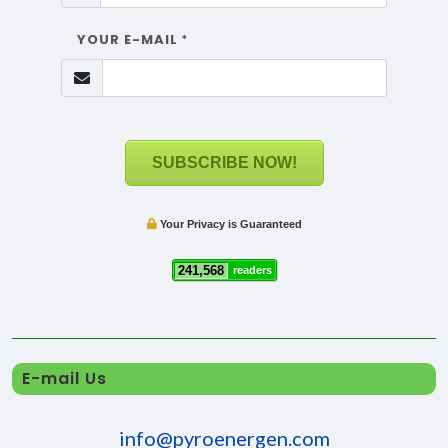
YOUR E-MAIL
*
SUBSCRIBE NOW!
Your Privacy is Guaranteed
241,568
readers
E-mail Us
info@pyroenergen.com