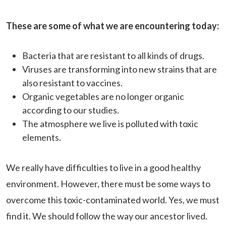
These are some of what we are encountering today:
Bacteria that are resistant to all kinds of drugs.
Viruses are transforming into new strains that are
also resistant to vaccines.
Organic vegetables are no longer organic
according to our studies.
The atmosphere we live is polluted with toxic
elements.
We really have difficulties to live in a good healthy
environment. However, there must be some ways to
overcome this toxic-contaminated world. Yes, we must
find it. We should follow the way our ancestor lived.