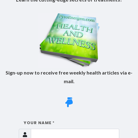
Sign-up now to receive free weekly health articles via e-
mail.
YOUR NAME
*