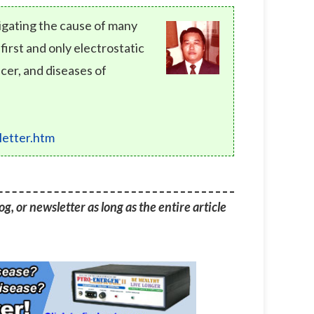
tigating the cause of many
rst and only electrostatic
cer, and diseases of
etter.htm
g, or newsletter as long as the entire article