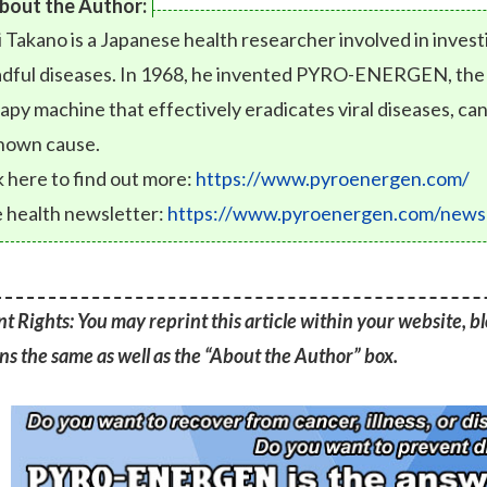
bout the Author:
i Takano is a Japanese health researcher involved in inves
dful diseases. In 1968, he invented PYRO-ENERGEN, the fi
apy machine that effectively eradicates viral diseases, can
nown cause.
k here to find out more:
https://www.pyroenergen.com/
 health newsletter:
https://www.pyroenergen.com/newsl
t Rights: You may reprint this article within your website, blo
s the same as well as the “About the Author” box.