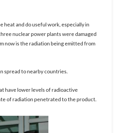
e heat and do useful work, especially in
, three nuclear power plants were damaged
 now is the radiation being emitted from
n spread to nearby countries.
t have lower levels of radioactive
rate of radiation penetrated to the product.