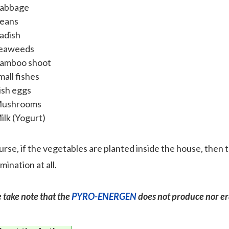
abbage
eans
adish
eaweeds
amboo shoot
mall fishes
ish eggs
ushrooms
ilk (Yogurt)
urse, if the vegetables are planted inside the house, then 
ination at all.
 take note that the
PYRO-ENERGEN
does not produce nor er