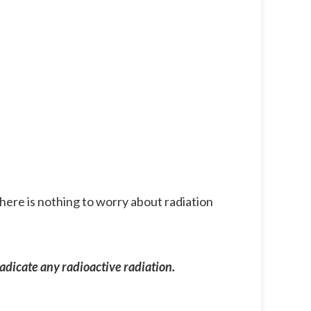
there is nothing to worry about radiation
adicate any radioactive radiation.