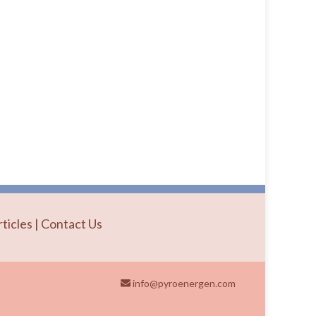
rticles
|
Contact Us
info@pyroenergen.com