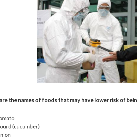
are the names of foods that may have lower risk of bei
omato
ourd (cucumber)
nion