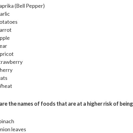
aprika (Bell Pepper)
arlic
otatoes
arrot
pple
ear
pricot
trawberry
herry
ats
heat
are the names of foods that are at a higher risk of bein
pinach
nion leaves