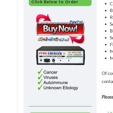
Click Below to Order
C
B
R
S
B
S
F
M
M
Of co
contam
Please