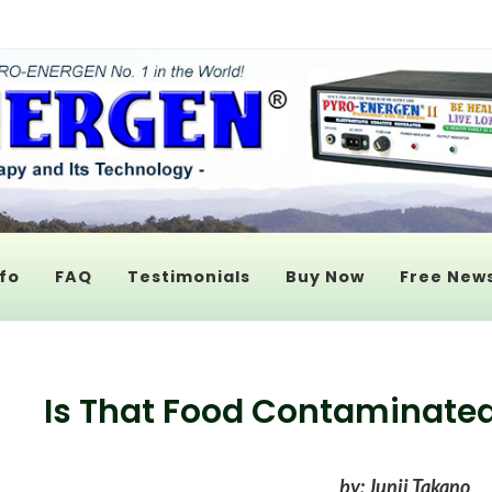
fo
FAQ
Testimonials
Buy Now
Free News
Is That Food Contaminated
by: Junji Takano