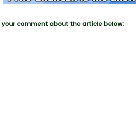
 your comment about the article below: