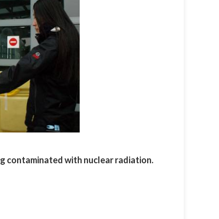
ng contaminated with nuclear radiation.