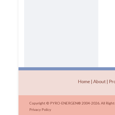
Home
|
About
|
Pr
Copyright © PYRO-ENERGEN® 2004-2026. All Rights
Privacy Policy