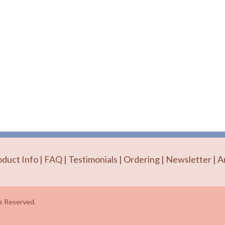
oduct Info
|
FAQ
|
Testimonials
|
Ordering
|
Newsletter
|
A
 Reserved.