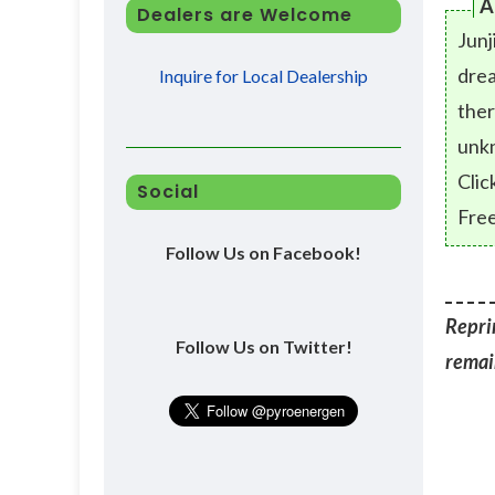
A
Dealers are Welcome
Junj
drea
Inquire for Local Dealership
ther
unk
Clic
Social
Free
Follow Us on Facebook!
Reprin
Follow Us on Twitter!
remain