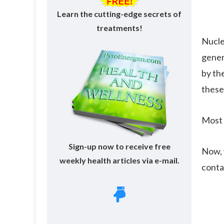
Learn the cutting-edge secrets of
treatments!
Nucle
gener
by th
these
Most 
Sign-up now to receive free
Now, 
weekly health articles via e-mail.
conta