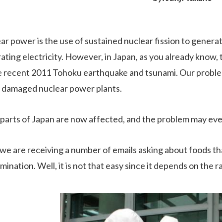
ar power is the use of sustained nuclear fission to generat
ating electricity. However, in Japan, as you already know
e recent 2011 Tohoku earthquake and tsunami. Our problem
 damaged nuclear power plants.
parts of Japan are now affected, and the problem may eve
we are receiving a number of emails asking about foods tha
mination. Well, it is not that easy since it depends on the 