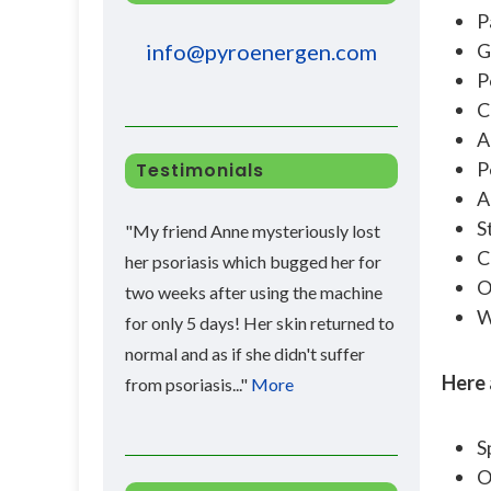
P
G
info@pyroenergen.com
P
C
A
P
Testimonials
A
S
"My friend Anne mysteriously lost
C
her psoriasis which bugged her for
O
two weeks after using the machine
W
for only 5 days! Her skin returned to
normal and as if she didn't suffer
Here 
from psoriasis..."
More
S
O