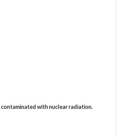
g contaminated with nuclear radiation.