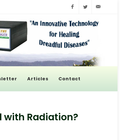
Facebook
Twitter
info@pyroenerge
letter
Articles
Contact
 with Radiation?