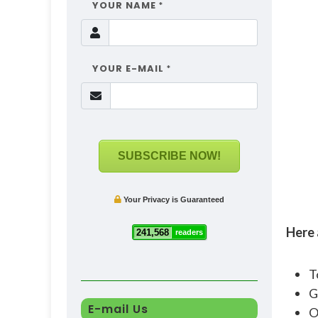
YOUR NAME
*
YOUR E-MAIL
*
SUBSCRIBE NOW!
Your Privacy is Guaranteed
Here 
241,568
readers
T
G
E-mail Us
O