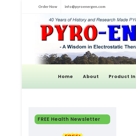
Order Now
info@pyroenergen.com
Home
About
Product In
FREE Health Newsletter