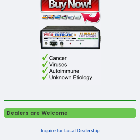
Dealers are Welcome
Inquire for Local Dealership