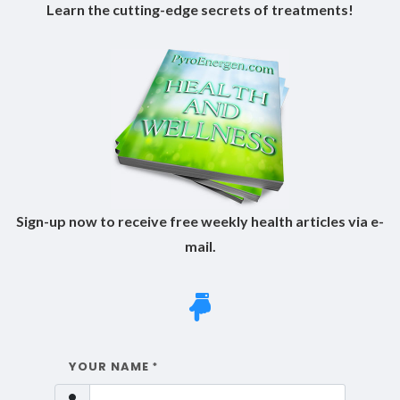
Learn the cutting-edge secrets of treatments!
Sign-up now to receive free weekly health articles via e-
mail.
YOUR NAME
*