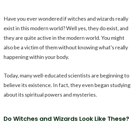
Have you ever wondered if witches and wizards really
exist in this modern world? Well yes, they do exist, and
they are quite active in the modern world. You might
also be a victim of them without knowing what's really
happening within your body.
Today, many well-educated scientists are beginning to
believe its existence. In fact, they even began studying
about its spiritual powers and mysteries.
Do Witches and Wizards Look Like These?