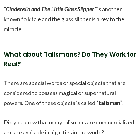
“Cinderella and The Little Glass Slipper”
is another
known folk tale and the glass slipper is a key to the
miracle.
What about Talismans? Do They Work for
Real?
There are special words or special objects that are
considered to possess magical or supernatural
powers. One of these objects is called
“talisman”
.
Did you know that many talismans are commercialized
and are available in big cities in the world?