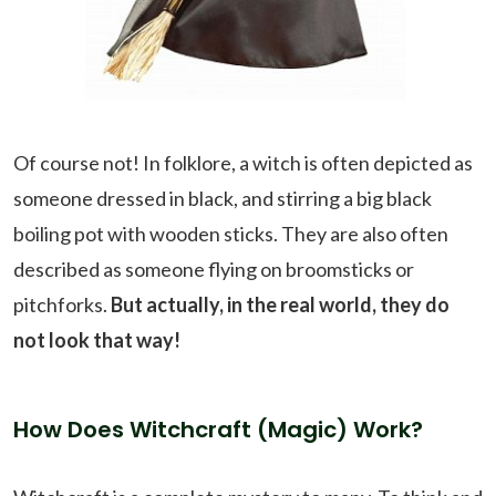
Of course not! In folklore, a witch is often depicted as
someone dressed in black, and stirring a big black
boiling pot with wooden sticks. They are also often
described as someone flying on broomsticks or
pitchforks.
But actually, in the real world, they do
not look that way!
How Does Witchcraft (Magic) Work?