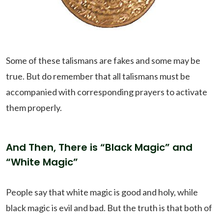
Some of these talismans are fakes and some may be
true. But do remember that all talismans must be
accompanied with corresponding prayers to activate
them properly.
And Then, There is “Black Magic” and
“White Magic”
People say that white magic is good and holy, while
black magic is evil and bad. But the truth is that both of