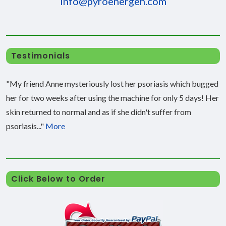
info@pyroenergen.com
Testimonials
"My friend Anne mysteriously lost her psoriasis which bugged
her for two weeks after using the machine for only 5 days! Her
skin returned to normal and as if she didn't suffer from
psoriasis..."
More
Click Below to Order