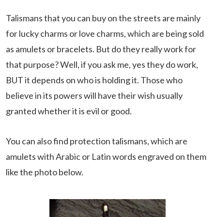
Talismans that you can buy on the streets are mainly
for lucky charms or love charms, which are being sold
as amulets or bracelets. But do they really work for
that purpose? Well, if you ask me, yes they do work,
BUT it depends on who is holding it. Those who
believe in its powers will have their wish usually
granted whether it is evil or good.
You can also find protection talismans, which are
amulets with Arabic or Latin words engraved on them
like the photo below.