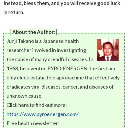
Instead, bless them, and you will receive good luck
in return.
About the Author:
Junji Takano is a Japanese health
researcher involved in investigating
the cause of many dreadful diseases. In
1968, he invented PYRO-ENERGEN, the first and
only electrostatic therapy machine that effectively
eradicates viral diseases, cancer, and diseases of
unknown cause.
Click here to find out more:
https://www.pyroenergen.com/
Free health newsletter: