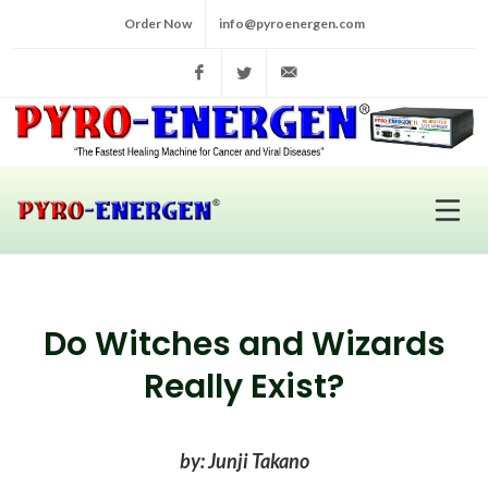
Order Now
info@pyroenergen.com
Facebook
Twitter
info@pyroenergen.com
Do Witches and Wizards
Really Exist?
by: Junji Takano