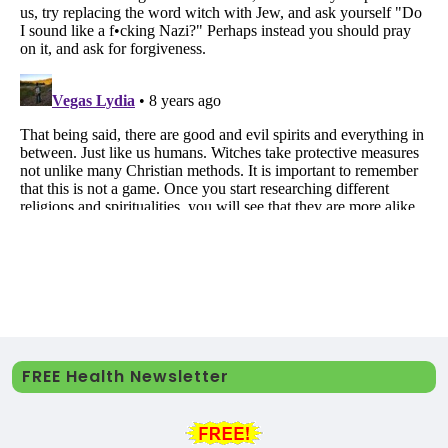
FREE Health Newsletter