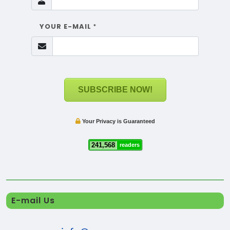
YOUR E-MAIL
*
SUBSCRIBE NOW!
Your Privacy is Guaranteed
241,568
readers
E-mail Us