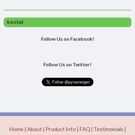
Social
Follow Us on Facebook!
Follow Us on Twitter!
Home
|
About
|
Product Info
|
FAQ
|
Testimonials
|