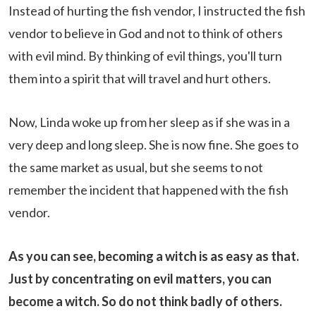
Instead of hurting the fish vendor, I instructed the fish
vendor to believe in God and not to think of others
with evil mind. By thinking of evil things, you'll turn
them into a spirit that will travel and hurt others.
Now, Linda woke up from her sleep as if she was in a
very deep and long sleep. She is now fine. She goes to
the same market as usual, but she seems to not
remember the incident that happened with the fish
vendor.
As you can see, becoming a witch is as easy as that.
Just by concentrating on evil matters, you can
become a witch. So do not think badly of others.