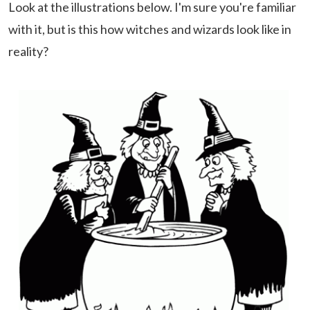
Look at the illustrations below. I'm sure you're familiar
with it, but is this how witches and wizards look like in
reality?