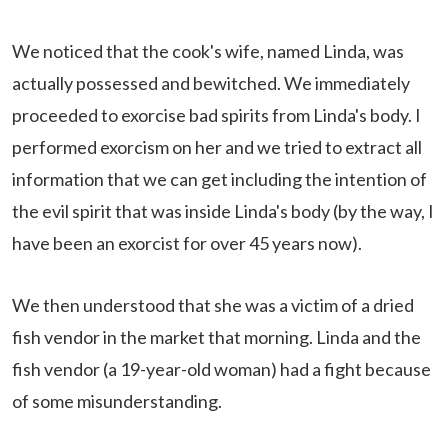
We noticed that the cook's wife, named Linda, was
actually possessed and bewitched. We immediately
proceeded to exorcise bad spirits from Linda's body. I
performed exorcism on her and we tried to extract all
information that we can get including the intention of
the evil spirit that was inside Linda's body (by the way, I
have been an exorcist for over 45 years now).
We then understood that she was a victim of a dried
fish vendor in the market that morning. Linda and the
fish vendor (a 19-year-old woman) had a fight because
of some misunderstanding.