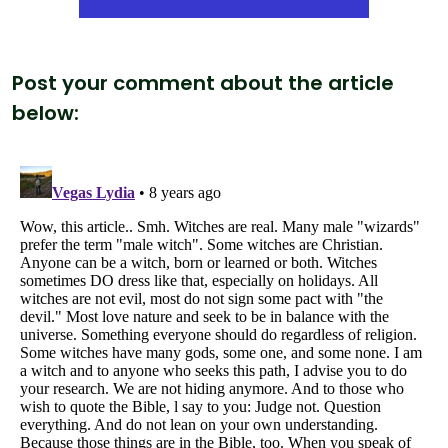
Post your comment about the article
below: