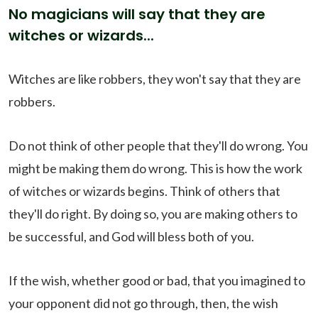
No magicians will say that they are
witches or wizards...
Witches are like robbers, they won't say that they are
robbers.
Do not think of other people that they'll do wrong. You
might be making them do wrong. This is how the work
of witches or wizards begins. Think of others that
they'll do right. By doing so, you are making others to
be successful, and God will bless both of you.
If the wish, whether good or bad, that you imagined to
your opponent did not go through, then, the wish