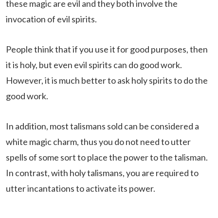
these magic are evil and they both involve the
invocation of evil spirits.
People think that if you use it for good purposes, then
it is holy, but even evil spirits can do good work.
However, it is much better to ask holy spirits to do the
good work.
In addition, most talismans sold can be considered a
white magic charm, thus you do not need to utter
spells of some sort to place the power to the talisman.
In contrast, with holy talismans, you are required to
utter incantations to activate its power.