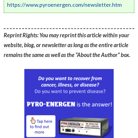
https://www.pyroenergen.com/newsletter.htm
Reprint Rights: You may reprint this article within your
website, blog, or newsletter as long as the entire article
remains the same as well as the “About the Author” box.