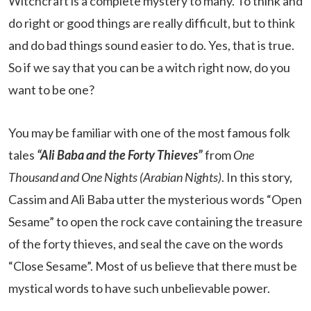
Witchcraft is a complete mystery to many. To think and
do right or good things are really difficult, but to think
and do bad things sound easier to do. Yes, that is true.
So if we say that you can be a witch right now, do you
want to be one?
You may be familiar with one of the most famous folk
tales
“Ali Baba and the Forty Thieves”
from
One
Thousand and One Nights (Arabian Nights)
. In this story,
Cassim and Ali Baba utter the mysterious words “Open
Sesame” to open the rock cave containing the treasure
of the forty thieves, and seal the cave on the words
“Close Sesame”. Most of us believe that there must be
mystical words to have such unbelievable power.