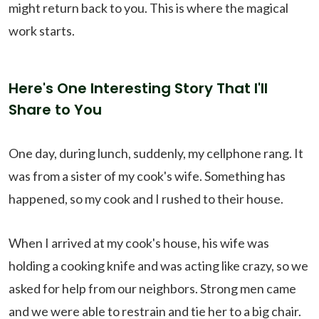
might return back to you. This is where the magical
work starts.
Here's One Interesting Story That I'll
Share to You
One day, during lunch, suddenly, my cellphone rang. It
was from a sister of my cook's wife. Something has
happened, so my cook and I rushed to their house.
When I arrived at my cook's house, his wife was
holding a cooking knife and was acting like crazy, so we
asked for help from our neighbors. Strong men came
and we were able to restrain and tie her to a big chair.