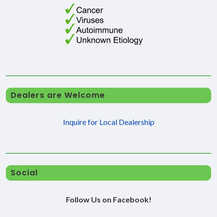
Dealers are Welcome
Inquire for Local Dealership
Social
Follow Us on Facebook!