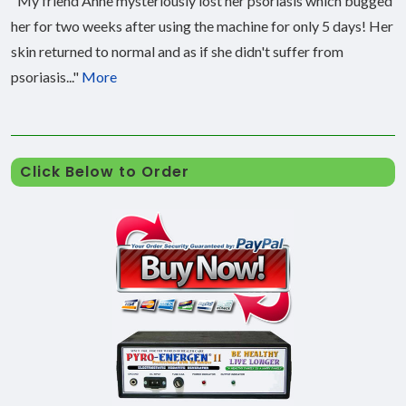
"My friend Anne mysteriously lost her psoriasis which bugged
her for two weeks after using the machine for only 5 days! Her
skin returned to normal and as if she didn't suffer from
psoriasis..."
More
Click Below to Order