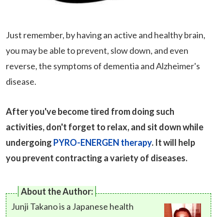
Just remember, by having an active and healthy brain,
you may be able to prevent, slow down, and even
reverse, the symptoms of dementia and Alzheimer's
disease.
After you've become tired from doing such
activities, don't forget to relax, and sit down while
undergoing
PYRO-ENERGEN therapy
. It will help
you prevent contracting a variety of diseases.
About the Author:
Junji Takano is a Japanese health