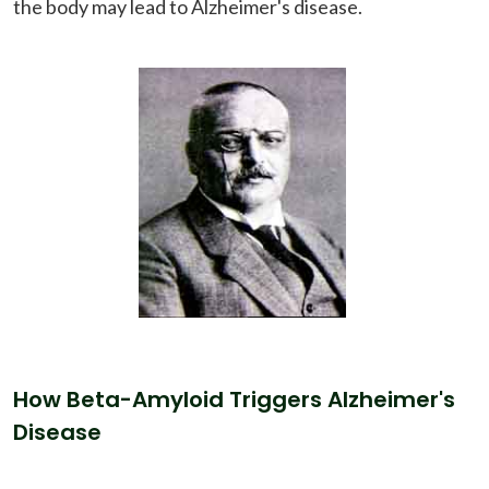
the body may lead to Alzheimer's disease.
How Beta-Amyloid Triggers Alzheimer's
Disease