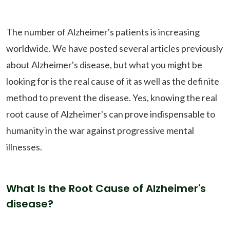
The number of Alzheimer's patients is increasing
worldwide. We have posted several articles previously
about Alzheimer's disease, but what you might be
looking for is the real cause of it as well as the definite
method to prevent the disease. Yes, knowing the real
root cause of Alzheimer's can prove indispensable to
humanity in the war against progressive mental
illnesses.
What Is the Root Cause of Alzheimer's
disease?