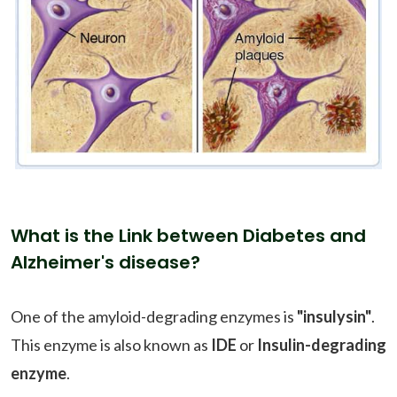
What is the Link between Diabetes and
Alzheimer's disease?
One of the amyloid-degrading enzymes is
"insulysin"
.
This enzyme is also known as
IDE
or
Insulin-degrading
enzyme
.