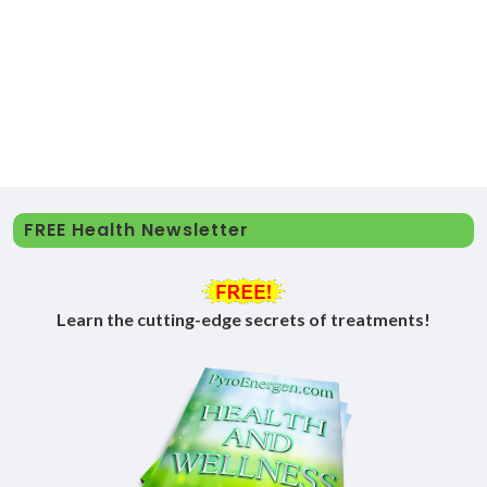
FREE Health Newsletter
Learn the cutting-edge secrets of treatments!