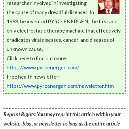
researcher involved in investigating
the cause of many dreadful diseases. In
1968, he invented PYRO-ENERGEN, the first and
only electrostatic therapy machine that effectively
eradicates viral diseases, cancer, and diseases of
unknown cause.
Click here to find out more:
https://www.pyroenergen.com/
Free health newsletter:
https://www.pyroenergen.com/newsletter.htm
Reprint Rights: You may reprint this article within your
website, blog, or newsletter as long as the entire article