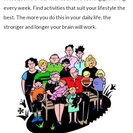
every week. Find activities that suit your lifestyle the
best. The more you do this in your daily life, the
stronger and longer your brain will work.