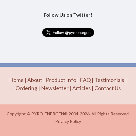
Follow Us on Twitter!
Home
|
About
|
Product Info
|
FAQ
|
Testimonials
|
Ordering
|
Newsletter
|
Articles
|
Contact Us
Copyright © PYRO-ENERGEN® 2004-2026. All Rights Reserved.
Privacy Policy