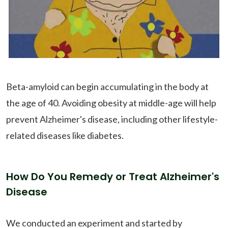
Beta-amyloid can begin accumulating in the body at
the age of 40. Avoiding obesity at middle-age will help
prevent Alzheimer's disease, including other lifestyle-
related diseases like diabetes.
How Do You Remedy or Treat Alzheimer's
Disease
We conducted an experiment and started by