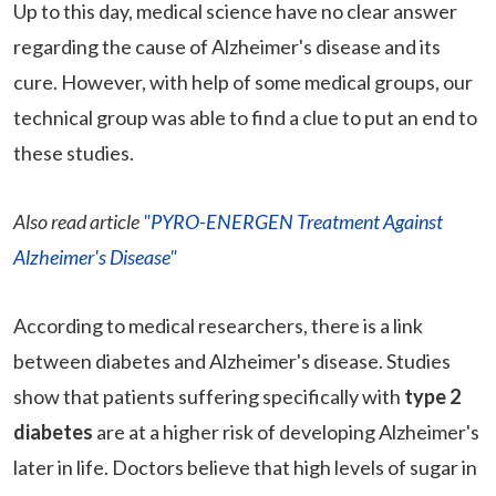
Up to this day, medical science have no clear answer
regarding the cause of Alzheimer's disease and its
cure. However, with help of some medical groups, our
technical group was able to find a clue to put an end to
these studies.
Also read article
"PYRO-ENERGEN Treatment Against
Alzheimer's Disease"
According to medical researchers, there is a link
between diabetes and Alzheimer's disease. Studies
show that patients suffering specifically with
type 2
diabetes
are at a higher risk of developing Alzheimer's
later in life. Doctors believe that high levels of sugar in