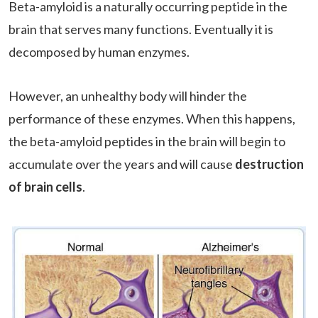
Beta-amyloid is a naturally occurring peptide in the
brain that serves many functions. Eventually it is
decomposed by human enzymes.
However, an unhealthy body will hinder the
performance of these enzymes. When this happens,
the beta-amyloid peptides in the brain will begin to
accumulate over the years and will cause
destruction
of brain cells
.