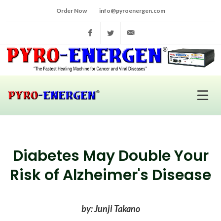
Order Now
info@pyroenergen.com
Facebook
Twitter
info@pyroenergen.com
Diabetes May Double Your
Risk of Alzheimer's Disease
by: Junji Takano