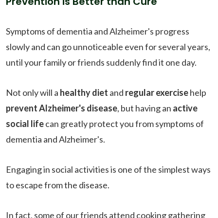
Prevention is Better than Cure
Symptoms of dementia and Alzheimer's progress
slowly and can go unnoticeable even for several years,
until your family or friends suddenly find it one day.
Not only will a
healthy diet
and
regular exercise
help
prevent Alzheimer's disease
, but having an
active
social life
can greatly protect you from symptoms of
dementia and Alzheimer's.
Engaging in social activities is one of the simplest ways
to escape from the disease.
In fact, some of our friends attend cooking gathering