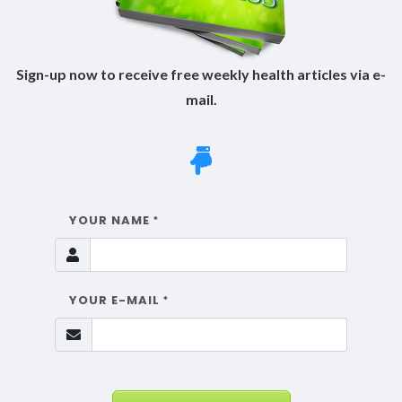
Sign-up now to receive free weekly health articles via e-
mail.
YOUR NAME
*
YOUR E-MAIL
*