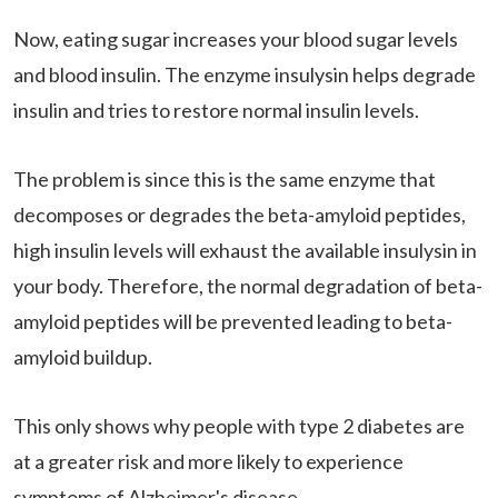
Now, eating sugar increases your blood sugar levels
and blood insulin. The enzyme insulysin helps degrade
insulin and tries to restore normal insulin levels.
The problem is since this is the same enzyme that
decomposes or degrades the beta-amyloid peptides,
high insulin levels will exhaust the available insulysin in
your body. Therefore, the normal degradation of beta-
amyloid peptides will be prevented leading to beta-
amyloid buildup.
This only shows why people with type 2 diabetes are
at a greater risk and more likely to experience
symptoms of Alzheimer's disease.