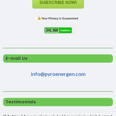
SUBSCRIBE NOW!
Your Privacy is Guaranteed
241,568
readers
E-mail Us
info@pyroenergen.com
Testimonials