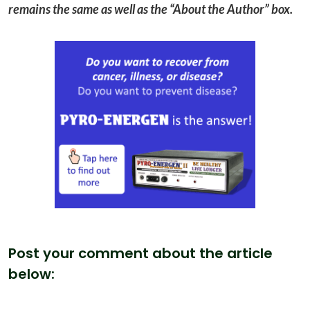
remains the same as well as the “About the Author” box.
Post your comment about the article
below: