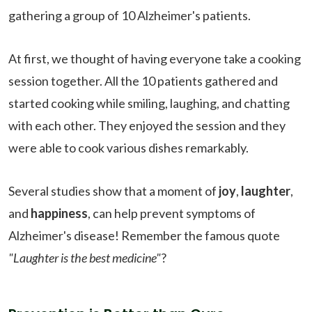
gathering a group of 10 Alzheimer's patients.
At first, we thought of having everyone take a cooking
session together. All the 10 patients gathered and
started cooking while smiling, laughing, and chatting
with each other. They enjoyed the session and they
were able to cook various dishes remarkably.
Several studies show that a moment of
joy
,
laughter
,
and
happiness
, can help prevent symptoms of
Alzheimer's disease! Remember the famous quote
"Laughter is the best medicine"
?