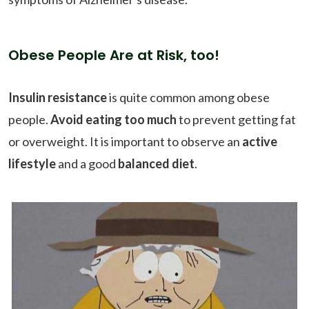
Obese People Are at Risk, too!
Insulin resistance
is quite common among obese
people.
Avoid eating too much
to prevent getting fat
or overweight. It is important to observe an
active
lifestyle
and a good
balanced diet
.