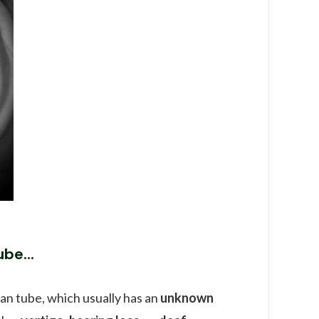
be...
ian tube, which usually has an
unknown