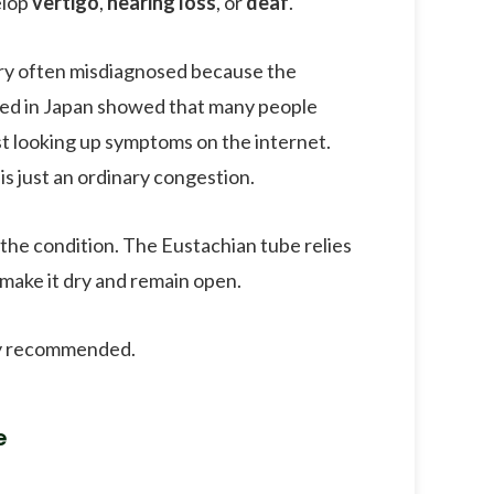
elop
vertigo
,
hearing loss
, or
deaf
.
very often misdiagnosed because the
ted in Japan showed that many people
ust looking up symptoms on the internet.
s just an ordinary congestion.
 the condition. The Eustachian tube relies
y make it dry and remain open.
hly recommended.
e