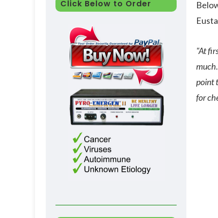
Click Below to Order
Below
Eusta
"At fi
much. 
point 
for ch