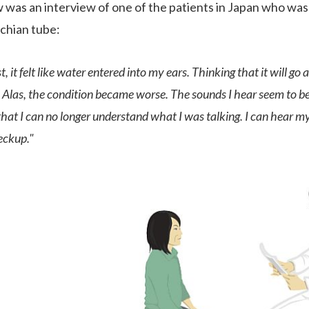
 was an interview of one of the patients in Japan who was
chian tube:
rst, it felt like water entered into my ears. Thinking that it will g
Alas, the condition became worse. The sounds I hear seem to be
that I can no longer understand what I was talking. I can hear 
eckup."