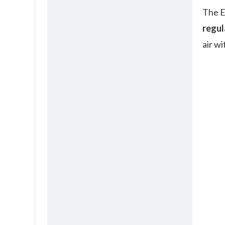
The E
regul
air w