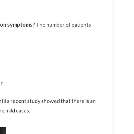
ion symptoms
? The number of patients
r.
til a recent study showed that there is an
ng mild cases.