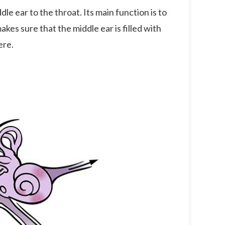
e ear to the throat. Its main function is to
 makes sure that the middle ear is filled with
ere.