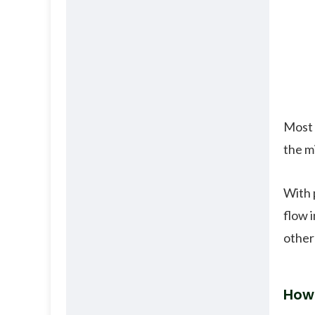
Most 
the m
With 
flow 
other
How 