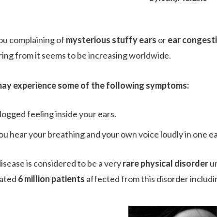
ou complaining of
mysterious stuffy ears
or
ear congest
ring from it seems to be increasing worldwide.
ay experience some of the following symptoms:
logged feeling inside your ears.
ou hear your breathing and your own voice loudly in one ea
disease is considered to be a very
rare physical disorder
un
mated
6 million patients
affected from this disorder includi