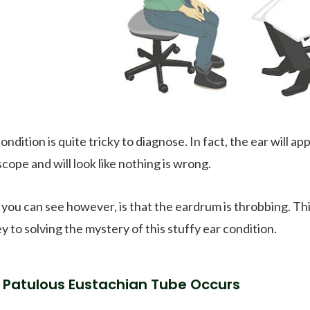
ondition is quite tricky to diagnose. In fact, the ear will a
cope and will look like nothing is wrong.
you can see however, is that the eardrum is throbbing. T
y to solving the mystery of this stuffy ear condition.
Patulous Eustachian Tube Occurs