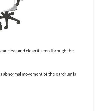
ppear clear and clean if seen through the
his abnormal movement of the eardrum is