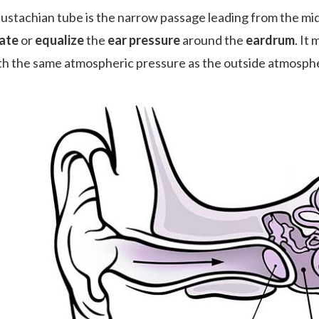
ustachian tube is the narrow passage leading from the middl
ate
or
equalize
the
ear pressure
around the
eardrum
. It
ith the same atmospheric pressure as the outside atmosph