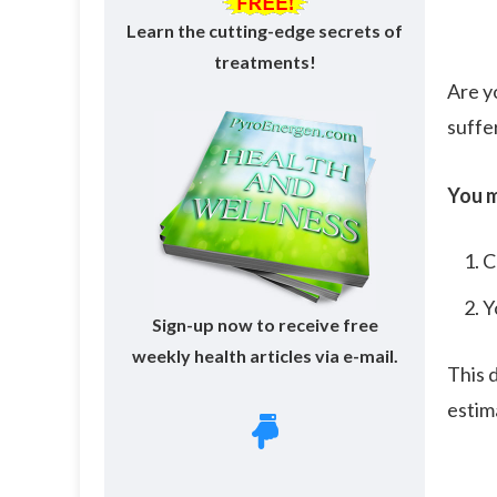
Learn the cutting-edge secrets of
treatments!
Are y
suffe
You m
C
Y
Sign-up now to receive free
weekly health articles via e-mail.
This 
esti