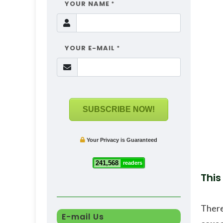
YOUR NAME
*
YOUR E-MAIL
*
SUBSCRIBE NOW!
Your Privacy is Guaranteed
241,568
readers
This
There
E-mail Us