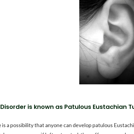
 Disorder is known as Patulous Eustachian Tu
 is a possibility that anyone can develop patulous Eustach