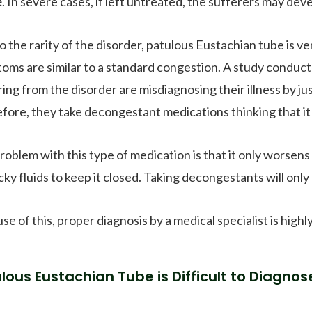
e
. In severe cases, if left untreated, the sufferers may dev
o the rarity of the disorder, patulous Eustachian tube is 
oms are similar to a standard congestion. A study conduc
ring from the disorder are misdiagnosing their illness by j
fore, they take decongestant medications thinking that it i
roblem with this type of medication is that it only worsens
cky fluids to keep it closed. Taking decongestants will onl
se of this, proper diagnosis by a medical specialist is hig
lous Eustachian Tube is Difficult to Diagnos