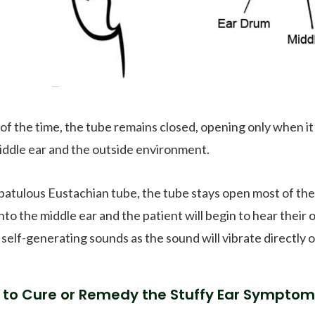
of the time, the tube remains closed, opening only when it
iddle ear and the outside environment.
patulous Eustachian tube, the tube stays open most of the t
into the middle ear and the patient will begin to hear their
 self-generating sounds as the sound will vibrate directly
to Cure or Remedy the Stuffy Ear Symptom