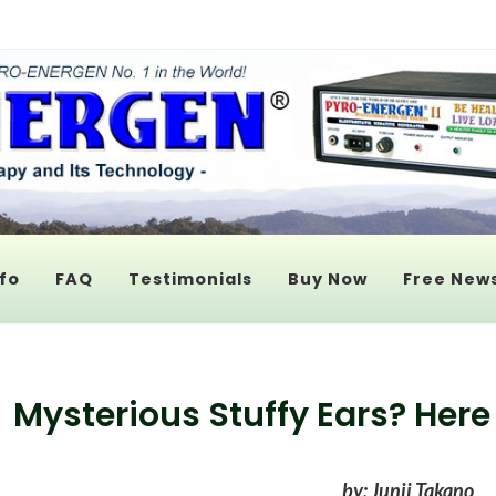
fo
FAQ
Testimonials
Buy Now
Free News
Mysterious Stuffy Ears? Here
by: Junji Takano