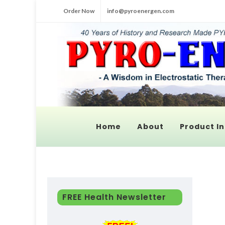
Order Now
info@pyroenergen.com
Home
About
Product In
FREE Health Newsletter