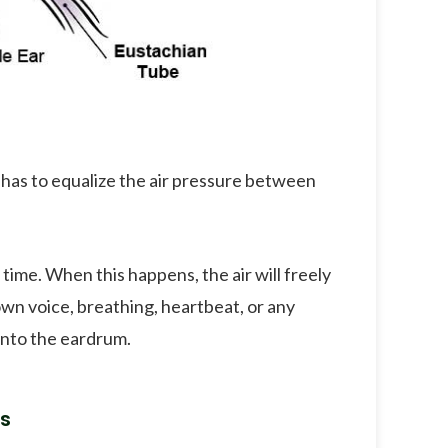
 has to equalize the air pressure between
ime. When this happens, the air will freely
 own voice, breathing, heartbeat, or any
 onto the eardrum.
s