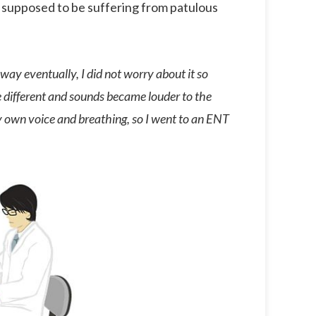
 supposed to be suffering from patulous
o away eventually, I did not worry about it so
 different and sounds became louder to the
my own voice and breathing, so I went to an ENT