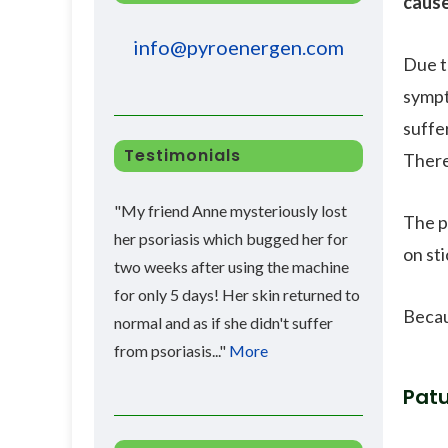
caus
info@pyroenergen.com
Due t
sympt
suffe
Testimonials
There
"My friend Anne mysteriously lost
The p
her psoriasis which bugged her for
on sti
two weeks after using the machine
for only 5 days! Her skin returned to
Becau
normal and as if she didn't suffer
from psoriasis..."
More
Patu