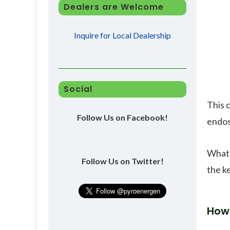
Dealers are Welcome
Inquire for Local Dealership
Social
This c
Follow Us on Facebook!
endos
What 
Follow Us on Twitter!
the ke
How 