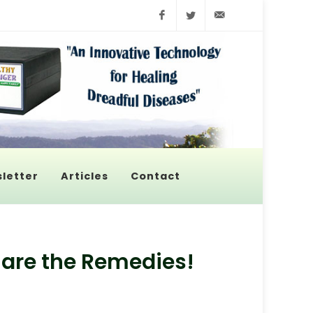
Facebook
Twitter
info@pyroenerge
letter
Articles
Contact
 are the Remedies!