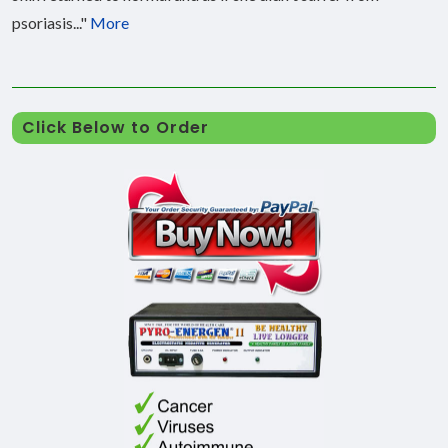
psoriasis..."
More
Click Below to Order