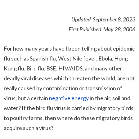
Updated: September 8, 2023
First Published: May 28, 2006
For how many years have I been telling about epidemic
flu such as Spanish flu, West Nile fever, Ebola, Hong
Kong flu, Bird flu, BSE, HIV/AIDS, and many other
deadly viral diseases which threaten the world, are not
really caused by contamination or transmission of
virus, but a certain
negative energy
in the air, soil and
water? If the bird flu virus is carried by migratory birds
to poultry farms, then where do these migratory birds
acquire such a virus?