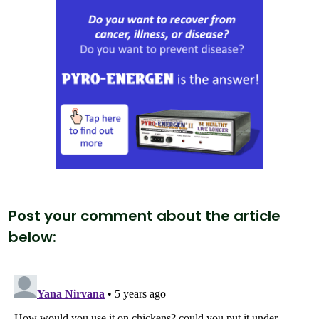
Post your comment about the article
below: