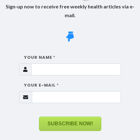
Sign-up now to receive free weekly health articles via e-
mail.
YOUR NAME
*
YOUR E-MAIL
*
SUBSCRIBE NOW!