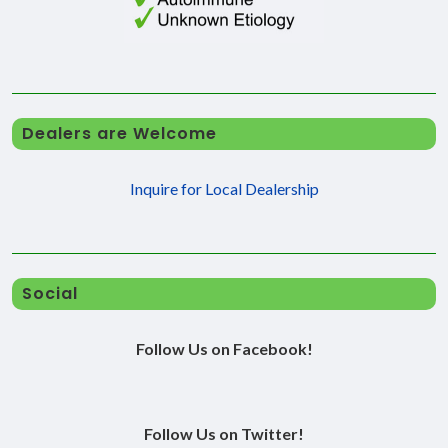
Dealers are Welcome
Inquire for Local Dealership
Social
Follow Us on Facebook!
Follow Us on Twitter!