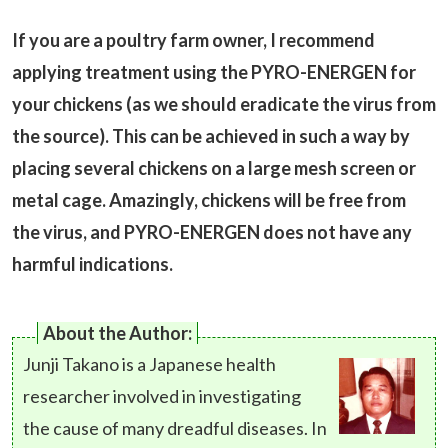
If you are a poultry farm owner, I recommend
applying treatment using the PYRO-ENERGEN for
your chickens (as we should eradicate the virus from
the source). This can be achieved in such a way by
placing several chickens on a large mesh screen or
metal cage. Amazingly, chickens will be free from
the virus, and PYRO-ENERGEN does not have any
harmful indications.
About the Author:
Junji Takano is a Japanese health
researcher involved in investigating
the cause of many dreadful diseases. In