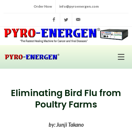
Order Now
info@pyroenergen.com
Facebook
Twitter
info@pyroenergen.com
Eliminating Bird Flu from
Poultry Farms
by: Junji Takano