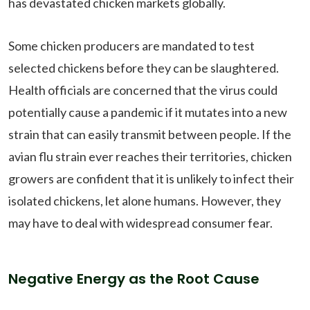
has devastated chicken markets globally.
Some chicken producers are mandated to test
selected chickens before they can be slaughtered.
Health officials are concerned that the virus could
potentially cause a pandemic if it mutates into a new
strain that can easily transmit between people. If the
avian flu strain ever reaches their territories, chicken
growers are confident that it is unlikely to infect their
isolated chickens, let alone humans. However, they
may have to deal with widespread consumer fear.
Negative Energy as the Root Cause