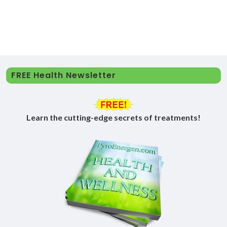
FREE Health Newsletter
Learn the cutting-edge secrets of treatments!