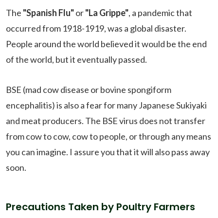
The
"Spanish Flu"
or
"La Grippe"
, a pandemic that
occurred from 1918-1919, was a global disaster.
People around the world believed it would be the end
of the world, but it eventually passed.
BSE (mad cow disease or bovine spongiform
encephalitis) is also a fear for many Japanese Sukiyaki
and meat producers. The BSE virus does not transfer
from cow to cow, cow to people, or through any means
you can imagine. I assure you that it will also pass away
soon.
Precautions Taken by Poultry Farmers