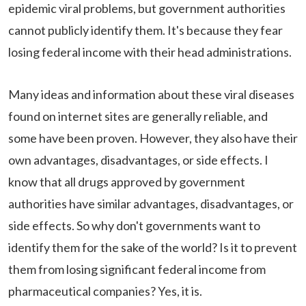
epidemic viral problems, but government authorities
cannot publicly identify them. It's because they fear
losing federal income with their head administrations.
Many ideas and information about these viral diseases
found on internet sites are generally reliable, and
some have been proven. However, they also have their
own advantages, disadvantages, or side effects. I
know that all drugs approved by government
authorities have similar advantages, disadvantages, or
side effects. So why don't governments want to
identify them for the sake of the world? Is it to prevent
them from losing significant federal income from
pharmaceutical companies? Yes, it is.