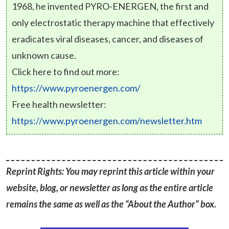
1968, he invented PYRO-ENERGEN, the first and
only electrostatic therapy machine that effectively
eradicates viral diseases, cancer, and diseases of
unknown cause.
Click here to find out more:
https://www.pyroenergen.com/
Free health newsletter:
https://www.pyroenergen.com/newsletter.htm
Reprint Rights: You may reprint this article within your
website, blog, or newsletter as long as the entire article
remains the same as well as the “About the Author” box.