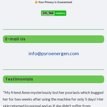
Your Privacy is Guaranteed
241,568
readers
E-mail Us
info@pyroenergen.com
Testimonials
"My friend Anne mysteriously lost her psoriasis which bugged
her for two weeks after using the machine for only 5 days! Her
skin returned to normal and as if she didn't suffer from