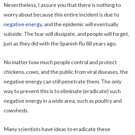
Nevertheless, I assure you that there is nothing to
worry about because this entire incident is due to
negative energy
, and the epidemic will eventually
subside. The fear will dissipate, and people will forget,
just as they did with the Spanish flu 88 years ago.
No matter how much people control and protect
chickens, cows, and the public from viral diseases, the
negative energy can still penetrate them. The only
way to prevent this is to eliminate (eradicate) such
negative energy in a wide area, such as poultry and
cowsheds.
Many scientists have ideas to eradicate these