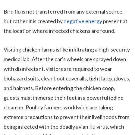
Bird flu is not transferred from any external source,
but rather it is created by
negative energy
present at
the location where infected chickens are found.
Visiting chicken farms is like infiltrating a high-security
medical lab. After the car's wheels are sprayed down
with disinfectant, visitors are required to wear
biohazard suits, clear boot coveralls, tight latex gloves,
and hairnets. Before entering the chicken coop,
guests must immerse their feet in a powerful iodine
cleanser. Poultry farmers worldwide are taking
extreme precautions to prevent their livelihoods from
being infected with the deadly avian flu virus, which