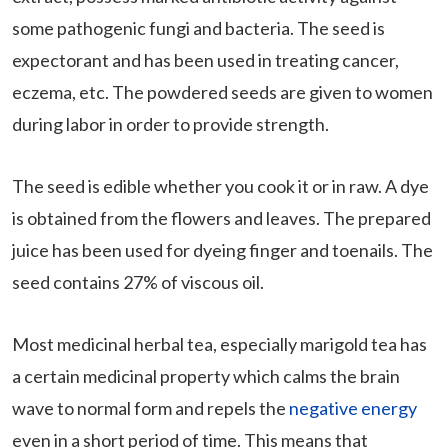
some pathogenic fungi and bacteria. The seed is
expectorant and has been used in treating cancer,
eczema, etc. The powdered seeds are given to women
during labor in order to provide strength.
The seed is edible whether you cook it or in raw. A dye
is obtained from the flowers and leaves. The prepared
juice has been used for dyeing finger and toenails. The
seed contains 27% of viscous oil.
Most medicinal herbal tea, especially marigold tea has
a certain medicinal property which calms the brain
wave to normal form and repels the
negative energy
even in a short period of time. This means that