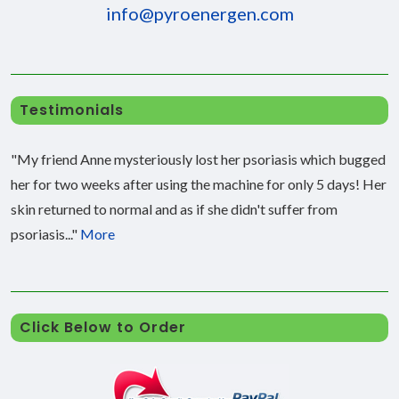
info@pyroenergen.com
Testimonials
"My friend Anne mysteriously lost her psoriasis which bugged
her for two weeks after using the machine for only 5 days! Her
skin returned to normal and as if she didn't suffer from
psoriasis..."
More
Click Below to Order