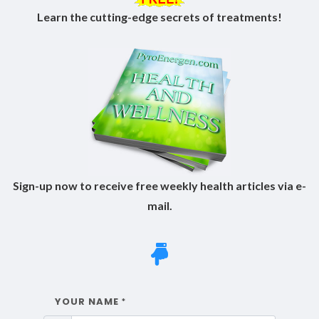
Learn the cutting-edge secrets of treatments!
Sign-up now to receive free weekly health articles via e-
mail.
YOUR NAME
*