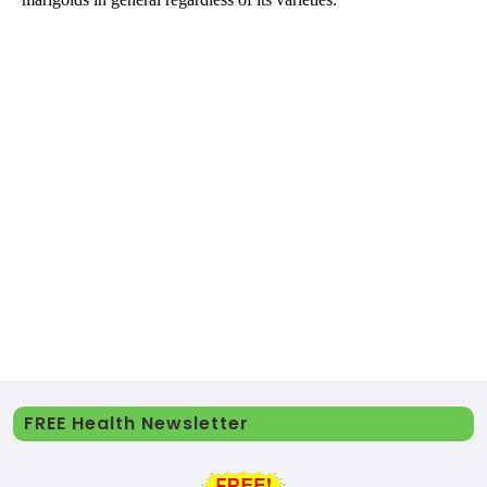
FREE Health Newsletter