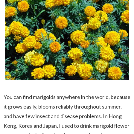
You can find marigolds anywhere in the world, because
it grows easily, blooms reliably throughout summer,
and have few insect and disease problems. In Hong
Kong, Korea and Japan, I used to drink marigold flower