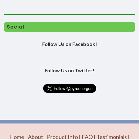
Social
Follow Us on Facebook!
Follow Us on Twitter!
Home
|
About
|
Product Info
|
FAQ
|
Testimonials
|