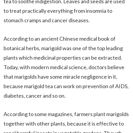
tea to soothe indigestion. Leaves and seeds are used
to treat practically everything from insomnia to
stomach cramps and cancer diseases.
According to an ancient Chinese medical book of
botanical herbs, marigold was one of the top leading
plants which medicinal properties can be extracted.
Today, with modern medical science, doctors believe
that marigolds have some miracle negligence in it,
because marigold tea can work on prevention of AIDS,
diabetes, cancer and so on.
According to some magazines, farmers plant marigolds
together with other plants, because it is effective to