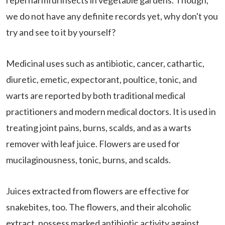
repel harmful insects in vegetable gardens. Though,
we do not have any definite records yet, why don't you
try and see to it by yourself?
Medicinal uses such as antibiotic, cancer, cathartic,
diuretic, emetic, expectorant, poultice, tonic, and
warts are reported by both traditional medical
practitioners and modern medical doctors. It is used in
treating joint pains, burns, scalds, and as a warts
remover with leaf juice. Flowers are used for
mucilaginousness, tonic, burns, and scalds.
Juices extracted from flowers are effective for
snakebites, too. The flowers, and their alcoholic
extract, possess marked antibiotic activity against