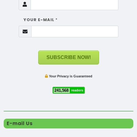
YOUR E-MAIL
*
SUBSCRIBE NOW!
Your Privacy is Guaranteed
241,568
readers
E-mail Us