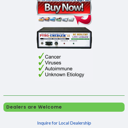
Dealers are Welcome
Inquire for Local Dealership