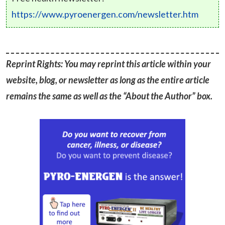
https://www.pyroenergen.com/newsletter.htm
Reprint Rights: You may reprint this article within your
website, blog, or newsletter as long as the entire article
remains the same as well as the “About the Author” box.