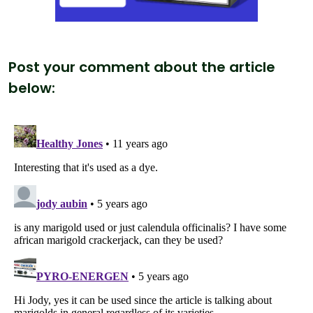
Post your comment about the article
below: