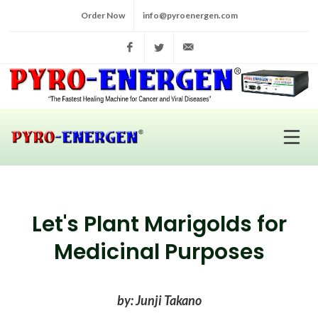
Order Now
info@pyroenergen.com
Facebook
Twitter
info@pyroenergen.com
Let's Plant Marigolds for
Medicinal Purposes
by: Junji Takano