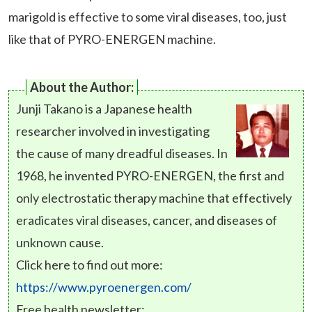
marigold is effective to some viral diseases, too, just
like that of PYRO-ENERGEN machine.
About the Author:
Junji Takano is a Japanese health
researcher involved in investigating
the cause of many dreadful diseases. In
1968, he invented PYRO-ENERGEN, the first and
only electrostatic therapy machine that effectively
eradicates viral diseases, cancer, and diseases of
unknown cause.
Click here to find out more:
https://www.pyroenergen.com/
Free health newsletter: