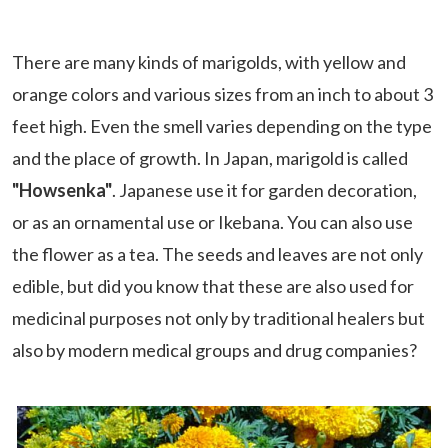
There are many kinds of marigolds, with yellow and
orange colors and various sizes from an inch to about 3
feet high. Even the smell varies depending on the type
and the place of growth. In Japan, marigold is called
"Howsenka"
. Japanese use it for garden decoration,
or as an ornamental use or Ikebana. You can also use
the flower as a tea. The seeds and leaves are not only
edible, but did you know that these are also used for
medicinal purposes not only by traditional healers but
also by modern medical groups and drug companies?