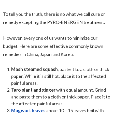
To tell you the truth, there is no what we call cure or
remedy excepting the PYRO-ENERGEN treatment.
However, every one of us wants to minimize our
budget. Here are some effective commonly known
remedies in China, Japan and Korea.
Mash steamed squash
, paste it to a cloth or thick
paper. While it is still hot, place it to the affected
painful areas.
Taro plant and ginger
with equal amount. Grind
and paste them to a cloth or thick paper. Place it to
the affected painful areas.
Mugwort leaves
about 10 – 15 leaves boil with