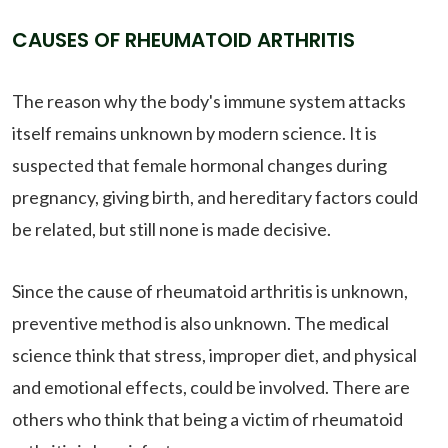
CAUSES OF RHEUMATOID ARTHRITIS
The reason why the body's immune system attacks
itself remains unknown by modern science. It is
suspected that female hormonal changes during
pregnancy, giving birth, and hereditary factors could
be related, but still none is made decisive.
Since the cause of rheumatoid arthritis is unknown,
preventive method is also unknown. The medical
science think that stress, improper diet, and physical
and emotional effects, could be involved. There are
others who think that being a victim of rheumatoid