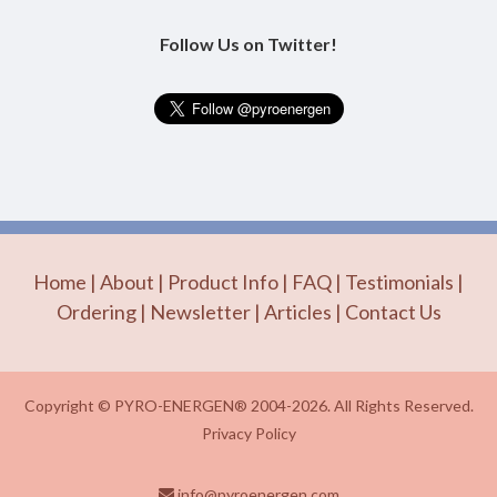
Follow Us on Twitter!
Home
|
About
|
Product Info
|
FAQ
|
Testimonials
|
Ordering
|
Newsletter
|
Articles
|
Contact Us
Copyright © PYRO-ENERGEN® 2004-2026. All Rights Reserved.
Privacy Policy
info@pyroenergen.com