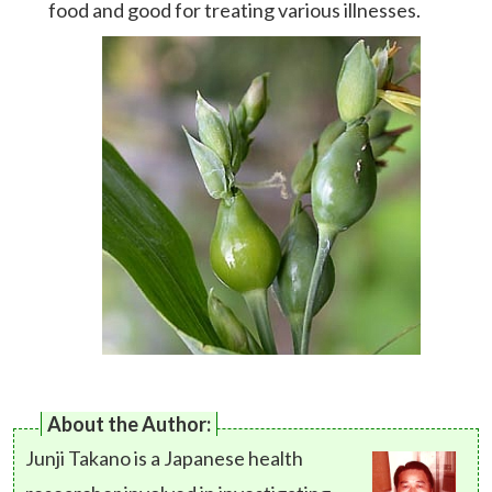
food and good for treating various illnesses.
About the Author:
Junji Takano is a Japanese health