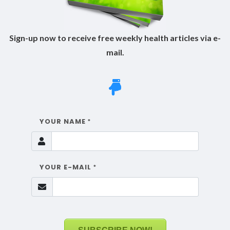
Sign-up now to receive free weekly health articles via e-
mail.
YOUR NAME
*
YOUR E-MAIL
*