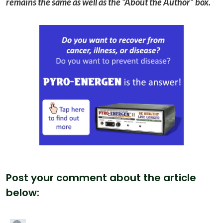
remains the same as well as the “About the Author” box.
Post your comment about the article
below: