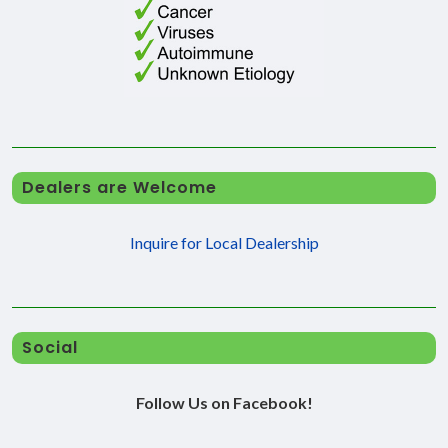
Dealers are Welcome
Inquire for Local Dealership
Social
Follow Us on Facebook!