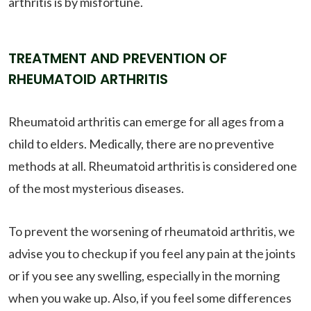
arthritis is by misfortune.
TREATMENT AND PREVENTION OF
RHEUMATOID ARTHRITIS
Rheumatoid arthritis can emerge for all ages from a
child to elders. Medically, there are no preventive
methods at all. Rheumatoid arthritis is considered one
of the most mysterious diseases.
To prevent the worsening of rheumatoid arthritis, we
advise you to checkup if you feel any pain at the joints
or if you see any swelling, especially in the morning
when you wake up. Also, if you feel some differences