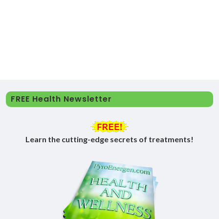
FREE Health Newsletter
Learn the cutting-edge secrets of treatments!