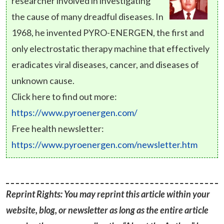
researcher involved in investigating
the cause of many dreadful diseases. In
1968, he invented PYRO-ENERGEN, the first and
only electrostatic therapy machine that effectively
eradicates viral diseases, cancer, and diseases of
unknown cause.
Click here to find out more:
https://www.pyroenergen.com/
Free health newsletter:
https://www.pyroenergen.com/newsletter.htm
Reprint Rights: You may reprint this article within your
website, blog, or newsletter as long as the entire article