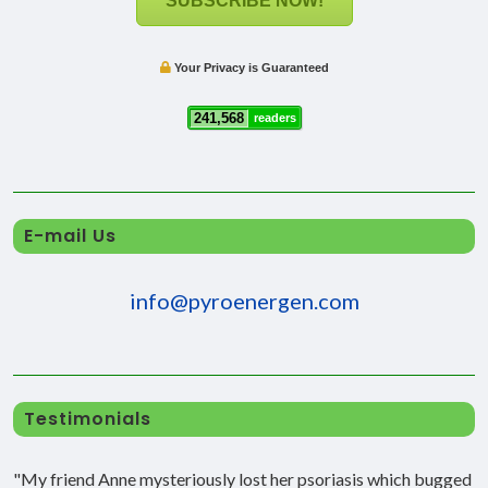
SUBSCRIBE NOW!
Your Privacy is Guaranteed
241,568
readers
E-mail Us
info@pyroenergen.com
Testimonials
"My friend Anne mysteriously lost her psoriasis which bugged