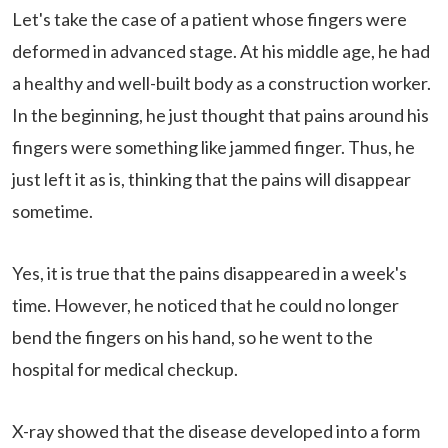
Let's take the case of a patient whose fingers were
deformed in advanced stage. At his middle age, he had
a healthy and well-built body as a construction worker.
In the beginning, he just thought that pains around his
fingers were something like jammed finger. Thus, he
just left it as is, thinking that the pains will disappear
sometime.
Yes, it is true that the pains disappeared in a week's
time. However, he noticed that he could no longer
bend the fingers on his hand, so he went to the
hospital for medical checkup.
X-ray showed that the disease developed into a form