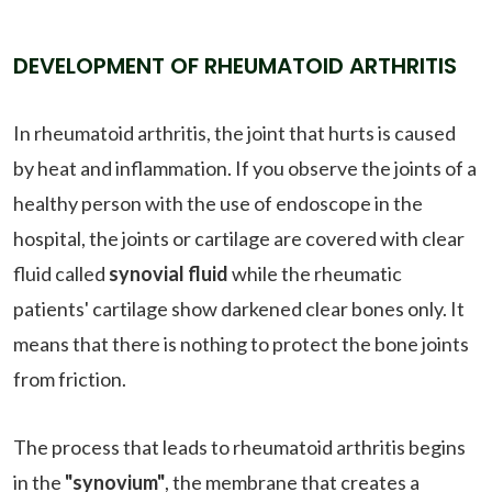
DEVELOPMENT OF RHEUMATOID ARTHRITIS
In rheumatoid arthritis, the joint that hurts is caused
by heat and inflammation. If you observe the joints of a
healthy person with the use of endoscope in the
hospital, the joints or cartilage are covered with clear
fluid called
synovial fluid
while the rheumatic
patients' cartilage show darkened clear bones only. It
means that there is nothing to protect the bone joints
from friction.
The process that leads to rheumatoid arthritis begins
in the
"synovium"
, the membrane that creates a