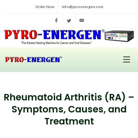
Order Now
info@pyroenergen.com
Facebook
Twitter
info@pyroenergen.com
Rheumatoid Arthritis (RA) –
Symptoms, Causes, and
Treatment