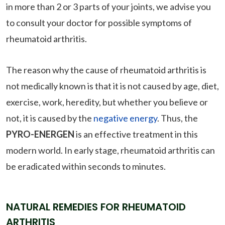
in more than 2 or 3 parts of your joints, we advise you
to consult your doctor for possible symptoms of
rheumatoid arthritis.
The reason why the cause of rheumatoid arthritis is
not medically known is that it is not caused by age, diet,
exercise, work, heredity, but whether you believe or
not, it is caused by the
negative energy
. Thus, the
PYRO-ENERGEN
is an effective treatment in this
modern world. In early stage, rheumatoid arthritis can
be eradicated within seconds to minutes.
NATURAL REMEDIES FOR RHEUMATOID
ARTHRITIS