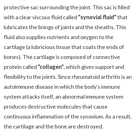
protective sac surrounding the joint. This sac is filled
with a clear viscous fluid called
"synovial fluid"
that
lubricates the linings of joints and the sheaths. This
fluid also supplies nutrients and oxygen to the
cartilage (a lubricious tissue that coats the ends of
bones). The cartilage is composed of connective
protein called
"collagen"
, which gives support and
flexibility to the joints. Since rheumatoid arthritis is an
autoimmune disease in which the body's immune
system attacks itself, an abnormal immune system
produces destructive molecules that cause
continuous inflammation of the synovium. As a result,
the cartilage and the bone are destroyed.