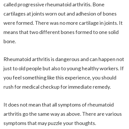
called progressive rheumatoid arthritis. Bone
cartilages at joints worn out and adhesion of bones
were formed. There was no more cartilage in joints. It
means that two different bones formed to one solid
bone.
Rheumatoid arthritis is dangerous and can happen not
just to old people but also to young healthy workers. If
you feel something like this experience, you should
rush for medical checkup for immediate remedy.
It does not mean that all symptoms of rheumatoid
arthritis go the same way as above. There are various
symptoms that may puzzle your thoughts.