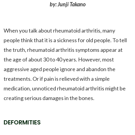
by: Junji Takano
When you talk about rheumatoid arthritis, many
people think that it is a sickness for old people. To tell
the truth, rheumatoid arthritis symptoms appear at
the age of about 30 to 40 years. However, most
aggressive aged people ignore and abandon the
treatments. Or if pain is relieved with a simple
medication, unnoticed rheumatoid arthritis might be
creating serious damages in the bones.
DEFORMITIES