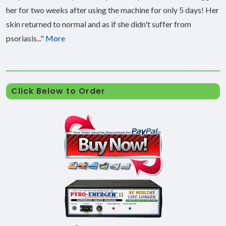
her for two weeks after using the machine for only 5 days! Her
skin returned to normal and as if she didn't suffer from
psoriasis..."
More
Click Below to Order