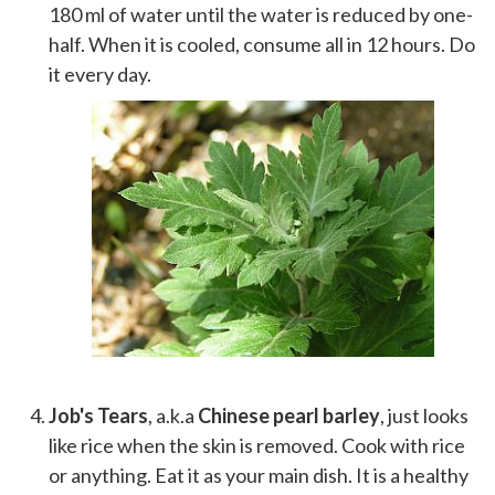
180 ml of water until the water is reduced by one-
half. When it is cooled, consume all in 12 hours. Do
it every day.
Job's Tears
, a.k.a
Chinese pearl barley
, just looks
like rice when the skin is removed. Cook with rice
or anything. Eat it as your main dish. It is a healthy