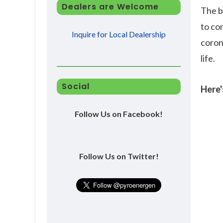
Dealers are Welcome
The b
to co
Inquire for Local Dealership
coron
life.
Social
Here'
Follow Us on Facebook!
Follow Us on Twitter!