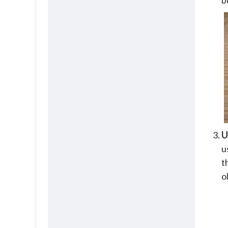
b
U
u
t
o