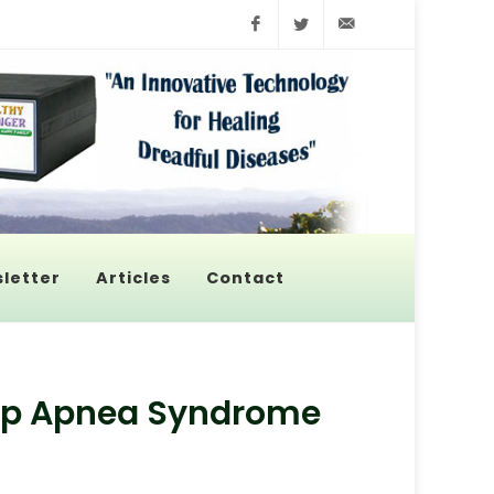
Facebook
Twitter
info@pyroenerge
letter
Articles
Contact
leep Apnea Syndrome