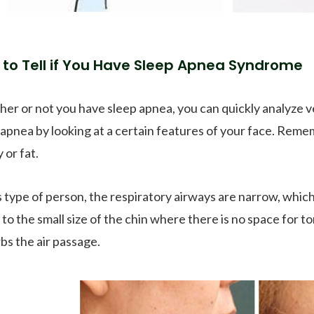
to Tell if You Have Sleep Apnea Syndrome
er or not you have sleep apnea, you can quickly analyze ve
 apnea by looking at a certain features of your face. Reme
 or fat.
is type of person, the respiratory airways are narrow, which
 to the small size of the chin where there is no space for 
rbs the air passage.