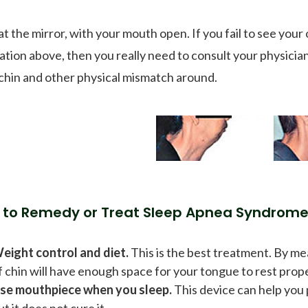
at the mirror, with your mouth open. If you fail to see you
tration above, then you really need to consult your physicia
 chin and other physical mismatch around.
 to Remedy or Treat Sleep Apnea Syndrom
eight control and diet.
This is the best treatment. By me
f chin will have enough space for your tongue to rest prope
se mouthpiece when you sleep.
This device can help you