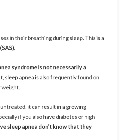
s in their breathing during sleep. This is a
(SAS)
.
pnea syndrome is not necessarily a
act, sleep apnea is also frequently found on
rweight.
untreated, it can result in a growing
pecially if you also have diabetes or high
ave sleep apnea don't know that they