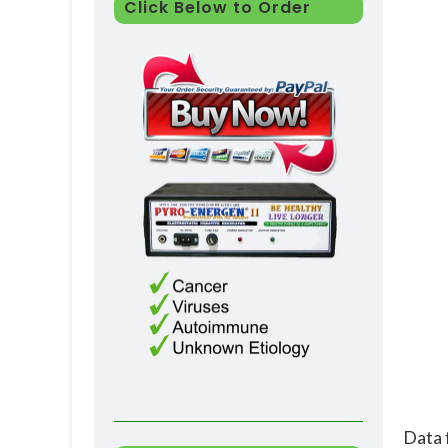
Click Below to Order
Data 