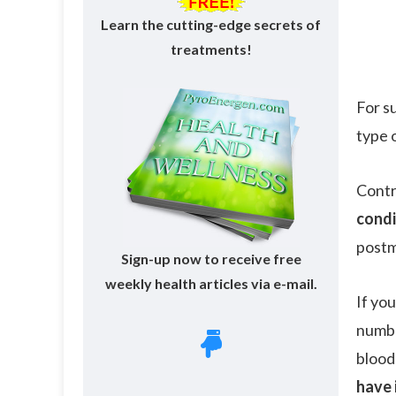
Learn the cutting-edge secrets of
treatments!
For s
type 
Contr
condi
postm
Sign-up now to receive free
weekly health articles via e-mail.
If yo
numbe
blood
have 