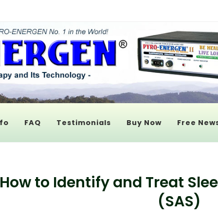
fo
FAQ
Testimonials
Buy Now
Free News
How to Identify and Treat S
(SAS)