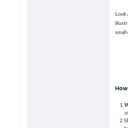
Look 
illus
small
How
W
o
U