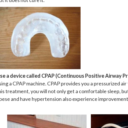
ut it does not cure it.
se a device called CPAP (Continuous Positive Airway Pr
sing a CPAP machine. CPAP provides you a pressurized air 
his treatment, you will not only get a comfortable sleep, b
bese and have hypertension also experience improvement