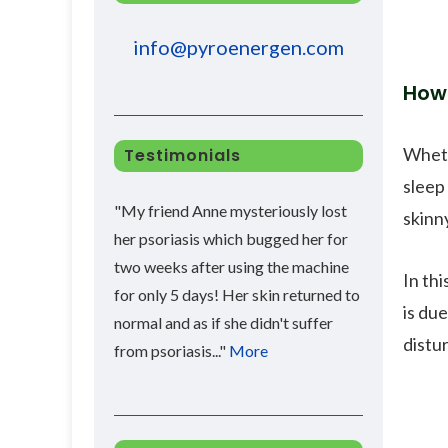
info@pyroenergen.com
How 
Wheth
Testimonials
sleep
"My friend Anne mysteriously lost
skinny
her psoriasis which bugged her for
two weeks after using the machine
In th
for only 5 days! Her skin returned to
is due
normal and as if she didn't suffer
distu
from psoriasis..."
More