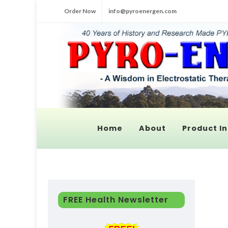
Order Now
info@pyroenergen.com
Home
About
Product In
FREE Health Newsletter