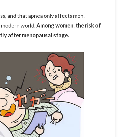
ss, and that apnea only affects men.
he modern world.
Among women, the risk of
ntly after menopausal stage.