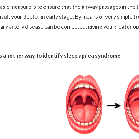
asic measure is to ensure that the airway passages in the t
nsult your doctor in early stage. By means of very simple t
ary artery disease can be corrected, giving you greater op
s another way to identify sleep apnea syndrome