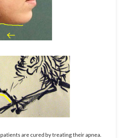
atients are cured by treating their apnea.