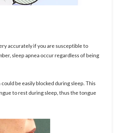
ry accurately if you are susceptible to
mber, sleep apnea occur regardless of being
 could be easily blocked during sleep. This
tongue to rest during sleep, thus the tongue