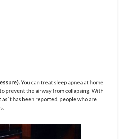
essure).
You can treat sleep apnea at home
to prevent the airway from collapsing. With
ut as it has been reported, people who are
s.