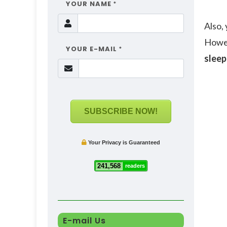
YOUR NAME
*
Also,
Howev
YOUR E-MAIL
*
sleep
SUBSCRIBE NOW!
Your Privacy is Guaranteed
241,568
readers
E-mail Us