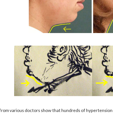
from various doctors show that hundreds of hypertension p