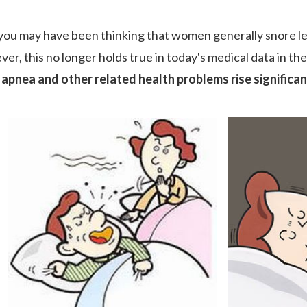
 you may have been thinking that women generally snore le
er, this no longer holds true in today's medical data in t
 apnea and other related health problems rise significa