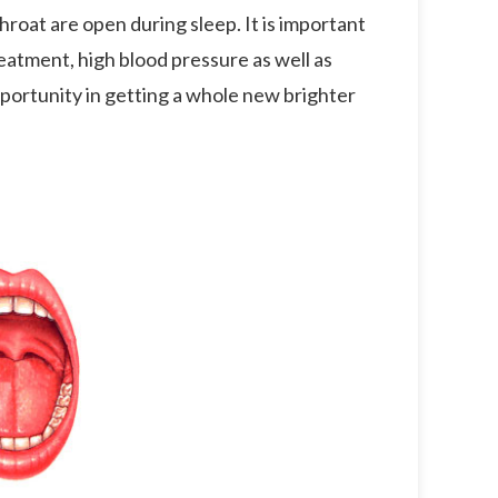
hroat are open during sleep. It is important
reatment, high blood pressure as well as
portunity in getting a whole new brighter