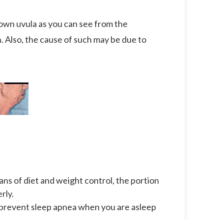
r own uvula as you can see from the
n. Also, the cause of such may be due to
e
ans of diet and weight control, the portion
rly.
 prevent sleep apnea when you are asleep