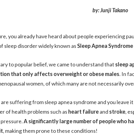
by: Junji Takano
ure, you already have heard about people experiencing pause
of sleep disorder widely known as
Sleep Apnea Syndrome 
ary to popular belief, we came to understand that
sleep a
tion that only affects overweight or obese males
. In f
enopausal women, of which many are not necessarily ove
u are suffering from sleep apnea syndrome and you leave it 
r of health problems such as
heart failure
and
stroke
, es
 pressure.
A significantly large number of people who h
it
, making them prone to these conditions!