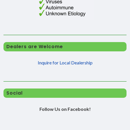
Dealers are Welcome
Inquire for Local Dealership
Social
Follow Us on Facebook!