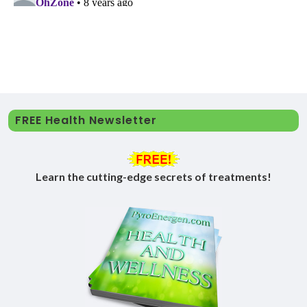
FREE Health Newsletter
Learn the cutting-edge secrets of treatments!