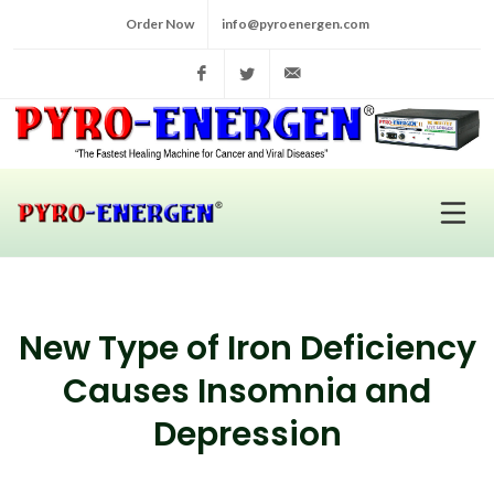
Order Now
info@pyroenergen.com
Facebook
Twitter
info@pyroenergen.com
New Type of Iron Deficiency
Causes Insomnia and
Depression