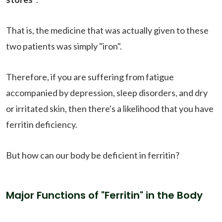
That is, the medicine that was actually given to these
two patients was simply "iron".
Therefore, if you are suffering from fatigue
accompanied by depression, sleep disorders, and dry
or irritated skin, then there's a likelihood that you have
ferritin deficiency.
But how can our body be deficient in ferritin?
Major Functions of "Ferritin" in the Body