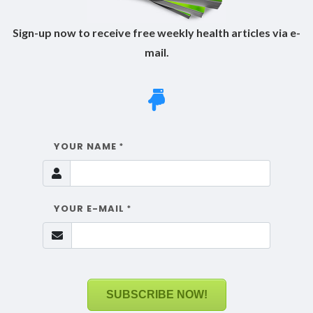
Sign-up now to receive free weekly health articles via e-
mail.
YOUR NAME
*
YOUR E-MAIL
*
SUBSCRIBE NOW!