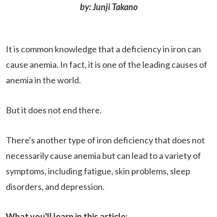
by: Junji Takano
It is common knowledge that a deficiency in iron can
cause anemia. In fact, it is one of the leading causes of
anemia in the world.
But it does not end there.
There's another type of iron deficiency that does not
necessarily cause anemia but can lead to a variety of
symptoms, including fatigue, skin problems, sleep
disorders, and depression.
What you'll learn in this article: