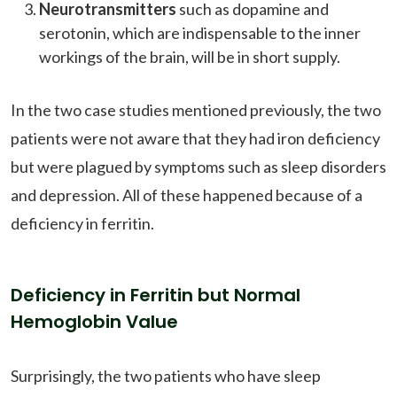
Neurotransmitters
such as dopamine and
serotonin, which are indispensable to the inner
workings of the brain, will be in short supply.
In the two case studies mentioned previously, the two
patients were not aware that they had iron deficiency
but were plagued by symptoms such as sleep disorders
and depression. All of these happened because of a
deficiency in ferritin.
Deficiency in Ferritin but Normal
Hemoglobin Value
Surprisingly, the two patients who have sleep