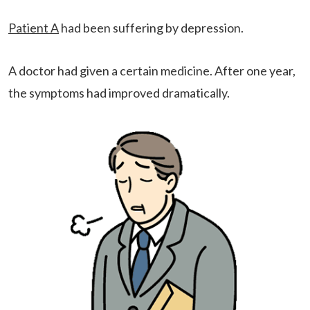
Patient A
had been suffering by depression.
A doctor had given a certain medicine. After one year,
the symptoms had improved dramatically.