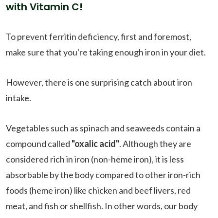
with Vitamin C!
To prevent ferritin deficiency, first and foremost,
make sure that you're taking enough iron in your diet.
However, there is one surprising catch about iron
intake.
Vegetables such as spinach and seaweeds contain a
compound called
"oxalic acid"
. Although they are
considered rich in iron (non-heme iron), it is less
absorbable by the body compared to other iron-rich
foods (heme iron) like chicken and beef livers, red
meat, and fish or shellfish. In other words, our body