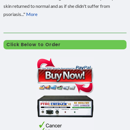
skin returned to normal and as if she didn't suffer from
psoriasis..."
More
Click Below to Order