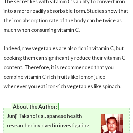
The secret lies with vitamin C's ability to convert iron
into a more readily absorbable form. Studies show that
the iron absorption rate of the body can be twice as
much when consuming vitamin C.
Indeed, raw vegetables are also rich in vitamin C, but
cooking them can significantly reduce their vitamin C
content. Therefore, it is recommended that you
combine vitamin C-rich fruits like lemon juice
whenever you eat iron-rich vegetables like spinach.
About the Author:
Junji Takano is a Japanese health
researcher involved in investigating