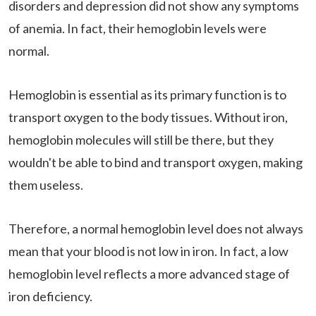
disorders and depression did not show any symptoms
of anemia. In fact, their hemoglobin levels were
normal.
Hemoglobin is essential as its primary function is to
transport oxygen to the body tissues. Without iron,
hemoglobin molecules will still be there, but they
wouldn't be able to bind and transport oxygen, making
them useless.
Therefore, a normal hemoglobin level does not always
mean that your blood is not low in iron. In fact, a low
hemoglobin level reflects a more advanced stage of
iron deficiency.