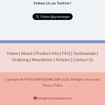
Follow Us on Twitter!
Home
|
About
|
Product Info
|
FAQ
|
Testimonials
|
Ordering
|
Newsletter
|
Articles
|
Contact Us
Copyright © PYRO-ENERGEN® 2004-2026. All Rights Reserved.
Privacy Policy
info@pyroenergen.com