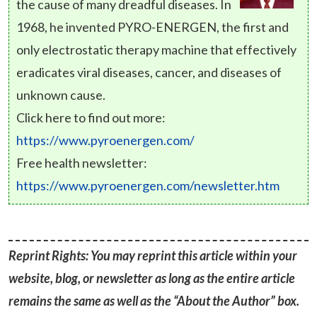
the cause of many dreadful diseases. In
1968, he invented PYRO-ENERGEN, the first and
only electrostatic therapy machine that effectively
eradicates viral diseases, cancer, and diseases of
unknown cause.
Click here to find out more:
https://www.pyroenergen.com/
Free health newsletter:
https://www.pyroenergen.com/newsletter.htm
Reprint Rights: You may reprint this article within your
website, blog, or newsletter as long as the entire article
remains the same as well as the “About the Author” box.