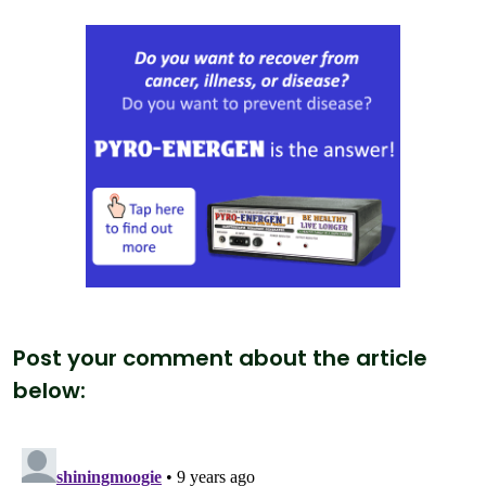
Post your comment about the article
below: