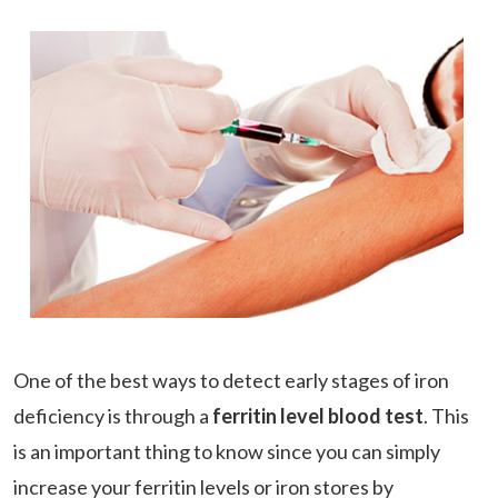
One of the best ways to detect early stages of iron
deficiency is through a
ferritin level blood test
. This
is an important thing to know since you can simply
increase your ferritin levels or iron stores by