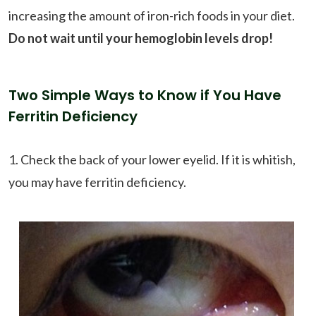
increasing the amount of iron-rich foods in your diet.
Do not wait until your hemoglobin levels drop!
Two Simple Ways to Know if You Have
Ferritin Deficiency
1. Check the back of your lower eyelid. If it is whitish,
you may have ferritin deficiency.