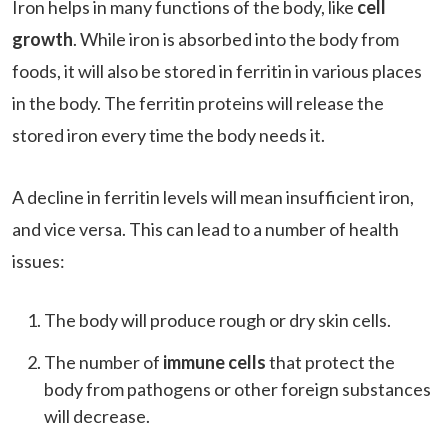
Iron helps in many functions of the body, like
cell
growth
. While iron is absorbed into the body from
foods, it will also be stored in ferritin in various places
in the body. The ferritin proteins will release the
stored iron every time the body needs it.
A decline in ferritin levels will mean insufficient iron,
and vice versa. This can lead to a number of health
issues:
The body will produce rough or dry skin cells.
The number of
immune cells
that protect the
body from pathogens or other foreign substances
will decrease.