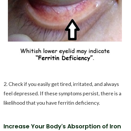
2. Check if you easily get tired, irritated, and always
feel depressed. If these symptoms persist, there is a
likelihood that you have ferritin deficiency.
Increase Your Body's Absorption of Iron