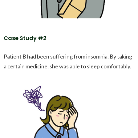
Case Study #2
Patient B
had been suffering from insomnia. By taking
a certain medicine, she was able to sleep comfortably.