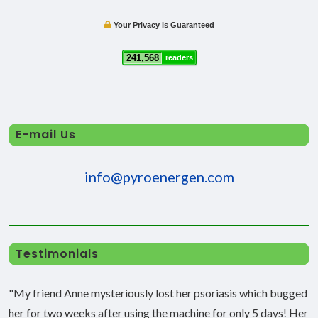
Your Privacy is Guaranteed
241,568
readers
E-mail Us
info@pyroenergen.com
Testimonials
"My friend Anne mysteriously lost her psoriasis which bugged
her for two weeks after using the machine for only 5 days! Her