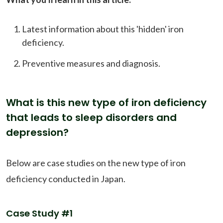
Latest information about this 'hidden' iron
deficiency.
Preventive measures and diagnosis.
What is this new type of iron deficiency
that leads to sleep disorders and
depression?
Below are case studies on the new type of iron
deficiency conducted in Japan.
Case Study #1