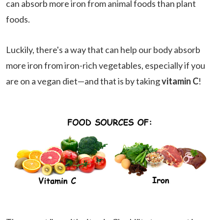
can absorb more iron from animal foods than plant
foods.
Luckily, there's a way that can help our body absorb
more iron from iron-rich vegetables, especially if you
are on a vegan diet—and that is by taking
vitamin C
!