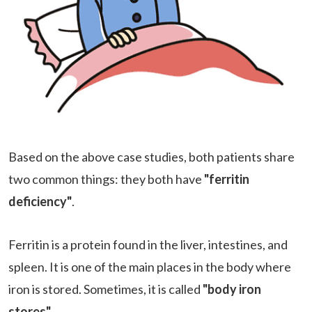
Based on the above case studies, both patients share
two common things: they both have
"ferritin
deficiency"
.
Ferritin is a protein found in the liver, intestines, and
spleen. It is one of the main places in the body where
iron is stored. Sometimes, it is called
"body iron
stores"
.