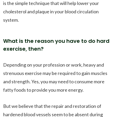
is the simple technique that will help lower your
cholesterol and plaque in your blood circulation
system.
What is the reason you have to do hard
exercise, then?
Depending on your profession or work, heavy and
strenuous exercise may be required to gain muscles
and strength. Yes, you may need to consume more
fatty foods to provide you more energy.
But we believe that the repair and restoration of
hardened blood vessels seem to be absent during