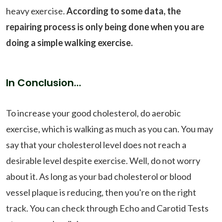
heavy exercise.
According to some data, the
repairing process is only being done when you are
doing a simple walking exercise.
In Conclusion...
To increase your good cholesterol, do aerobic
exercise, which is walking as much as you can. You may
say that your cholesterol level does not reach a
desirable level despite exercise. Well, do not worry
about it. As long as your bad cholesterol or blood
vessel plaque is reducing, then you're on the right
track. You can check through Echo and Carotid Tests