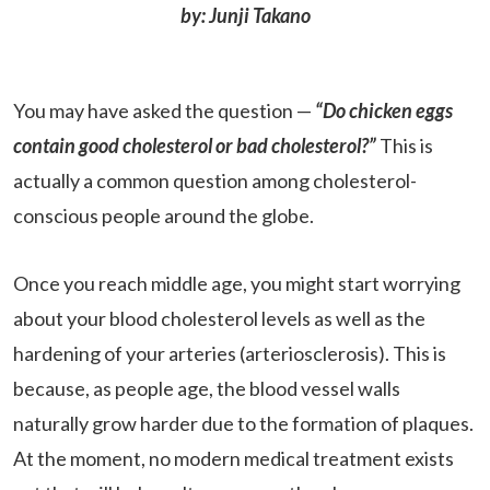
by: Junji Takano
You may have asked the question —
“Do chicken eggs
contain good cholesterol or bad cholesterol?”
This is
actually a common question among cholesterol-
conscious people around the globe.
Once you reach middle age, you might start worrying
about your blood cholesterol levels as well as the
hardening of your arteries (arteriosclerosis). This is
because, as people age, the blood vessel walls
naturally grow harder due to the formation of plaques.
At the moment, no modern medical treatment exists