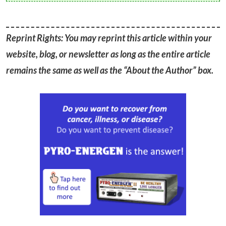
Reprint Rights: You may reprint this article within your
website, blog, or newsletter as long as the entire article
remains the same as well as the “About the Author” box.