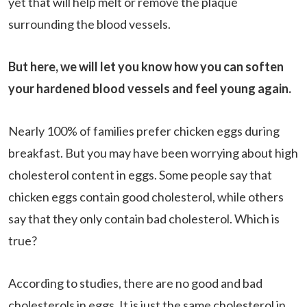
yet that will help melt or remove the plaque
surrounding the blood vessels.
But here, we will let you know how you can soften
your hardened blood vessels and feel young again.
Nearly 100% of families prefer chicken eggs during
breakfast. But you may have been worrying about high
cholesterol content in eggs. Some people say that
chicken eggs contain good cholesterol, while others
say that they only contain bad cholesterol. Which is
true?
According to studies, there are no good and bad
cholesterols in eggs. It is just the same cholesterol in