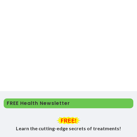
FREE Health Newsletter
Learn the cutting-edge secrets of treatments!