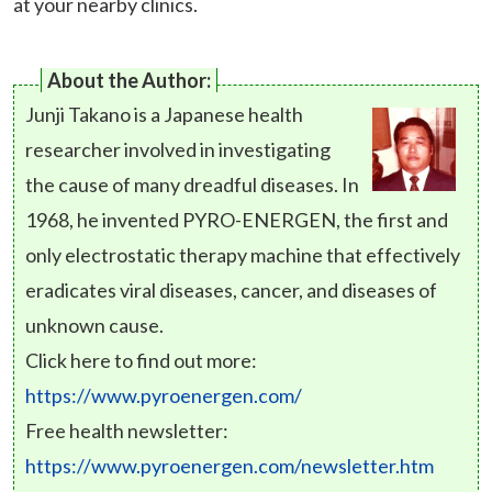
at your nearby clinics.
About the Author:
Junji Takano is a Japanese health
researcher involved in investigating
the cause of many dreadful diseases. In
1968, he invented PYRO-ENERGEN, the first and
only electrostatic therapy machine that effectively
eradicates viral diseases, cancer, and diseases of
unknown cause.
Click here to find out more:
https://www.pyroenergen.com/
Free health newsletter:
https://www.pyroenergen.com/newsletter.htm