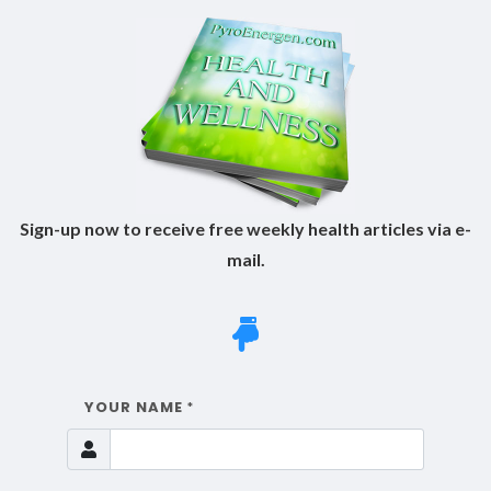
Sign-up now to receive free weekly health articles via e-
mail.
YOUR NAME
*