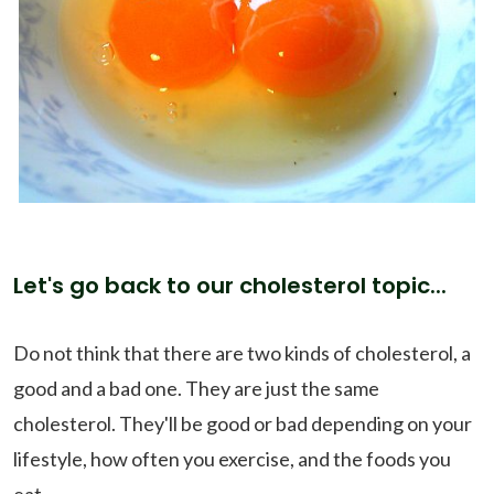
Let's go back to our cholesterol topic...
Do not think that there are two kinds of cholesterol, a
good and a bad one. They are just the same
cholesterol. They'll be good or bad depending on your
lifestyle, how often you exercise, and the foods you