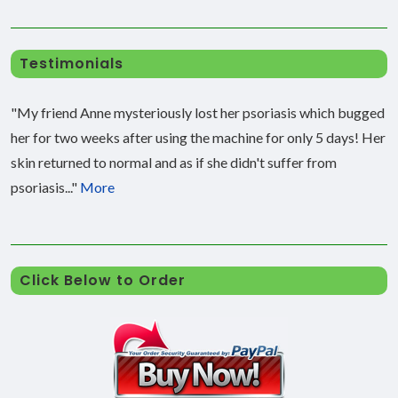
Testimonials
"My friend Anne mysteriously lost her psoriasis which bugged
her for two weeks after using the machine for only 5 days! Her
skin returned to normal and as if she didn't suffer from
psoriasis..."
More
Click Below to Order