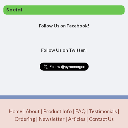
Social
Follow Us on Facebook!
Follow Us on Twitter!
Home
|
About
|
Product Info
|
FAQ
|
Testimonials
|
Ordering
|
Newsletter
|
Articles
|
Contact Us