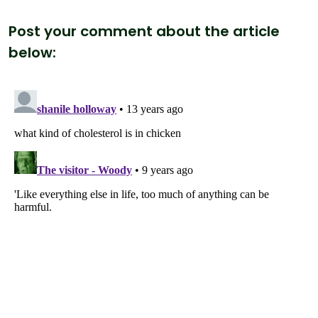
Post your comment about the article
below: