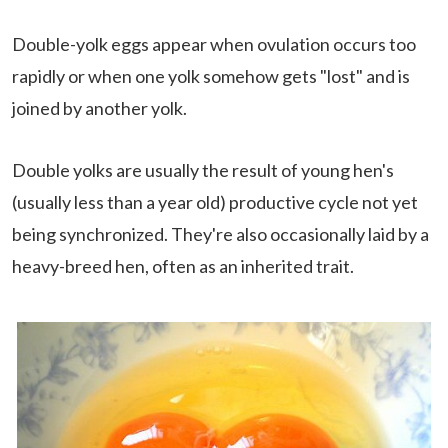
Double-yolk eggs appear when ovulation occurs too
rapidly or when one yolk somehow gets "lost" and is
joined by another yolk.
Double yolks are usually the result of young hen's
(usually less than a year old) productive cycle not yet
being synchronized. They're also occasionally laid by a
heavy-breed hen, often as an inherited trait.