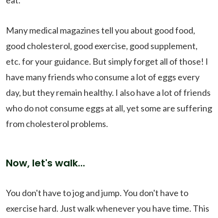
eat.
Many medical magazines tell you about good food,
good cholesterol, good exercise, good supplement,
etc. for your guidance. But simply forget all of those! I
have many friends who consume a lot of eggs every
day, but they remain healthy. I also have a lot of friends
who do not consume eggs at all, yet some are suffering
from cholesterol problems.
Now, let's walk...
You don't have to jog and jump. You don't have to
exercise hard. Just walk whenever you have time. This