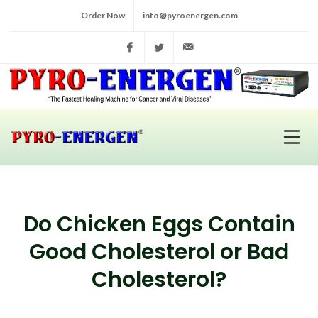
Order Now
info@pyroenergen.com
Facebook
Twitter
info@pyroenergen.com
Do Chicken Eggs Contain
Good Cholesterol or Bad
Cholesterol?