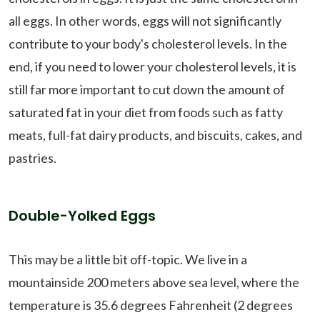
all eggs. In other words, eggs will not significantly
contribute to your body's cholesterol levels. In the
end, if you need to lower your cholesterol levels, it is
still far more important to cut down the amount of
saturated fat in your diet from foods such as fatty
meats, full-fat dairy products, and biscuits, cakes, and
pastries.
Double-Yolked Eggs
This may be a little bit off-topic. We live in a
mountainside 200 meters above sea level, where the
temperature is 35.6 degrees Fahrenheit (2 degrees