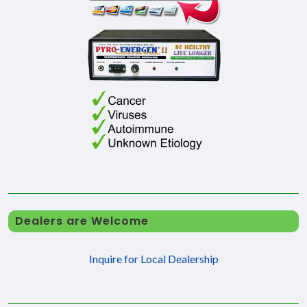
Dealers are Welcome
Inquire for Local Dealership