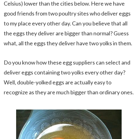
Celsius) lower than the cities below. Here we have
good friends from two poultry sites who deliver eggs
to my place every other day. Can you believe that all
the eggs they deliver are bigger than normal? Guess
what, all the eggs they deliver have two yolks in them.
Do you know how these egg suppliers can select and
deliver eggs containing two yolks every other day?
Well, double-yolked eggs are actually easy to
recognize as they are much bigger than ordinary ones.