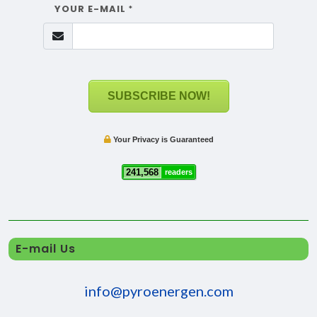
YOUR E-MAIL
*
SUBSCRIBE NOW!
Your Privacy is Guaranteed
241,568
readers
E-mail Us
info@pyroenergen.com