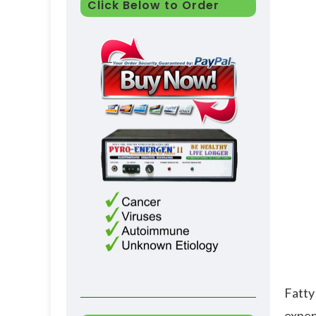
Click Below to Order
Fatty
expend