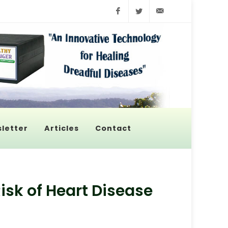
Facebook
Twitter
info@pyroenerge
letter
Articles
Contact
isk of Heart Disease