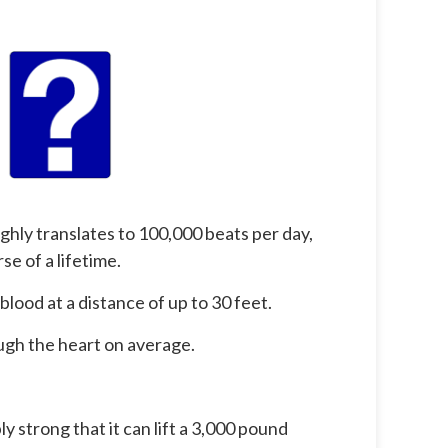
ghly translates to 100,000 beats per day,
se of a lifetime.
lood at a distance of up to 30 feet.
ough the heart on average.
ly strong that it can lift a 3,000 pound