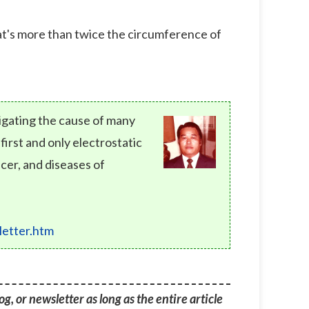
hat's more than twice the circumference of
tigating the cause of many
rst and only electrostatic
cer, and diseases of
etter.htm
g, or newsletter as long as the entire article