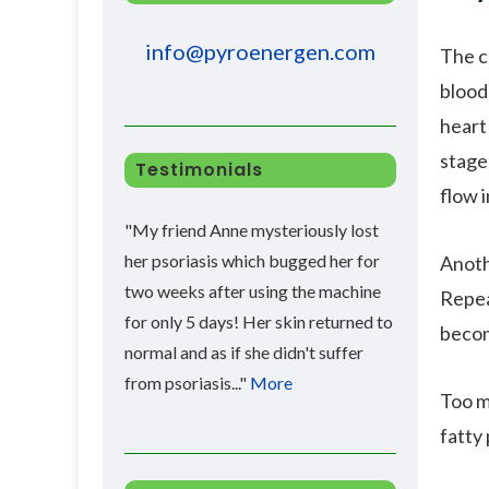
info@pyroenergen.com
The c
blood
heart 
stage
Testimonials
flow i
"My friend Anne mysteriously lost
her psoriasis which bugged her for
Anoth
two weeks after using the machine
Repea
for only 5 days! Her skin returned to
becom
normal and as if she didn't suffer
from psoriasis..."
More
Too m
fatty