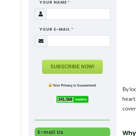
YOUR NAME
*
YOUR E-MAIL
*
SUBSCRIBE NOW!
Your Privacy is Guaranteed
By lo
heart
241,568
readers
cover
E-mail Us
Why 