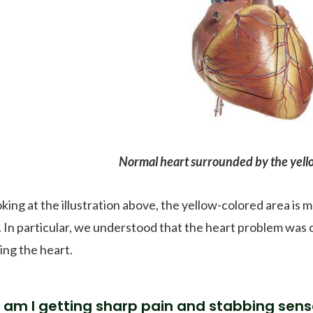
Normal heart surrounded by the yello
oking at the illustration above, the yellow-colored area is 
. In particular, we understood that the heart problem was 
ing the heart.
am I getting sharp pain and stabbing sens