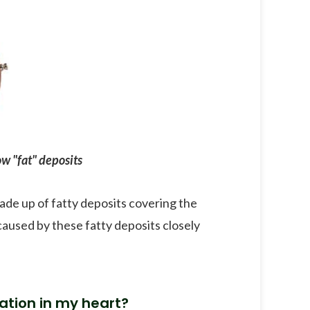
w "fat" deposits
made up of fatty deposits covering the
caused by these fatty deposits closely
ation in my heart?