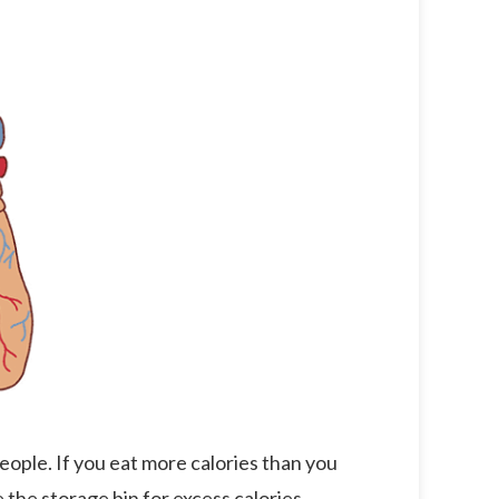
eople. If you eat more calories than you
e the storage bin for excess calories.