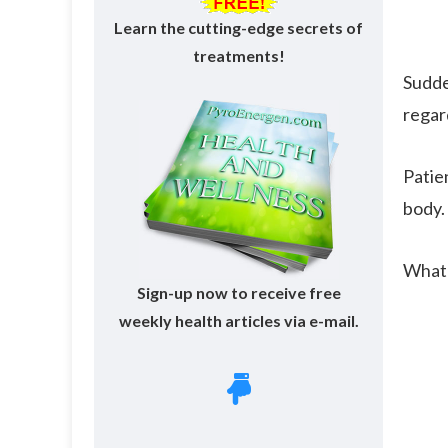
Learn the cutting-edge secrets of
treatments!
Sudde
regar
Patien
body.
What'
Sign-up now to receive free
weekly health articles via e-mail.