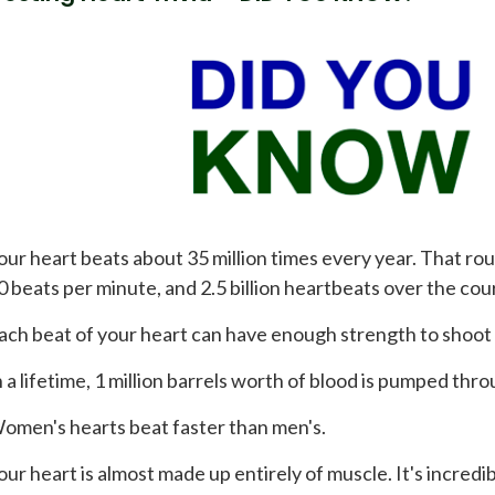
our heart beats about 35 million times every year. That rou
0 beats per minute, and 2.5 billion heartbeats over the cour
ach beat of your heart can have enough strength to shoot b
n a lifetime, 1 million barrels worth of blood is pumped thr
omen's hearts beat faster than men's.
our heart is almost made up entirely of muscle. It's incredib