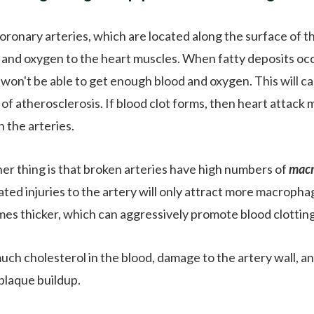
oronary arteries, which are located along the surface of th
 and oxygen to the heart muscles. When fatty deposits oc
won't be able to get enough blood and oxygen. This will caus
 of atherosclerosis. If blood clot forms, then heart attack
n the arteries.
er thing is that broken arteries have high numbers of
mac
ted injuries to the artery will only attract more macrophage
es thicker, which can aggressively promote blood clotting
uch cholesterol in the blood, damage to the artery wall, a
 plaque buildup.