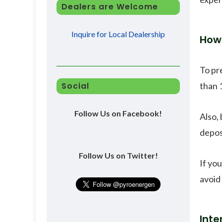
Dealers are Welcome
Inquire for Local Dealership
How 
To pr
than 
Social
Follow Us on Facebook!
Also, 
depos
Follow Us on Twitter!
If yo
avoid 
Inte