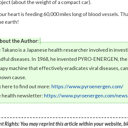
bject (about the weight of a compact car).
our heart is feeding 60,000 miles long of blood vessels. T
he earth!
bout the Author:
i Takano is a Japanese health researcher involved in inves
dful diseases. In 1968, he invented PYRO-ENERGEN, the fi
apy machine that effectively eradicates viral diseases, can
nown cause.
k here to find out more:
https://www.pyroenergen.com/
 health newsletter:
https://www.pyroenergen.com/newsl
t Rights: You may reprint this article within your website, blo