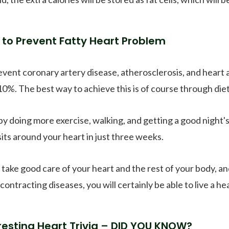
to Prevent Fatty Heart Problem
event coronary artery disease, atherosclerosis, and heart a
10%. The best way to achieve this is of course through diet
by doing more exercise, walking, and getting a good night's
its around your heart in just three weeks.
u take good care of your heart and the rest of your body
contracting diseases, you will certainly be able to live a hea
resting Heart Trivia – DID YOU KNOW?