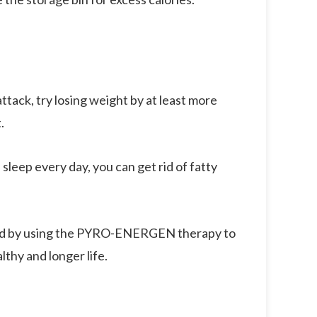
ttack, try losing weight by at least more
.
 sleep every day, you can get rid of fatty
, and by using the PYRO-ENERGEN therapy to
lthy and longer life.