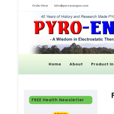
Order Now
info@pyroenergen.com
Home
About
Product In
FREE Health Newsletter