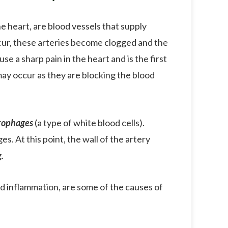
e heart, are blood vessels that supply
cur, these arteries become clogged and the
e a sharp pain in the heart and is the first
 may occur as they are blocking the blood
rophages
(a type of white blood cells).
s. At this point, the wall of the artery
.
nd inflammation, are some of the causes of