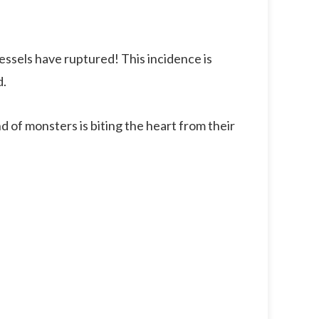
vessels have ruptured! This incidence is
d.
nd of monsters is biting the heart from their