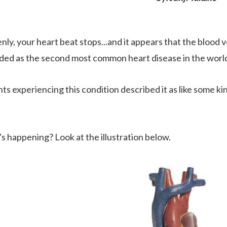
nly, your heart beat stops...and it appears that the blood 
ded as the second most common heart disease in the worl
ts experiencing this condition described it as like some ki
s happening? Look at the illustration below.