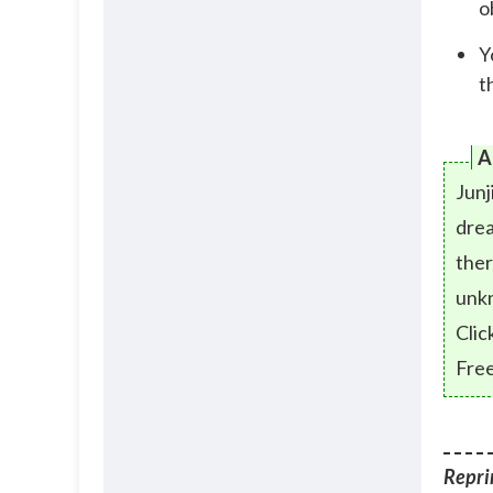
o
Y
t
A
Junj
drea
ther
unk
Clic
Free
Reprin