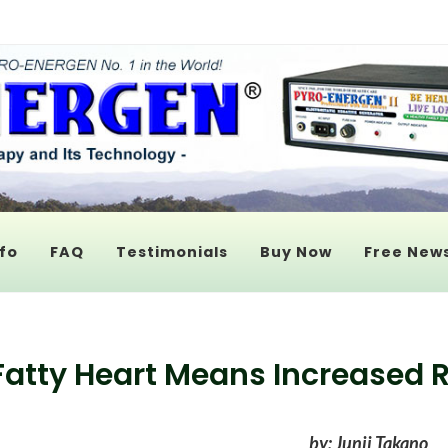
fo
FAQ
Testimonials
Buy Now
Free News
Fatty Heart Means Increased R
by: Junji Takano