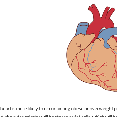
 heart is more likely to occur among obese or overweight p
, the extra calories will be stored as fat cells, which will b