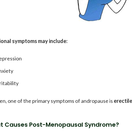
onal symptoms may include:
epression
nxiety
ritability
en, one of the primary symptoms of andropause is
erectil
t Causes Post-Menopausal Syndrome?