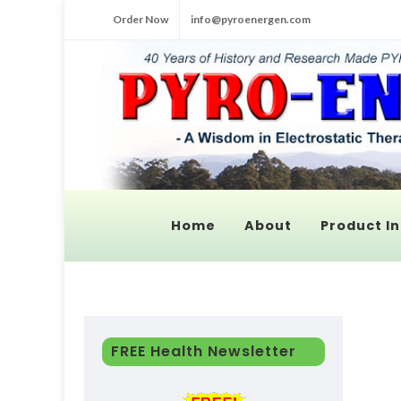
Order Now
info@pyroenergen.com
Home
About
Product In
FREE Health Newsletter