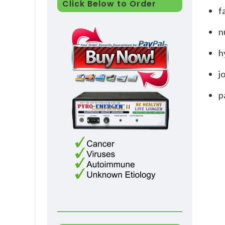
Click Below to Order
f
n
h
j
p