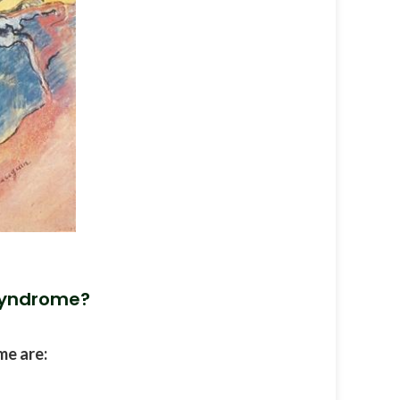
Syndrome?
e are: