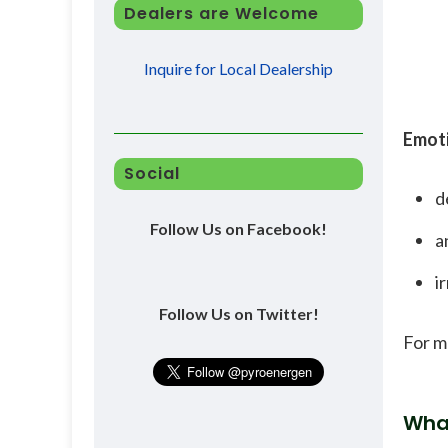
Dealers are Welcome
Inquire for Local Dealership
Emoti
Social
d
Follow Us on Facebook!
a
ir
Follow Us on Twitter!
For m
Wha