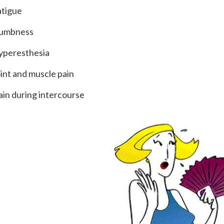
atigue
umbness
yperesthesia
oint and muscle pain
ain during intercourse