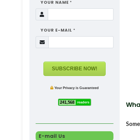
YOUR NAME
*
YOUR E-MAIL
*
SUBSCRIBE NOW!
Your Privacy is Guaranteed
241,568
readers
Wha
Some
E-mail Us