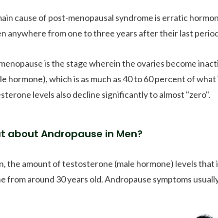
ain cause of post-menopausal syndrome is erratic hormona
 anywhere from one to three years after their last perio
menopause is the stage wherein the ovaries become inacti
le hormone), which is as much as 40 to 60 percent of wha
terone levels also decline significantly to almost "zero".
t about Andropause in Men?
n, the amount of testosterone (male hormone) levels that i
ne from around 30 years old. Andropause symptoms usually 