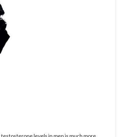
f testosterone levels in men is much more