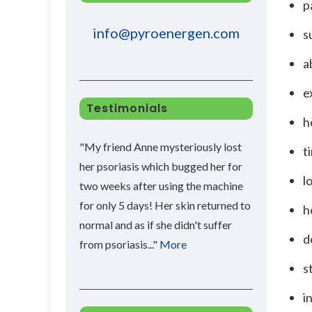
p
info@pyroenergen.com
s
a
e
Testimonials
h
"My friend Anne mysteriously lost
t
her psoriasis which bugged her for
l
two weeks after using the machine
for only 5 days! Her skin returned to
h
normal and as if she didn't suffer
d
from psoriasis..."
More
s
i