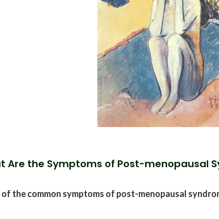
t Are the Symptoms of Post-menopausal 
 of the common symptoms of post-menopausal syndrom