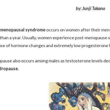
by: Junji Takano
-menopausal syndrome
occurs on women after their mens
than a year. Usually, women experience post-menopause 
se of hormone changes and extremely low progesterone l
ause also occurs among males as testosterone levels decli
dropause
.