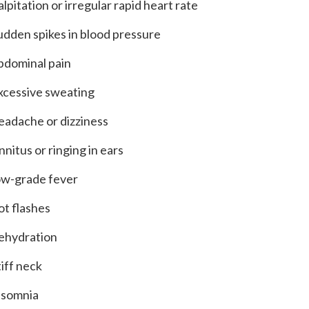
alpitation or irregular rapid heart rate
udden spikes in blood pressure
bdominal pain
xcessive sweating
eadache or dizziness
innitus or ringing in ears
ow-grade fever
ot flashes
ehydration
tiff neck
nsomnia