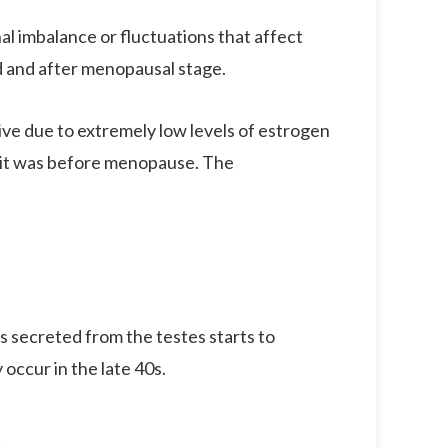
l imbalance or fluctuations that affect
d and after menopausal stage.
ve due to extremely low levels of estrogen
t it was before menopause. The
s secreted from the testes starts to
occur in the late 40s.