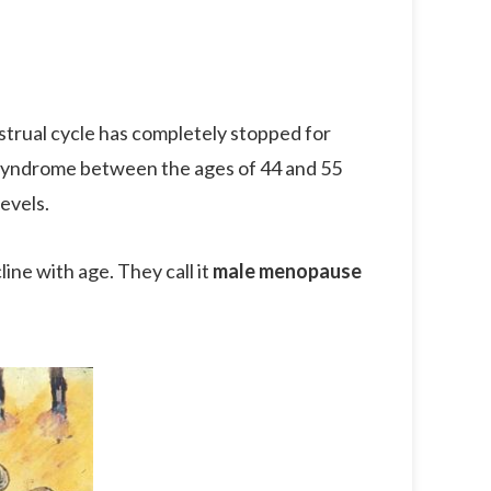
trual cycle has completely stopped for
syndrome between the ages of 44 and 55
evels.
ne with age. They call it
male menopause