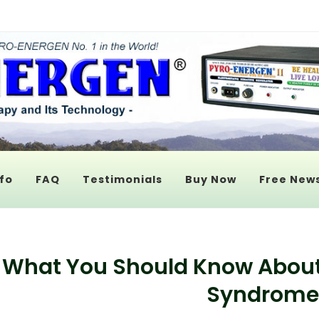
fo
FAQ
Testimonials
Buy Now
Free News
What You Should Know Abou
Syndrome