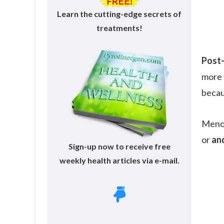
Learn the cutting-edge secrets of
treatments!
Post
more 
becau
Menop
or
an
Sign-up now to receive free
weekly health articles via e-mail.