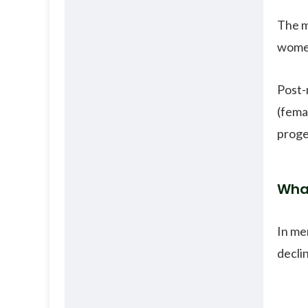
The m
women
Post-
(fema
proges
Wha
In me
decli