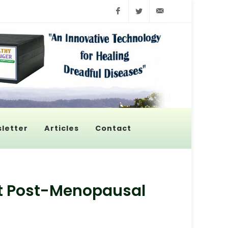
Facebook
Twitter
info@pyroenerge
letter
Articles
Contact
t Post-Menopausal