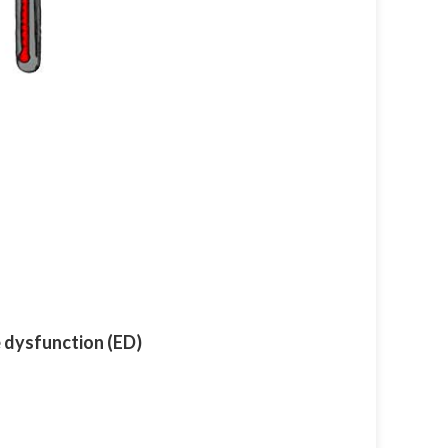
e dysfunction (ED)