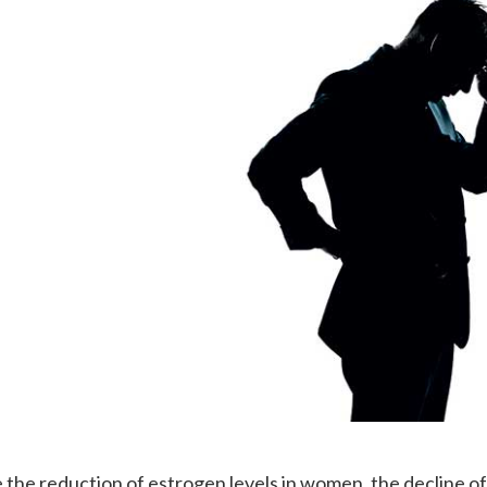
e the reduction of estrogen levels in women, the decline o